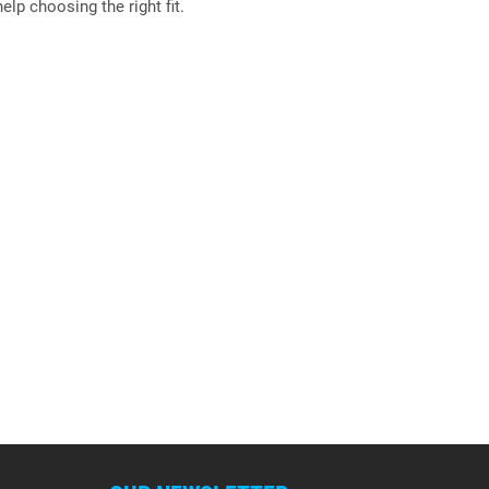
elp choosing the right fit.