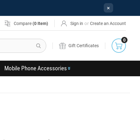
×
or
Compare
(
0
Item)
Sign in
Create an Account
0
Search
Gift Certificates
Mobile Phone Accessories