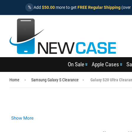
%
Add
$50.00
more to get
FREE Regular Shipping
(over 
On Sale
Apple Cases
Sa
Home
Samsung Galaxy S Clearance
Galaxy S20 Ultra Cleara
Show More