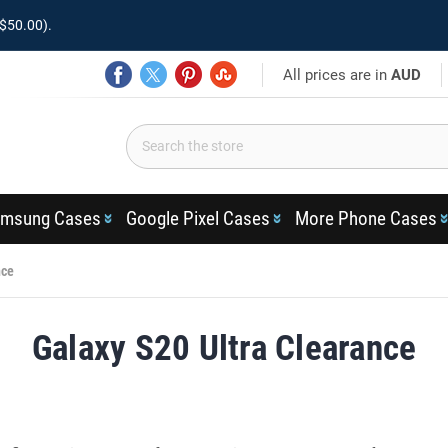
$50.00).
All prices are in
AUD
msung Cases
Google Pixel Cases
More Phone Cases
nce
Galaxy S20 Ultra Clearance