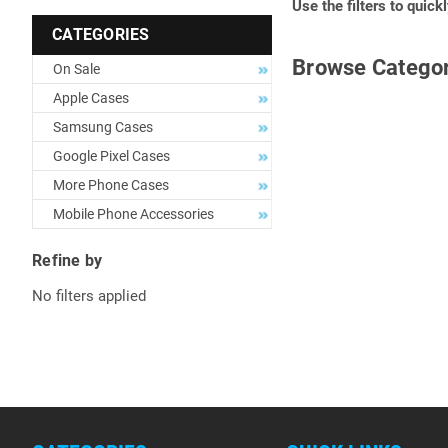
Use the filters to quick
CATEGORIES
Browse Categor
On Sale
Apple Cases
Samsung Cases
Google Pixel Cases
More Phone Cases
Mobile Phone Accessories
Refine by
No filters applied