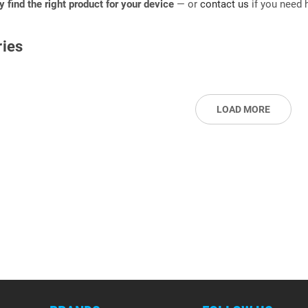
ly find the right product for your device
— or
contact us
if you need h
ies
LOAD MORE