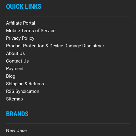
QUICK LINKS
Affiliate Portal
Mobile Terms of Service
Privacy Policy
Product Protection & Device Damage Disclaimer
About Us
Contact Us
Payment
Blog
Shipping & Returns
RSS Syndication
Sitemap
BRANDS
New Case