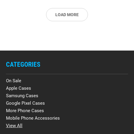
LOAD MORE
CATEGORIES
On Sale
Apple Cases
Samsung Cases
Google Pixel Cases
More Phone Cases
Mobile Phone Accessories
View All