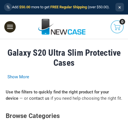
×
%
Add
$50.00
more to get
FREE Regular Shipping
(over $50.00).
0
Galaxy S20 Ultra Slim Protective
Cases
Show More
Use the filters to quickly find the right product for your
device
— or
contact us
if you need help choosing the right fit.
Browse Categories