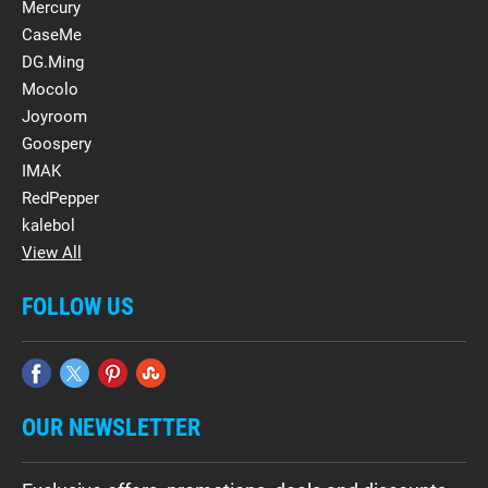
Mercury
CaseMe
DG.Ming
Mocolo
Joyroom
Goospery
IMAK
RedPepper
kalebol
View All
FOLLOW US
OUR NEWSLETTER