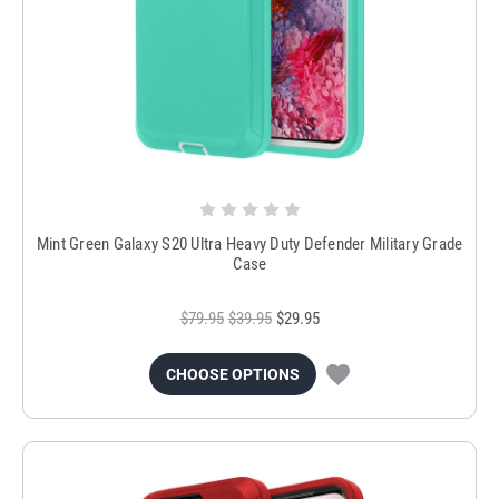
Mint Green Galaxy S20 Ultra Heavy Duty Defender Military Grade
Case
$79.95
$39.95
$29.95
CHOOSE OPTIONS