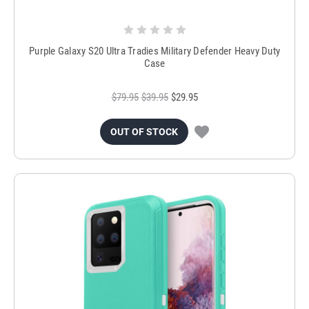
Purple Galaxy S20 Ultra Tradies Military Defender Heavy Duty
Case
$79.95
$39.95
$29.95
OUT OF STOCK