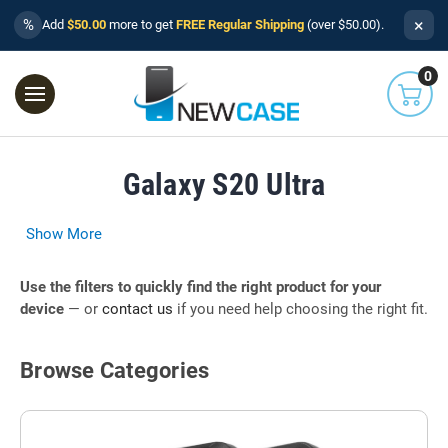
×
%
Add
$50.00
more to get
FREE Regular Shipping
(over $50.00).
0
Galaxy S20 Ultra
Show More
Use the filters to quickly find the right product for your
device
— or
contact us
if you need help choosing the right fit.
Browse Categories