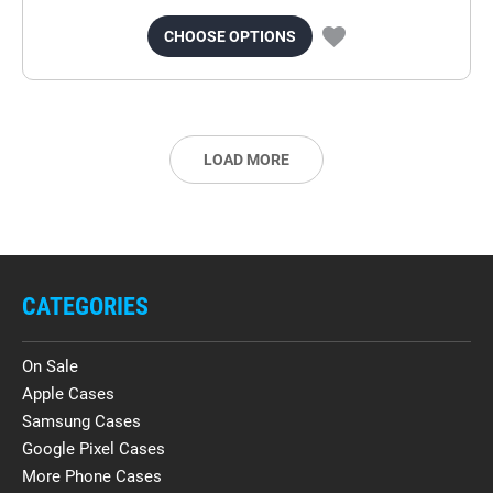
CHOOSE OPTIONS
LOAD MORE
CATEGORIES
On Sale
Apple Cases
Samsung Cases
Google Pixel Cases
More Phone Cases