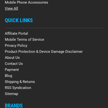
Mobile Phone Accessories
View All
QUICK LINKS
Affiliate Portal
Mobile Terms of Service
Privacy Policy
Product Protection & Device Damage Disclaimer
About Us
Contact Us
Payment
Blog
Shipping & Returns
RSS Syndication
Sitemap
BRANDS