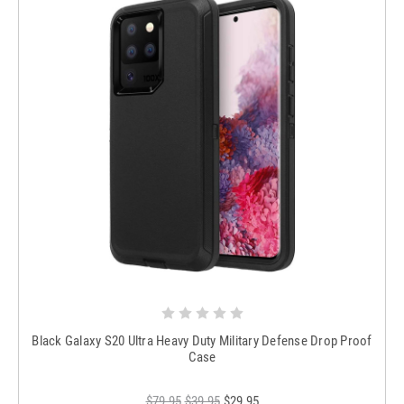
Black Galaxy S20 Ultra Heavy Duty Military Defense Drop Proof
Case
$79.95
$39.95
$29.95