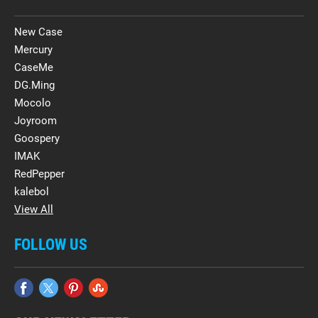
New Case
Mercury
CaseMe
DG.Ming
Mocolo
Joyroom
Goospery
IMAK
RedPepper
kalebol
View All
FOLLOW US