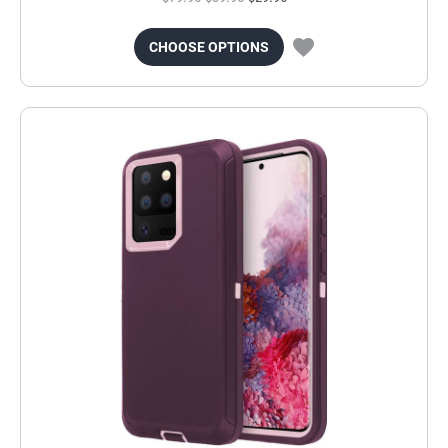
CHOOSE OPTIONS