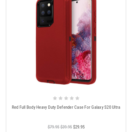
Red Full Body Heavy Duty Defender Case For Galaxy S20 Ultra
$79.95
$39.95
$29.95