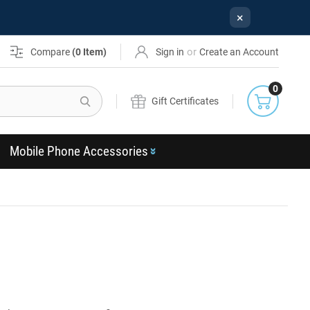
×
or
Compare
(
0
Item)
Sign in
Create an Account
0
Search
Gift Certificates
Mobile Phone Accessories