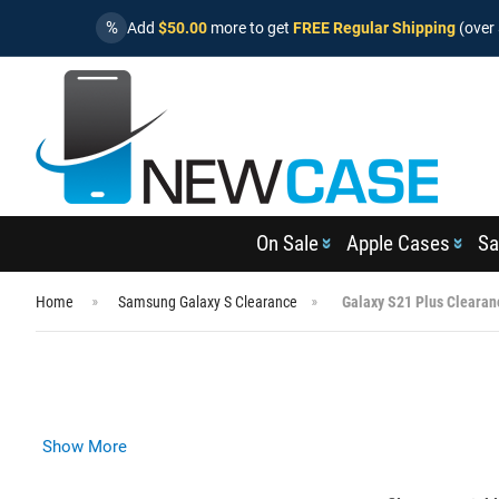
%
Add
$50.00
more to get
FREE Regular Shipping
(over 
On Sale
Apple Cases
Sa
Home
Samsung Galaxy S Clearance
Galaxy S21 Plus Clearan
Show More