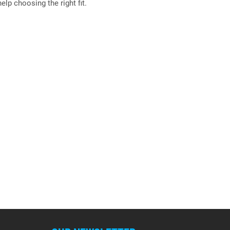
elp choosing the right fit.