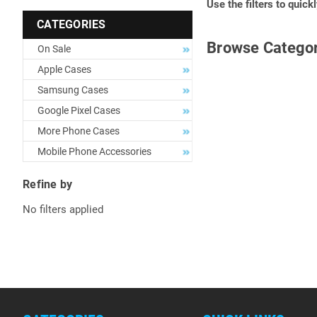
Use the filters to quick
CATEGORIES
Browse Categor
On Sale
Apple Cases
Samsung Cases
Google Pixel Cases
More Phone Cases
Mobile Phone Accessories
Refine by
No filters applied