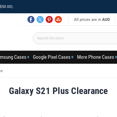
$50.00).
All prices are in
AUD
msung Cases
Google Pixel Cases
More Phone Cases
ce
Galaxy S21 Plus Clearance