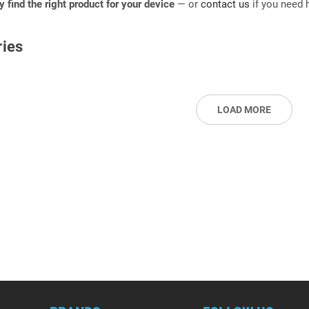
ly find the right product for your device
— or
contact us
if you need h
ies
LOAD MORE