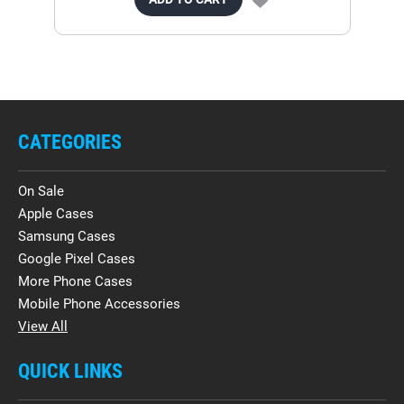
CATEGORIES
On Sale
Apple Cases
Samsung Cases
Google Pixel Cases
More Phone Cases
Mobile Phone Accessories
View All
QUICK LINKS