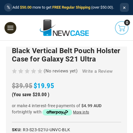
×
%
Add
$50.00
more to get
FREE Regular Shipping
(over $50.00).
0
Black Vertical Belt Pouch Holster
Case for Galaxy S21 Ultra
(No reviews yet)
Write a Review
$39.95
$19.95
(You save
$20.00
)
or make 4 interest-free payments of
$4.99 AUD
fortnightly with
More info
SKU:
R3-S23-S21U-UNVC-BLK