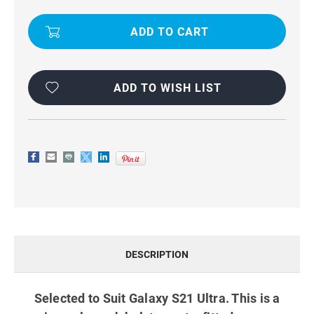
BLACK
BLACK
VERTICAL
VERTICAL
BELT
BELT
POUCH
POUCH
HOLSTER
HOLSTER
CASE
CASE
FOR
FOR
GALAXY
GALAXY
S21
S21
ADD TO WISH LIST
ULTRA
ULTRA
DESCRIPTION
Selected to Suit Galaxy S21 Ultra. This is a