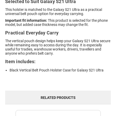
Selected to Suit Galaxy S21 Ultra
This holster is matched to the Galaxy S21 Ultra as a practical
universal belt pouch option for everyday carrying.
Important fit information:
This product is selected for the phone
model, but added case thickness may change the fit.
Practical Everyday Carry
The vertical pouch design helps keep your Galaxy S21 Ultra secure
while remaining easy to access during the day. It is especially
useful for tradies, warehouse workers, drivers, travellers and
anyone who prefers belt carry.
Item includes:
Black Vertical Belt Pouch Holster Case for Galaxy S21 Ultra
RELATED PRODUCTS