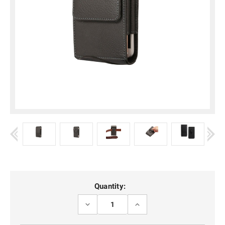
Current
Quantity:
Stock:
DECREASE
INCREASE
QUANTITY
QUANTITY
OF
OF