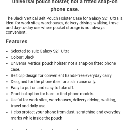
universal pouch holster, not a fitted snap-on
phone case.
The Black Vertical Belt Pouch Holster Case for Galaxy S21 Ultra is
ideal for work sites, warehouses, delivery driving, walking, travel
and day-to-day use where pocket storage is not always
convenient.
Features
Selected to suit: Galaxy S21 Ultra
Colour: Black
Universal vertical pouch holster, not a snap-on fitted phone
case.
Belt clip design for convenient hands-free everyday carry.
Designed for the phone itself or a slim case only.
Easy to put on and easy to take off.
Practical option for hard to find phone models.
Useful for work sites, warehouses, delivery driving, walking,
travel and daily use.
Helps protect your phone from dust, scratching and everyday
marks while inside the pouch.