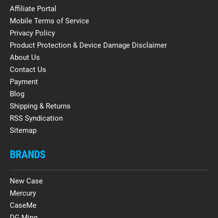
Affiliate Portal
Mobile Terms of Service
Privacy Policy
Product Protection & Device Damage Disclaimer
About Us
Contact Us
Payment
Blog
Shipping & Returns
RSS Syndication
Sitemap
BRANDS
New Case
Mercury
CaseMe
DG.Ming