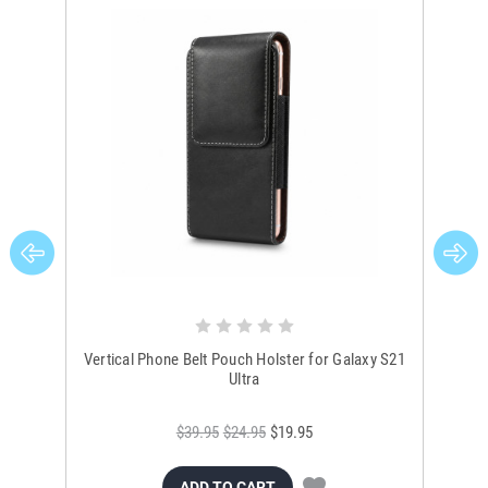
Vertical Phone Belt Pouch Holster for Galaxy S21
Gala
Ultra
$39.95
$24.95
$19.95
ADD TO CART