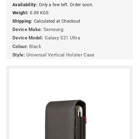
Availability:
Only a few left. Order soon.
Weight:
0.09 KGS
Shipping:
Calculated at Checkout
Device Make:
Samsung
Device Model:
Galaxy S21 Ultra
Colour:
Black
Style:
Universal Vertical Holster Case