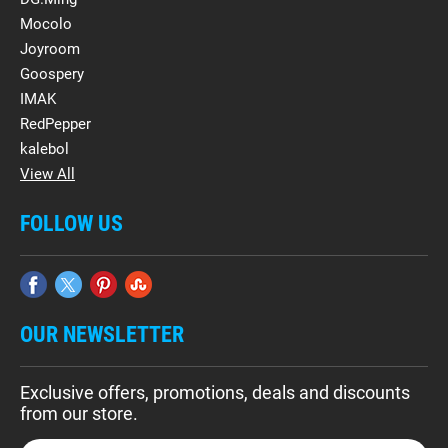
Mocolo
Joyroom
Goospery
IMAK
RedPepper
kalebol
View All
FOLLOW US
OUR NEWSLETTER
Exclusive offers, promotions, deals and discounts
from our store.