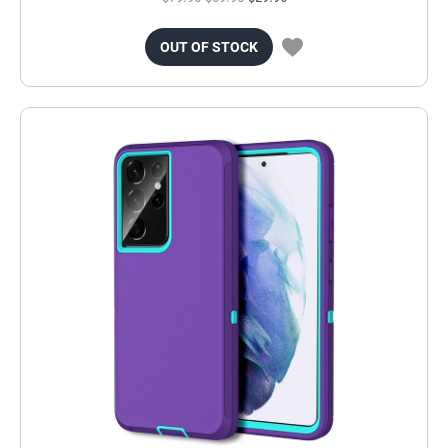
OUT OF STOCK