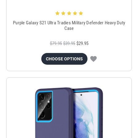
Purple Galaxy S21 Ultra Tradies Military Defender Heavy Duty
Case
$79.95
$39.95
$29.95
CHOOSE OPTIONS