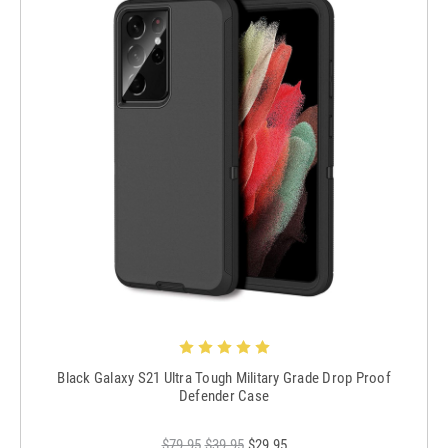
Black Galaxy S21 Ultra Tough Military Grade Drop Proof
Defender Case
$79.95
$39.95
$29.95