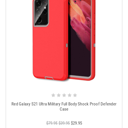
Red Galaxy S21 Ultra Military Full Body Shock Proof Defender
Case
$79.95
$39.95
$29.95