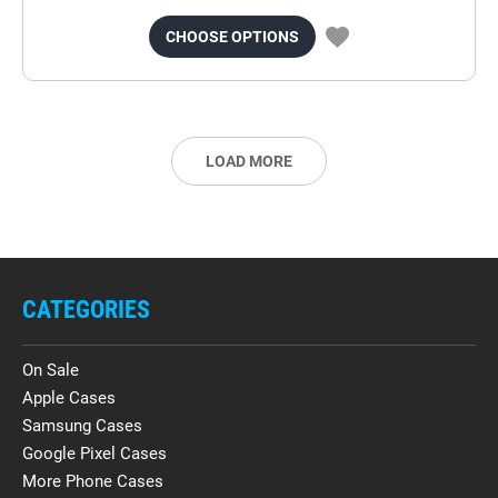
CHOOSE OPTIONS
LOAD MORE
CATEGORIES
On Sale
Apple Cases
Samsung Cases
Google Pixel Cases
More Phone Cases