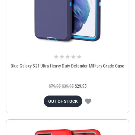
Blue Galaxy S21 Ultra Heavy Duty Defender Military Grade Case
$79.95
$39.95
$29.95
OUT OF STOCK