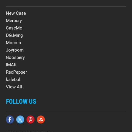
New Case
Mercury
CaseMe
DG.Ming
Mocolo
Joyroom
Goospery
IMAK
RedPepper
kalebol
View All
FOLLOW US