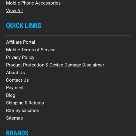
Mobile Phone Accessories
View All
QUICK LINKS
Affiliate Portal
Mobile Terms of Service
Privacy Policy
Product Protection & Device Damage Disclaimer
About Us
Contact Us
Payment
Blog
Shipping & Returns
RSS Syndication
Sitemap
BRANDS