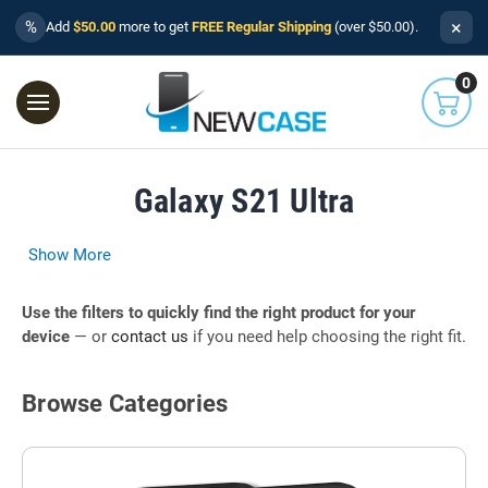
×
%
Add
$50.00
more to get
FREE Regular Shipping
(over $50.00).
0
Galaxy S21 Ultra
Show More
Use the filters to quickly find the right product for your
device
— or
contact us
if you need help choosing the right fit.
Browse Categories