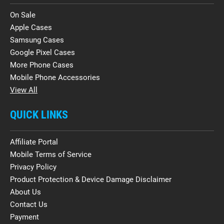
On Sale
Apple Cases
Samsung Cases
Google Pixel Cases
More Phone Cases
Mobile Phone Accessories
View All
QUICK LINKS
Affiliate Portal
Mobile Terms of Service
Privacy Policy
Product Protection & Device Damage Disclaimer
About Us
Contact Us
Payment