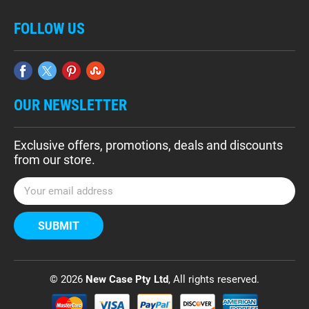
FOLLOW US
OUR NEWSLETTER
Exclusive offers, promotions, deals and discounts
from our store.
E
m
a
i
l
A
d
© 2026
New Case Pty Ltd
, All rights reserved.
d
r