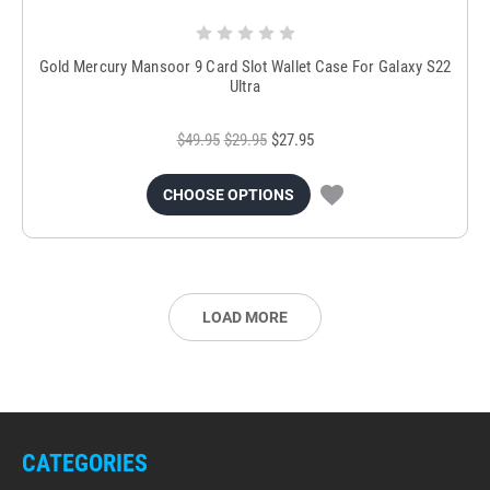
Gold Mercury Mansoor 9 Card Slot Wallet Case For Galaxy S22
Ultra
$49.95
$29.95
$27.95
CHOOSE OPTIONS
LOAD MORE
CATEGORIES