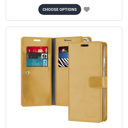
CHOOSE OPTIONS