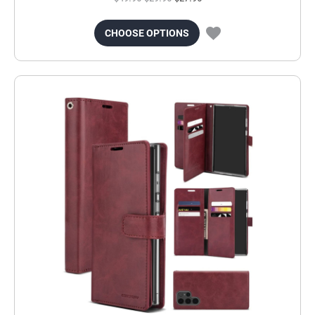
CHOOSE OPTIONS