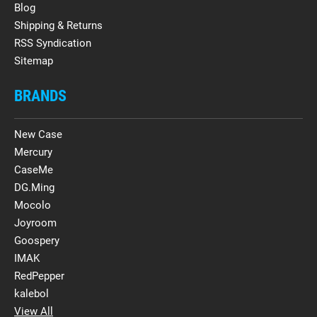
Blog
Shipping & Returns
RSS Syndication
Sitemap
BRANDS
New Case
Mercury
CaseMe
DG.Ming
Mocolo
Joyroom
Goospery
IMAK
RedPepper
kalebol
View All