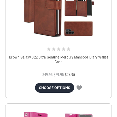
Brown Galaxy S22 Ultra Genuine Mercury Mansoor Diary Wallet
Case
$49.95
$29.95
$27.95
CHOOSE OPTIONS