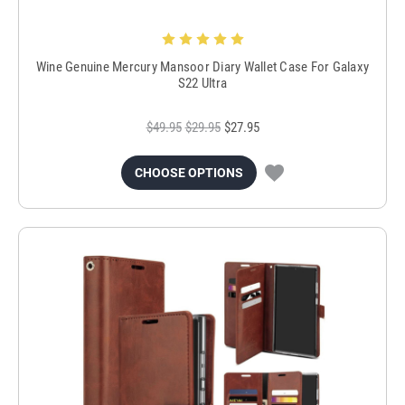
Wine Genuine Mercury Mansoor Diary Wallet Case For Galaxy
S22 Ultra
$49.95
$29.95
$27.95
CHOOSE OPTIONS