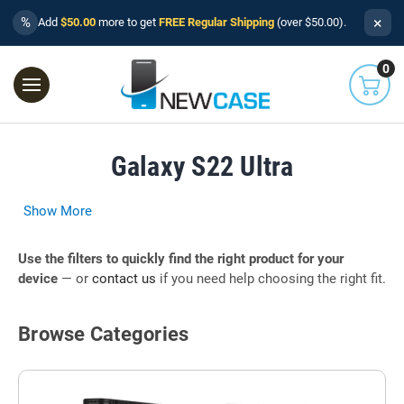
×
%
Add
$50.00
more to get
FREE Regular Shipping
(over $50.00).
0
Galaxy S22 Ultra
Show More
Use the filters to quickly find the right product for your
device
— or
contact us
if you need help choosing the right fit.
Browse Categories