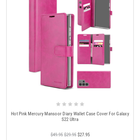
Hot Pink Mercury Mansoor Diary Wallet Case Cover For Galaxy
S22 Ultra
$49.95
$29.95
$27.95