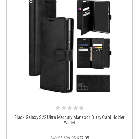
Black Galaxy S22 Ultra Mercury Mansoor Diary Card Holder
Wallet
$49.95
$29.95
$27.95