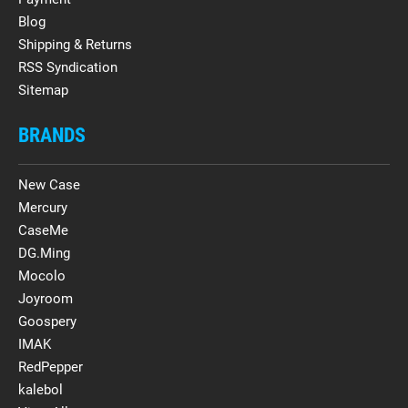
Blog
Shipping & Returns
RSS Syndication
Sitemap
BRANDS
New Case
Mercury
CaseMe
DG.Ming
Mocolo
Joyroom
Goospery
IMAK
RedPepper
kalebol