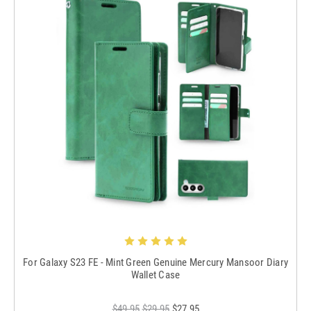
For Galaxy S23 FE - Mint Green Genuine Mercury Mansoor Diary
Wallet Case
$49.95
$29.95
$27.95