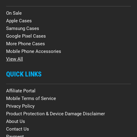
On Sale
Apple Cases
Samsung Cases
Google Pixel Cases
More Phone Cases
Mobile Phone Accessories
View All
QUICK LINKS
Affiliate Portal
Mobile Terms of Service
Privacy Policy
Product Protection & Device Damage Disclaimer
About Us
Contact Us
Payment