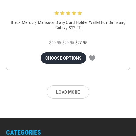
Black Mercury Mansoor Diary Card Holder Wallet For Samsung
Galaxy S23 FE
$49.95
$29.95
$27.95
CHOOSE OPTIONS
LOAD MORE
CATEGORIES