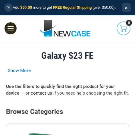
×
%
Add
$50.00
more to get
FREE Regular Shipping
(over $50.00).
0
Galaxy S23 FE
Show More
Use the filters to quickly find the right product for your
device
— or
contact us
if you need help choosing the right fit.
Browse Categories