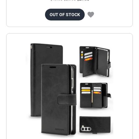
OUT OF STOCK