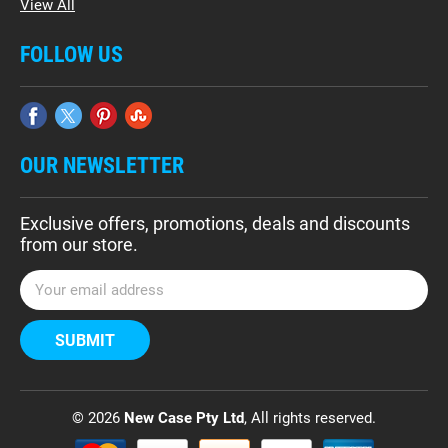
View All
FOLLOW US
OUR NEWSLETTER
Exclusive offers, promotions, deals and discounts
from our store.
E
m
a
i
l
A
d
© 2026
New Case Pty Ltd
, All rights reserved.
d