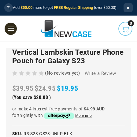
×
%
Add
$50.00
more to get
FREE Regular Shipping
(over $50.00).
0
Vertical Lambskin Texture Phone
Pouch for Galaxy S23
(No reviews yet)
Write a Review
$39.95
$24.95
$19.95
(You save
$20.00
)
or make 4 interest-free payments of
$4.99 AUD
fortnightly with
More info
SKU:
R3-S23-GS23-UNLP-BLK