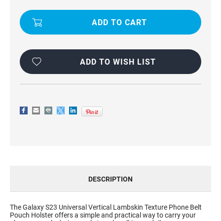
VERTICAL
VERTICAL
LAMBSKIN
LAMBSKIN
TEXTURE
TEXTURE
PHONE
PHONE
POUCH
POUCH
FOR
FOR
GALAXY
GALAXY
S23
S23
ADD TO WISH LIST
DESCRIPTION
The Galaxy S23 Universal Vertical Lambskin Texture Phone Belt
Pouch Holster offers a simple and practical way to carry your