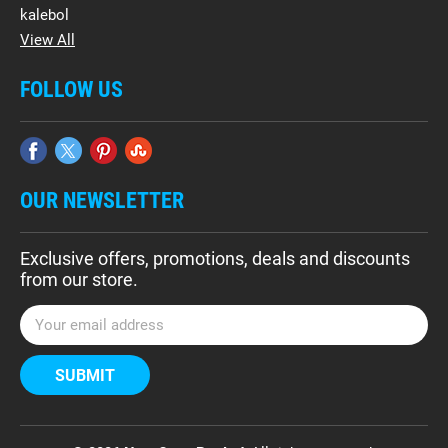
kalebol
View All
FOLLOW US
OUR NEWSLETTER
Exclusive offers, promotions, deals and discounts
from our store.
E
m
a
i
l
A
d