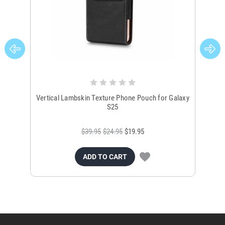
Vertical Lambskin Texture Phone Pouch for Galaxy
Ver
S25
$39.95
$24.95
$19.95
ADD TO CART