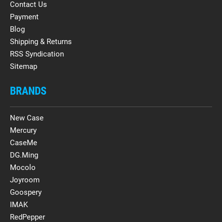
Contact Us
Payment
Blog
Shipping & Returns
RSS Syndication
Sitemap
BRANDS
New Case
Mercury
CaseMe
DG.Ming
Mocolo
Joyroom
Goospery
IMAK
RedPepper