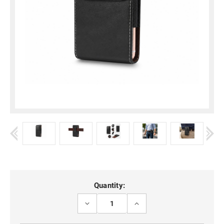
Current
Quantity:
Stock:
DECREASE
INCREASE
QUANTITY
QUANTITY
OF
OF