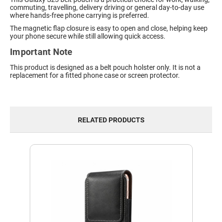
commuting, travelling, delivery driving or general day-to-day use
where hands-free phone carrying is preferred.
The magnetic flap closure is easy to open and close, helping keep
your phone secure while still allowing quick access.
Important Note
This product is designed as a belt pouch holster only. It is not a
replacement for a fitted phone case or screen protector.
RELATED PRODUCTS