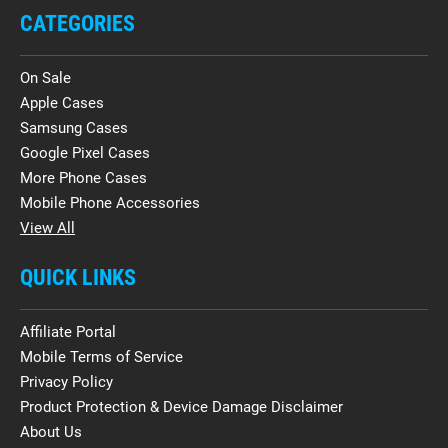
CATEGORIES
On Sale
Apple Cases
Samsung Cases
Google Pixel Cases
More Phone Cases
Mobile Phone Accessories
View All
QUICK LINKS
Affiliate Portal
Mobile Terms of Service
Privacy Policy
Product Protection & Device Damage Disclaimer
About Us