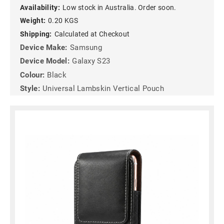
Availability:
Low stock in Australia. Order soon.
Weight:
0.20 KGS
Shipping:
Calculated at Checkout
Device Make:
Samsung
Device Model:
Galaxy S23
Colour:
Black
Style:
Universal Lambskin Vertical Pouch