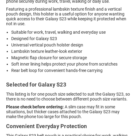
phone securely during work, travel, walking or daily use.
Featuring a professional lambskin texture finish and a vertical
pouch design, this holster is a useful option for anyone wanting
quick access to their Galaxy S23 while keeping it protected when
not in use.
Suitable for work, travel, walking and everyday use
Designed for Galaxy S23
Universal vertical pouch holster design
Lambskin texture leather-look exterior
Magnetic flap closure for secure storage
Soft inner lining helps protect your phone from scratches
Rear belt loop for convenient hands-free carrying
Selected for Galaxy S23
This listing is for one pouch size selected to suit the Galaxy S23, so
there is no need to choose between different pouch size variants.
Please check before ordering:
A slim case may fit in some
situations, but thicker cases attached to the Galaxy S23 may
make the phone too large for this pouch.
Convenient Everyday Protection
This Galaxy S23 belt pouch is a practical choice for work, walking,