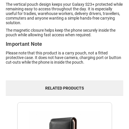
The vertical pouch design keeps your Galaxy S23+ protected while
remaining easy to access throughout the day. It is especially
useful for tradies, warehouse workers, delivery drivers, travellers,
commuters and anyone wanting a simple hands-free carrying
solution.
The magnetic closure helps keep the phone securely inside the
pouch while allowing fast access when required.
Important Note
Please note that this product is a carry pouch, not a fitted
protective case. It does not have camera, charging port or button
cut-outs while the phone is inside the pouch.
RELATED PRODUCTS