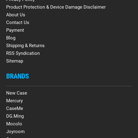
Product Protection & Device Damage Disclaimer
About Us
Contact Us
Payment
Blog
Shipping & Returns
RSS Syndication
Sitemap
BRANDS
New Case
Mercury
CaseMe
DG.Ming
Mocolo
Joyroom