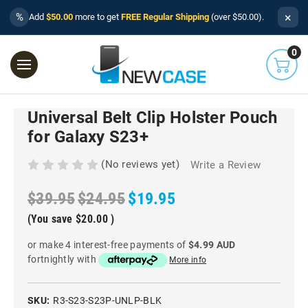
×
%
Add
$50.00
more to get
FREE Regular Shipping
(over $50.00).
0
Universal Belt Clip Holster Pouch
for Galaxy S23+
(No reviews yet)
Write a Review
$39.95
$24.95
$19.95
(You save
$20.00
)
or make 4 interest-free payments of
$4.99 AUD
fortnightly with
More info
SKU:
R3-S23-S23P-UNLP-BLK