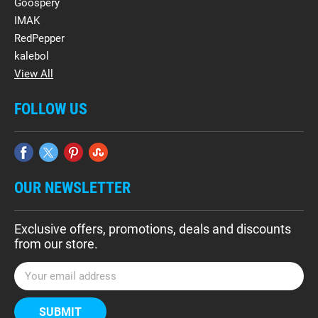
Goospery
IMAK
RedPepper
kalebol
View All
FOLLOW US
OUR NEWSLETTER
Exclusive offers, promotions, deals and discounts
from our store.
E
m
a
i