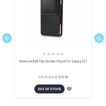
Universal Belt Clip Holster Pouch for Galaxy S21
Uni
$39.95
$24.95
$19.95
OUT OF STOCK