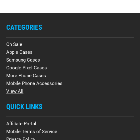
CATEGORIES
On Sale
Apple Cases
Samsung Cases
Google Pixel Cases
More Phone Cases
Mobile Phone Accessories
View All
QUICK LINKS
Affiliate Portal
Mobile Terms of Service
Privacy Policy