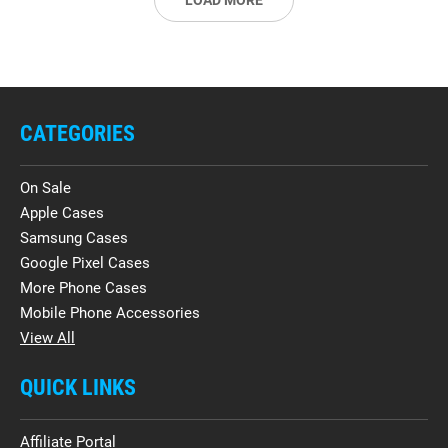
LOAD MORE
CATEGORIES
On Sale
Apple Cases
Samsung Cases
Google Pixel Cases
More Phone Cases
Mobile Phone Accessories
View All
QUICK LINKS
Affiliate Portal