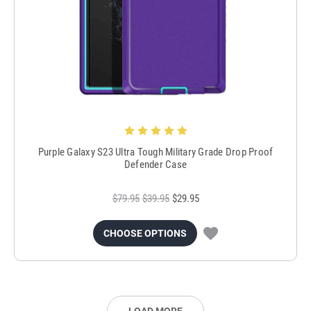
Purple Galaxy S23 Ultra Tough Military Grade Drop Proof
Defender Case
$79.95
$39.95
$29.95
CHOOSE OPTIONS