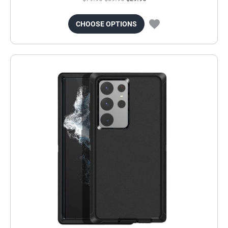
CHOOSE OPTIONS