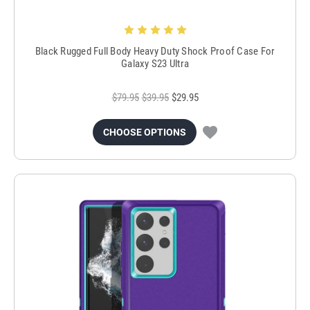
Black Rugged Full Body Heavy Duty Shock Proof Case For
Galaxy S23 Ultra
$79.95
$39.95
$29.95
CHOOSE OPTIONS