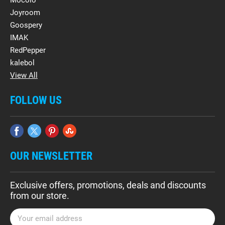
Mocolo
Joyroom
Goospery
IMAK
RedPepper
kalebol
View All
FOLLOW US
OUR NEWSLETTER
Exclusive offers, promotions, deals and discounts
from our store.
E