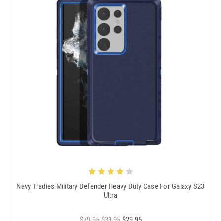
Navy Tradies Military Defender Heavy Duty Case For Galaxy S23
Ultra
$79.95
$39.95
$29.95