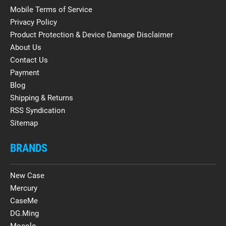
Mobile Terms of Service
Privacy Policy
Product Protection & Device Damage Disclaimer
About Us
Contact Us
Payment
Blog
Shipping & Returns
RSS Syndication
Sitemap
BRANDS
New Case
Mercury
CaseMe
DG.Ming