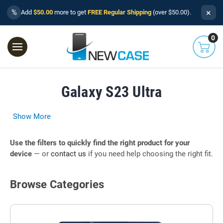
×
%
Add
$50.00
more to get
FREE Regular Shipping
(over $50.00).
0
Galaxy S23 Ultra
Show More
Use the filters to quickly find the right product for your
device
— or
contact us
if you need help choosing the right fit.
Browse Categories