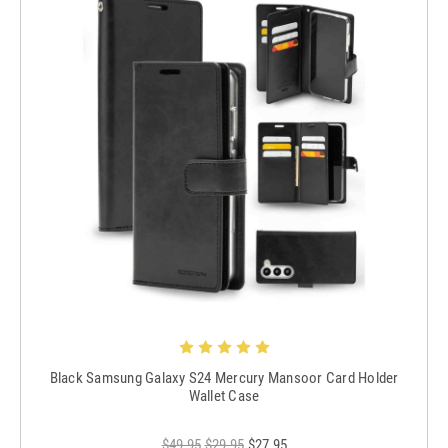
Black Samsung Galaxy S24 Mercury Mansoor Card Holder
Wallet Case
$49.95
$29.95
$27.95