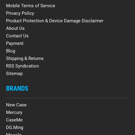
Mobile Terms of Service
Privacy Policy
Product Protection & Device Damage Disclaimer
About Us
Contact Us
Payment
Blog
Shipping & Returns
RSS Syndication
Sitemap
BRANDS
New Case
Mercury
CaseMe
DG.Ming