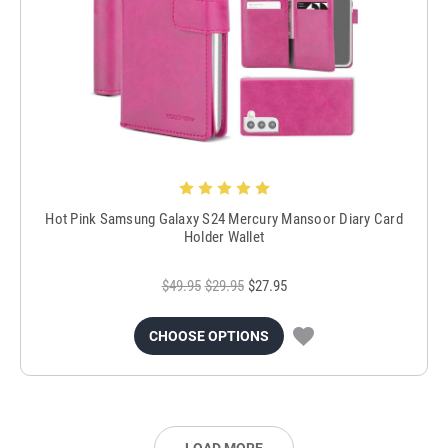
Hot Pink Samsung Galaxy S24 Mercury Mansoor Diary Card
Holder Wallet
$49.95
$29.95
$27.95
CHOOSE OPTIONS