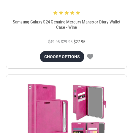
Samsung Galaxy S24 Genuine Mercury Mansoor Diary Wallet
Case - Wine
$49.95
$29.95
$27.95
CHOOSE OPTIONS