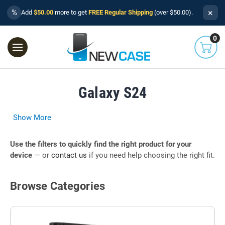
×
%
Add
$50.00
more to get
FREE Regular Shipping
(over $50.00).
0
Galaxy S24
Show More
Use the filters to quickly find the right product for your
device
— or
contact us
if you need help choosing the right fit.
Browse Categories