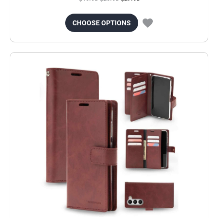
CHOOSE OPTIONS