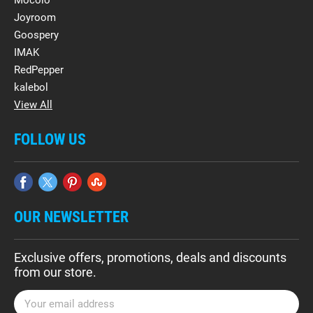
Mocolo
Joyroom
Goospery
IMAK
RedPepper
kalebol
View All
FOLLOW US
OUR NEWSLETTER
Exclusive offers, promotions, deals and discounts
from our store.
E