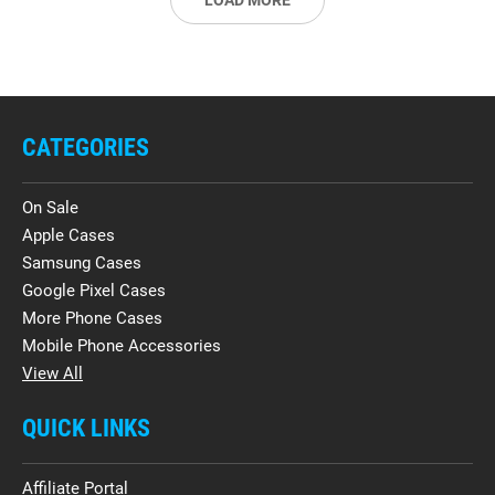
LOAD MORE
CATEGORIES
On Sale
Apple Cases
Samsung Cases
Google Pixel Cases
More Phone Cases
Mobile Phone Accessories
View All
QUICK LINKS
Affiliate Portal