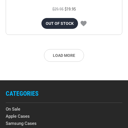
$29.95
$19.95
OUT OF STOCK
LOAD MORE
CATEGORIES
On Sale
Apple Cases
Samsung Cases