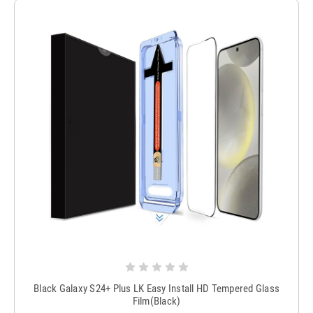
Black Galaxy S24+ Plus LK Easy Install HD Tempered Glass
Film(Black)