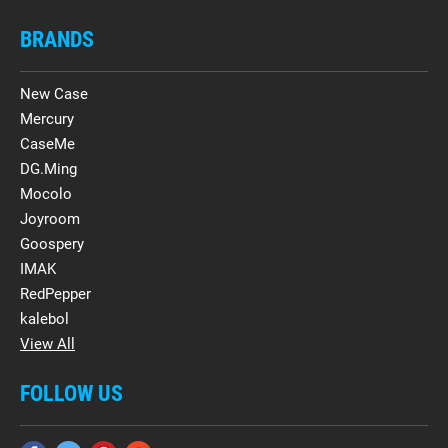
BRANDS
New Case
Mercury
CaseMe
DG.Ming
Mocolo
Joyroom
Goospery
IMAK
RedPepper
kalebol
View All
FOLLOW US