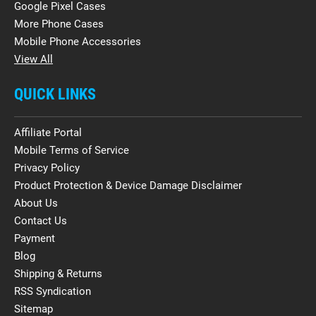
Google Pixel Cases
More Phone Cases
Mobile Phone Accessories
View All
QUICK LINKS
Affiliate Portal
Mobile Terms of Service
Privacy Policy
Product Protection & Device Damage Disclaimer
About Us
Contact Us
Payment
Blog
Shipping & Returns
RSS Syndication
Sitemap