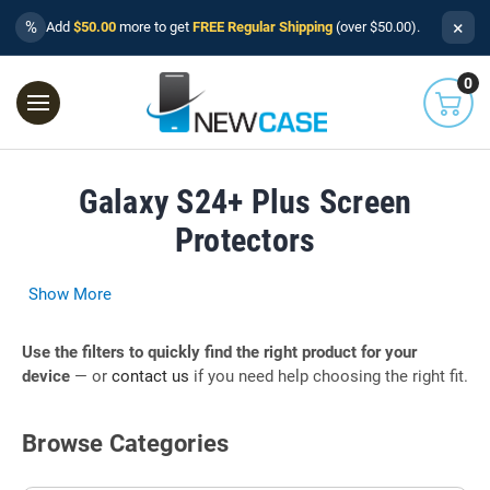
×
%
Add
$50.00
more to get
FREE Regular Shipping
(over $50.00).
0
Galaxy S24+ Plus Screen
Protectors
Show More
Use the filters to quickly find the right product for your
device
— or
contact us
if you need help choosing the right fit.
Browse Categories