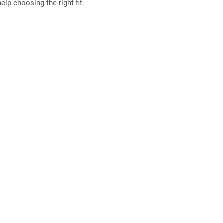
elp choosing the right fit.