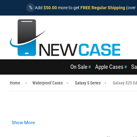
%
Add
$50.00
more to get
FREE Regular Shipping
(over 
On Sale
Apple Cases
Sa
Home
Waterproof Cases
Galaxy S Series
Galaxy S25 E
Show More