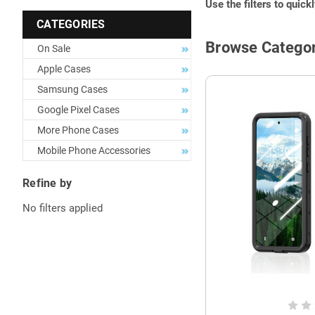
Use the filters to quick
CATEGORIES
Browse Categor
On Sale
Apple Cases
Samsung Cases
Google Pixel Cases
More Phone Cases
Mobile Phone Accessories
Refine by
No filters applied