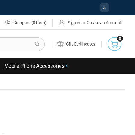
×
or
Compare
(
0
Item)
Sign in
Create an Account
0
Search
Gift Certificates
Mobile Phone Accessories