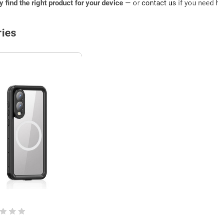
ly find the right product for your device
— or
contact us
if you need h
ies