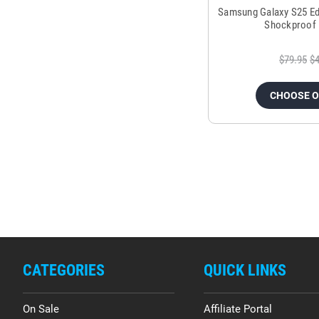
Samsung Galaxy S25 Ed
Shockproof 
$79.95
$4
CHOOSE 
CATEGORIES
QUICK LINKS
On Sale
Affiliate Portal