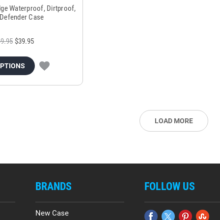
ge Waterproof, Dirtproof,
Defender Case
9.95
$39.95
OPTIONS
LOAD MORE
BRANDS
FOLLOW US
New Case