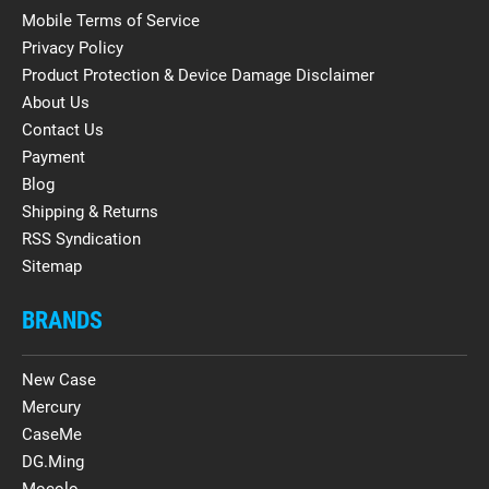
Mobile Terms of Service
Privacy Policy
Product Protection & Device Damage Disclaimer
About Us
Contact Us
Payment
Blog
Shipping & Returns
RSS Syndication
Sitemap
BRANDS
New Case
Mercury
CaseMe
DG.Ming