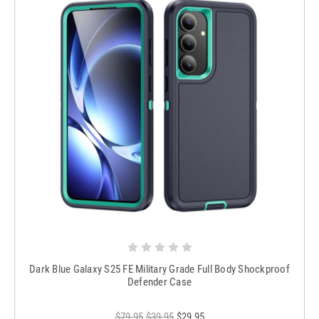
Dark Blue Galaxy S25 FE Military Grade Full Body Shockproof
Defender Case
$79.95
$39.95
$29.95