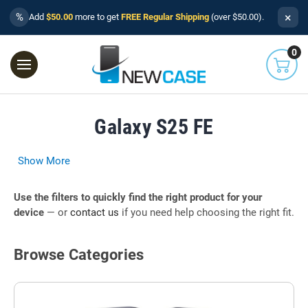
×
%
Add
$50.00
more to get
FREE Regular Shipping
(over $50.00).
0
Galaxy S25 FE
Show More
Use the filters to quickly find the right product for your
device
— or
contact us
if you need help choosing the right fit.
Browse Categories