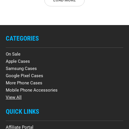
LOAD MORE
CATEGORIES
On Sale
Apple Cases
Samsung Cases
Google Pixel Cases
More Phone Cases
Mobile Phone Accessories
View All
QUICK LINKS
Affiliate Portal