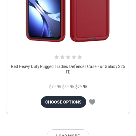
Red Heavy Duty Rugged Tradies Defender Case For Galaxy S25
FE
$79.95
$39.95
$29.95
CHOOSE OPTIONS