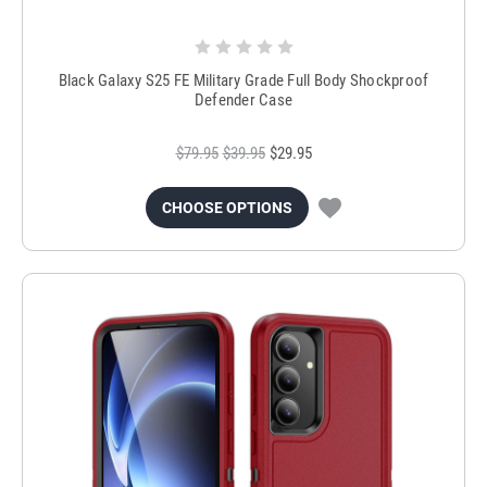
Black Galaxy S25 FE Military Grade Full Body Shockproof
Defender Case
$79.95
$39.95
$29.95
CHOOSE OPTIONS