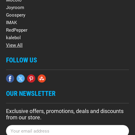
Mocolo
Joyroom
Goospery
IMAK
RedPepper
kalebol
View All
FOLLOW US
OUR NEWSLETTER
Exclusive offers, promotions, deals and discounts
from our store.
E