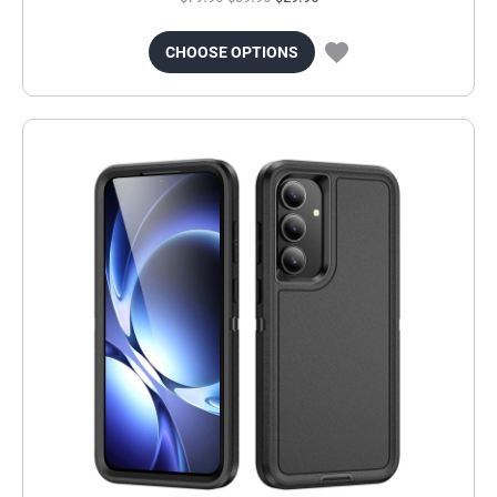
CHOOSE OPTIONS