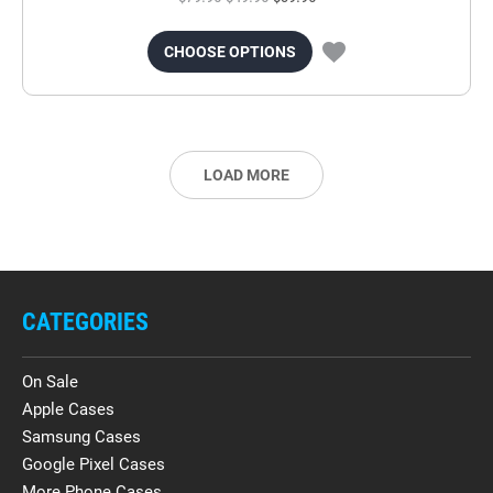
CHOOSE OPTIONS
LOAD MORE
CATEGORIES
On Sale
Apple Cases
Samsung Cases
Google Pixel Cases
More Phone Cases