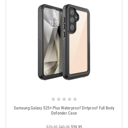
Samsung Galaxy S25+ Plus Waterproof Dirtproof Full Body
Defender Case
$79.95
$49.95
$39.95