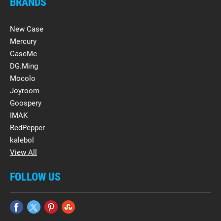
BRANDS
New Case
Mercury
CaseMe
DG.Ming
Mocolo
Joyroom
Goospery
IMAK
RedPepper
kalebol
View All
FOLLOW US