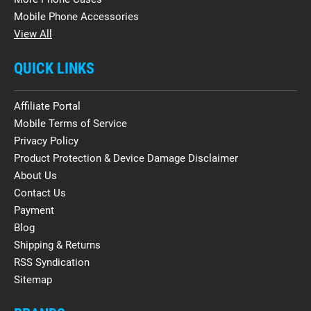
Mobile Phone Accessories
View All
QUICK LINKS
Affiliate Portal
Mobile Terms of Service
Privacy Policy
Product Protection & Device Damage Disclaimer
About Us
Contact Us
Payment
Blog
Shipping & Returns
RSS Syndication
Sitemap