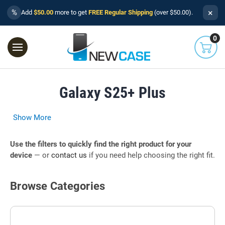
×
%
Add
$50.00
more to get
FREE Regular Shipping
(over $50.00).
0
Galaxy S25+ Plus
Show More
Use the filters to quickly find the right product for your
device
— or
contact us
if you need help choosing the right fit.
Browse Categories