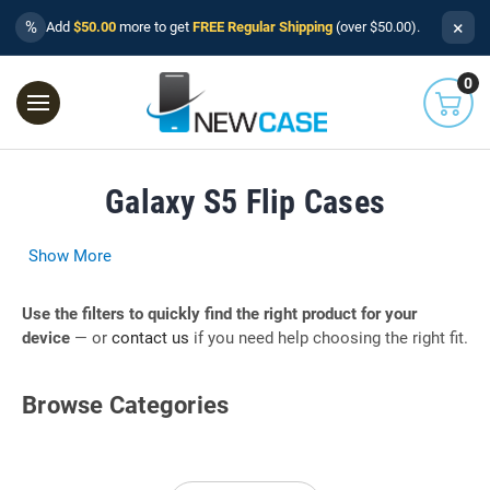
×
%
Add
$50.00
more to get
FREE Regular Shipping
(over $50.00).
0
Galaxy S5 Flip Cases
Show More
Use the filters to quickly find the right product for your
device
— or
contact us
if you need help choosing the right fit.
Browse Categories