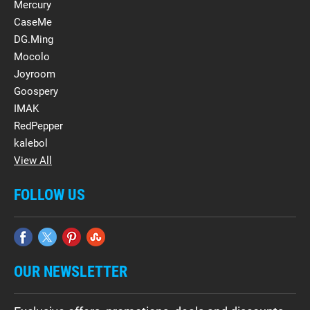
Mercury
CaseMe
DG.Ming
Mocolo
Joyroom
Goospery
IMAK
RedPepper
kalebol
View All
FOLLOW US
OUR NEWSLETTER