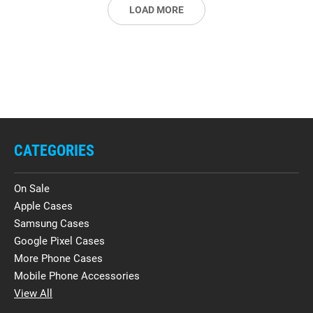
LOAD MORE
CATEGORIES
On Sale
Apple Cases
Samsung Cases
Google Pixel Cases
More Phone Cases
Mobile Phone Accessories
View All