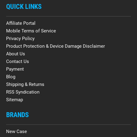
QUICK LINKS
Affiliate Portal
Mobile Terms of Service
Privacy Policy
Product Protection & Device Damage Disclaimer
About Us
Contact Us
Payment
Blog
Shipping & Returns
RSS Syndication
Sitemap
BRANDS
New Case