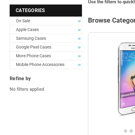
Use the filters to quick
CATEGORIES
Browse Categor
On Sale
Apple Cases
Samsung Cases
Google Pixel Cases
More Phone Cases
Mobile Phone Accessories
Refine by
No filters applied