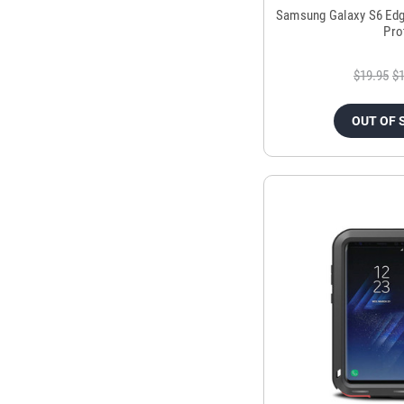
Samsung Galaxy S6 Edg
Pro
$19.95
$1
OUT OF 