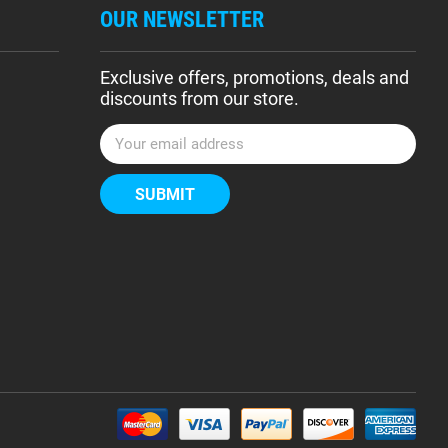
OUR NEWSLETTER
Exclusive offers, promotions, deals and
discounts from our store.
E
m
a
i
l
A
d
d
r
e
s
s