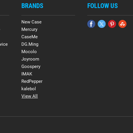
BRANDS
FOLLOW US
New Case
e
Mercury
CaseMe
vice
DG.Ming
Mocolo
Joyroom
Goospery
IMAK
RedPepper
kalebol
View All