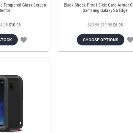
e Tempered Glass Screen
Black Shock Proof Slide Card Armor C
tector
Samsung Galaxy S6 Edge
4.95
$10.95
$29.95
$19.95
$6.95
STOCK
CHOOSE OPTIONS