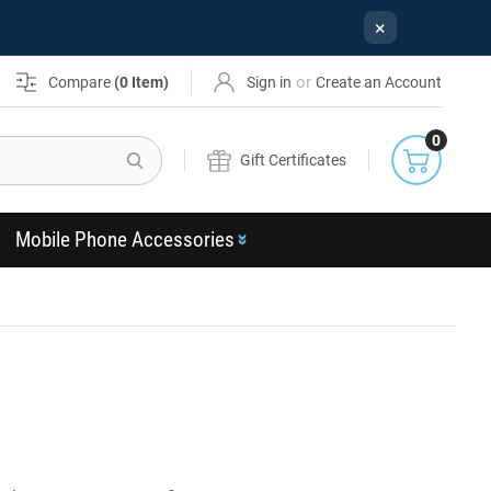
×
or
Compare
(
0
Item)
Sign in
Create an Account
0
Search
Gift Certificates
Mobile Phone Accessories
s