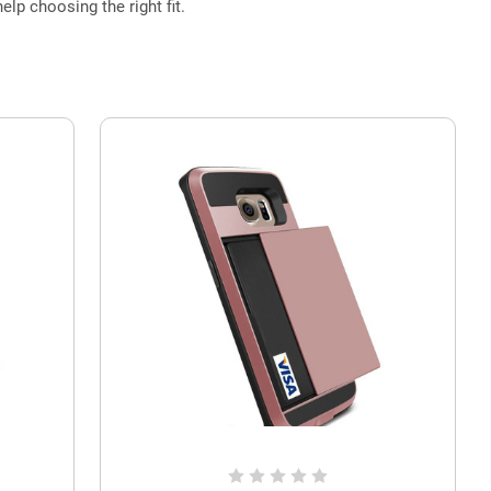
elp choosing the right fit.