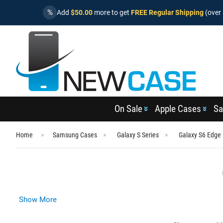
%
Add
$50.00
more to get
FREE Regular Shipping
(over 
On Sale
Apple Cases
Sa
Home
Samsung Cases
Galaxy S Series
Galaxy S6 Edge
Show More