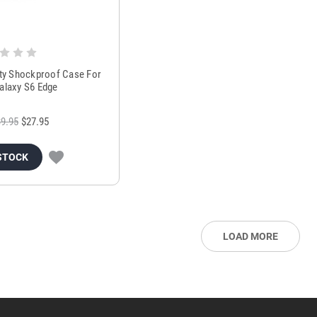
ty Shockproof Case For
laxy S6 Edge
9.95
$27.95
STOCK
LOAD MORE