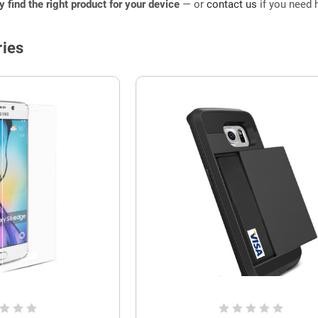
ly find the right product for your device
— or
contact us
if you need h
ies