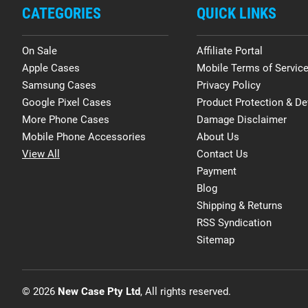
CATEGORIES
QUICK LINKS
On Sale
Affiliate Portal
Apple Cases
Mobile Terms of Servic
Samsung Cases
Privacy Policy
Google Pixel Cases
Product Protection & De
More Phone Cases
Damage Disclaimer
Mobile Phone Accessories
About Us
View All
Contact Us
Payment
Blog
Shipping & Returns
RSS Syndication
Sitemap
© 2026
New Case Pty Ltd
, All rights reserved.