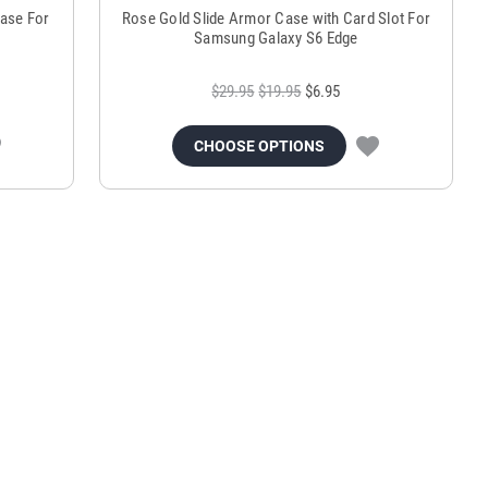
ase For
Rose Gold Slide Armor Case with Card Slot For
Samsung Galaxy S6 Edge
$29.95
$19.95
$6.95
CHOOSE OPTIONS