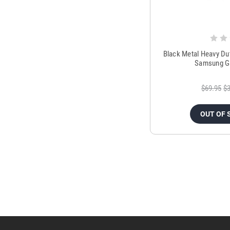
Black Metal Heavy Du
Samsung Ga
$69.95
$3
OUT OF 