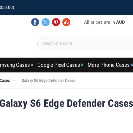
$50.00).
All prices are in
AUD
msung Cases
Google Pixel Cases
More Phone Cases
 Cases
Galaxy S6 Edge Defender Cases
Galaxy S6 Edge Defender Case