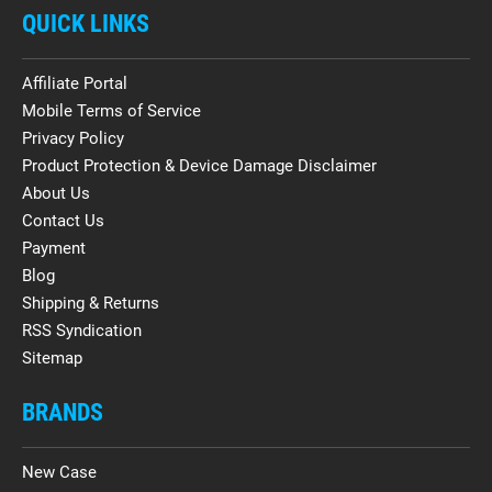
QUICK LINKS
Affiliate Portal
Mobile Terms of Service
Privacy Policy
Product Protection & Device Damage Disclaimer
About Us
Contact Us
Payment
Blog
Shipping & Returns
RSS Syndication
Sitemap
BRANDS
New Case