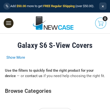
×
%
Add
$50.00
more to get
FREE Regular Shipping
(over $50.00).
0
Galaxy S6 S-View Covers
Show More
Use the filters to quickly find the right product for your
device
— or
contact us
if you need help choosing the right fit.
Browse Categories