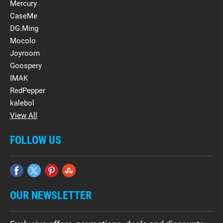
Mercury
CaseMe
DG.Ming
Mocolo
Joyroom
Goospery
IMAK
RedPepper
kalebol
View All
FOLLOW US
OUR NEWSLETTER