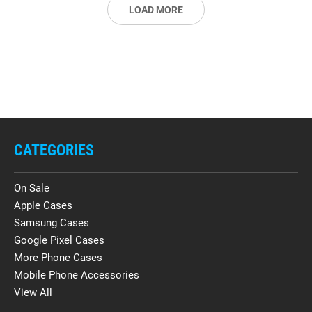
LOAD MORE
CATEGORIES
On Sale
Apple Cases
Samsung Cases
Google Pixel Cases
More Phone Cases
Mobile Phone Accessories
View All