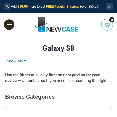
×
%
Add
$50.00
more to get
FREE Regular Shipping
(over $50.00).
0
Galaxy S8
Show More
Use the filters to quickly find the right product for your
device
— or
contact us
if you need help choosing the right fit.
Browse Categories