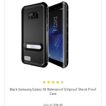
Black Samsung Galaxy S8 Waterproof Dirtproof Shock Proof
Case
$69.95
$39.95