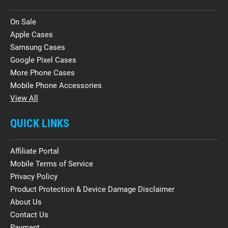
On Sale
Apple Cases
Samsung Cases
Google Pixel Cases
More Phone Cases
Mobile Phone Accessories
View All
QUICK LINKS
Affiliate Portal
Mobile Terms of Service
Privacy Policy
Product Protection & Device Damage Disclaimer
About Us
Contact Us
Payment