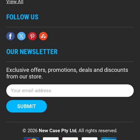
View All
FOLLOW US
OUR NEWSLETTER
Exclusive offers, promotions, deals and discounts
from our store.
E
m
a
i
l
A
d
© 2026
New Case Pty Ltd
, All rights reserved.
d