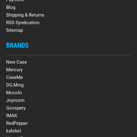
Blog
Shipping & Returns
RSS Syndication
Sitemap
BRANDS
New Case
Mercury
CaseMe
DG.Ming
Mocolo
Joyroom
Goospery
IMAK
RedPepper
kalebol