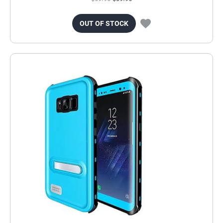
OUT OF STOCK