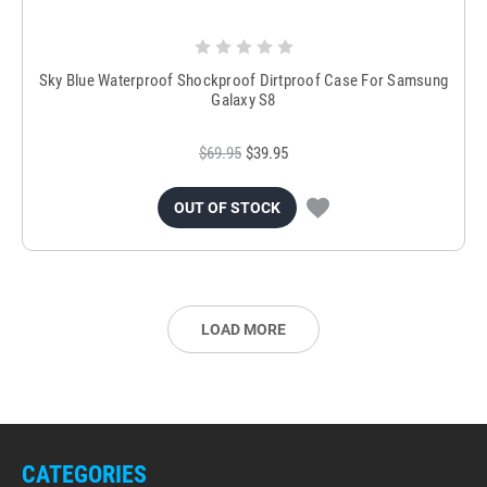
Sky Blue Waterproof Shockproof Dirtproof Case For Samsung
Galaxy S8
$69.95
$39.95
OUT OF STOCK
LOAD MORE
CATEGORIES