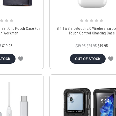
r Belt Clip Pouch Case For
i11 TWS Bluetooth 5.0 Wireless Earbu
an Workman
Touch Control Charging Case
5
$19.95
$39.95
$24.95
$19.95
STOCK
OUT OF STOCK