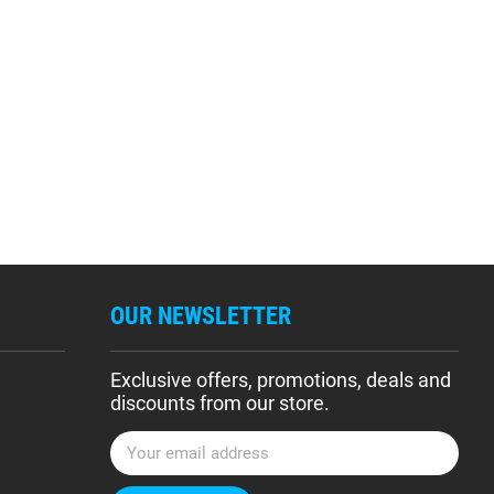
OUR NEWSLETTER
Exclusive offers, promotions, deals and
discounts from our store.
E
m
a