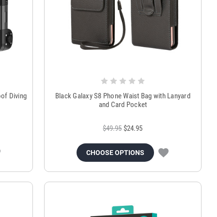
of Diving
Black Galaxy S8 Phone Waist Bag with Lanyard
and Card Pocket
$49.95
$24.95
CHOOSE OPTIONS