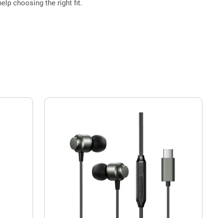
elp choosing the right fit.