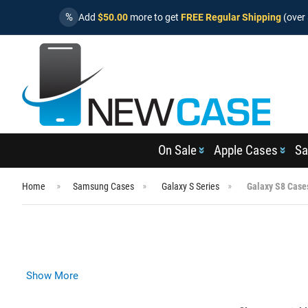
%
Add
$50.00
more to get
FREE Regular Shipping
(over 
On Sale
Apple Cases
Sa
Home
Samsung Cases
Galaxy S Series
Galaxy S8 Case
Show More