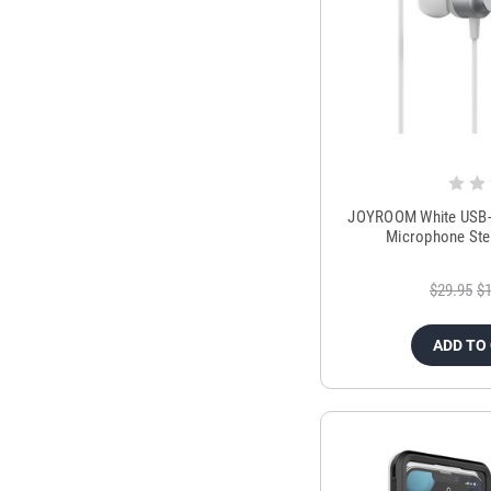
JOYROOM White USB-C
Microphone Ste
$29.95
$1
ADD TO