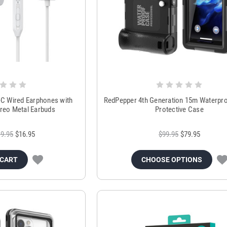
 Wired Earphones with
RedPepper 4th Generation 15m Waterpro
reo Metal Earbuds
Protective Case
9.95
$16.95
$99.95
$79.95
 CART
CHOOSE OPTIONS