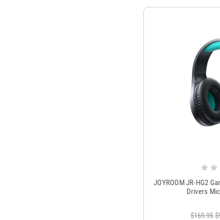
JOYROOM JR-HG2 Gam
Drivers Mi
$169.95
$