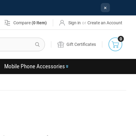
×
or
Compare
(
0
Item)
Sign in
Create an Account
0
Search
Gift Certificates
Mobile Phone Accessories