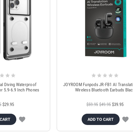
al Diving Waterproof
JOYROOM Funpods JR-FB1 AI Translati
r 5.9-6.9 Inch Phones
Wireless Bluetooth Earbuds Bla
5
$29.95
$59.95
$49.95
$39.95
 CART
ADD TO CART