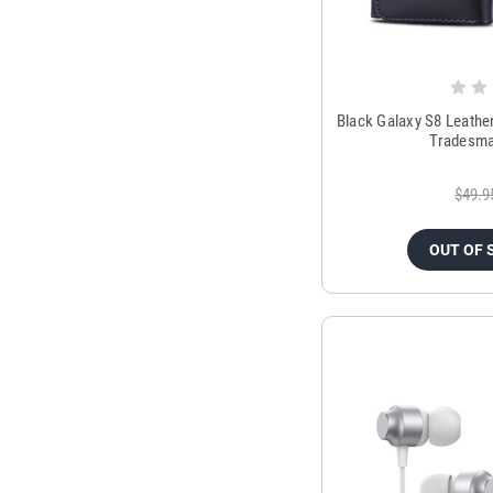
Black Galaxy S8 Leathe
Tradesm
$49.9
OUT OF 