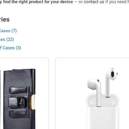
ly find the right product for your device
— or
contact us
if you need h
ies
Cases (7)
es (22)
f Cases (3)