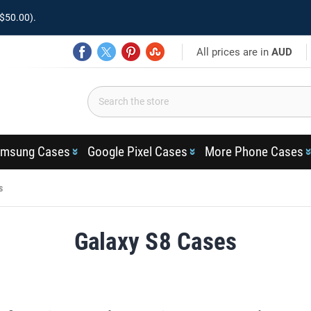
$50.00).
All prices are in
AUD
msung Cases
Google Pixel Cases
More Phone Cases
s
Galaxy S8 Cases