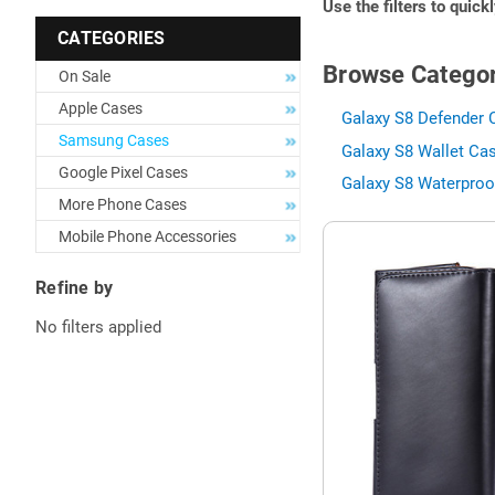
Use the filters to quick
CATEGORIES
Browse Categor
On Sale
Apple Cases
Galaxy S8 Defender 
Samsung Cases
Galaxy S8 Wallet Cas
Google Pixel Cases
Galaxy S8 Waterproo
More Phone Cases
Mobile Phone Accessories
Refine by
No filters applied