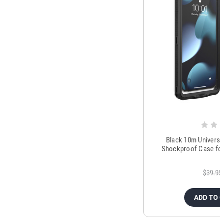
Black 10m Univers
Shockproof Case fo
$39.9
ADD TO