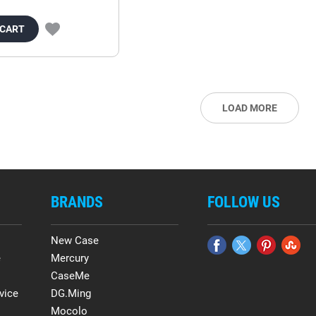
 CART
LOAD MORE
BRANDS
FOLLOW US
New Case
e
Mercury
CaseMe
vice
DG.Ming
Mocolo