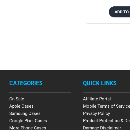
ADD TO
CATEGORIES
QUICK LINKS
On Sale
Affiliate Portal
Apple Cases
Mobile Terms of Servic
Samsung Cases
Privacy Policy
Google Pixel Cases
Product Protection & De
More Phone Cases
Damage Disclaimer