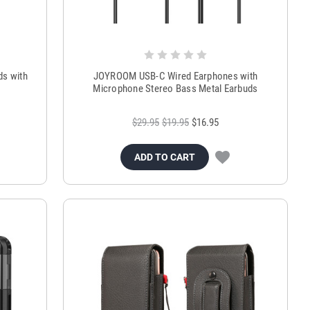
ds with
JOYROOM USB-C Wired Earphones with
Microphone Stereo Bass Metal Earbuds
$29.95
$19.95
$16.95
ADD TO CART