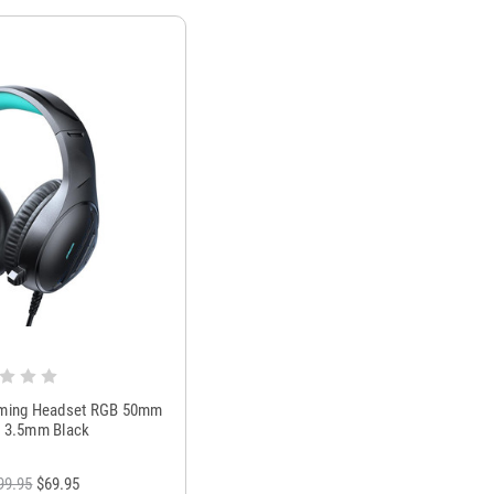
ing Headset RGB 50mm
c 3.5mm Black
99.95
$69.95