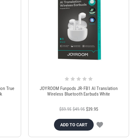
on True
JOYROOM Funpods JR-FB1 AI Translation
ck
Wireless Bluetooth Earbuds White
$59.95
$49.95
$39.95
ADD TO CART