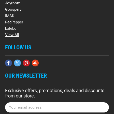
Joyroom
Goospery
IMAK
RedPepper
kalebol
View All
FOLLOW US
OUR NEWSLETTER
Exclusive offers, promotions, deals and discounts
from our store.
E
m