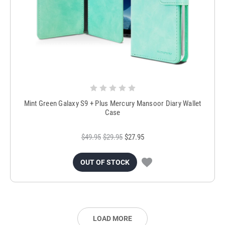
Mint Green Galaxy S9 + Plus Mercury Mansoor Diary Wallet
Case
$49.95
$29.95
$27.95
OUT OF STOCK
LOAD MORE