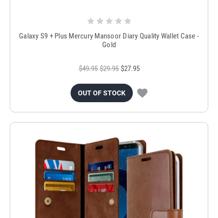
Galaxy S9 + Plus Mercury Mansoor Diary Quality Wallet Case -
Gold
$49.95
$29.95
$27.95
OUT OF STOCK