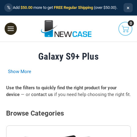
×
%
Add
$50.00
more to get
FREE Regular Shipping
(over $50.00).
0
Galaxy S9+ Plus
Show More
Use the filters to quickly find the right product for your
device
— or
contact us
if you need help choosing the right fit.
Browse Categories