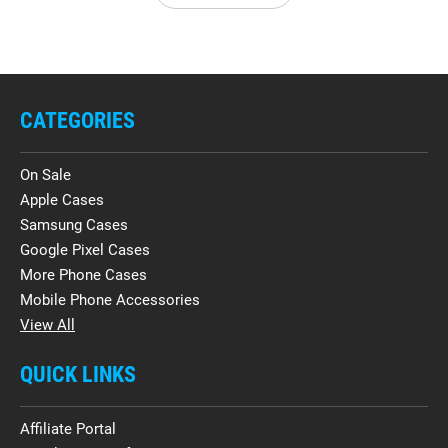
CATEGORIES
On Sale
Apple Cases
Samsung Cases
Google Pixel Cases
More Phone Cases
Mobile Phone Accessories
View All
QUICK LINKS
Affiliate Portal