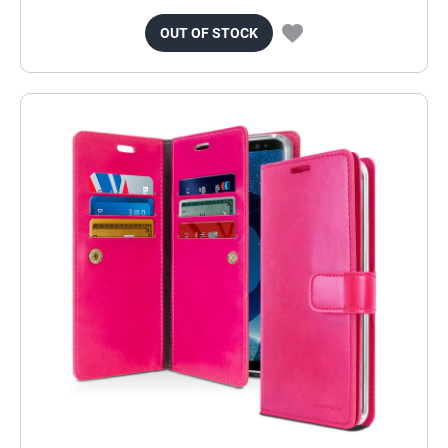
OUT OF STOCK