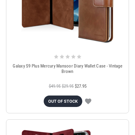
Galaxy S9 Plus Mercury Mansoor Diary Wallet Case - Vintage
Brown
$49.95
$29.95
$27.95
OUT OF STOCK