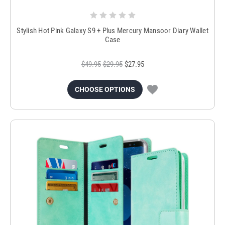
Stylish Hot Pink Galaxy S9 + Plus Mercury Mansoor Diary Wallet
Case
$49.95
$29.95
$27.95
CHOOSE OPTIONS