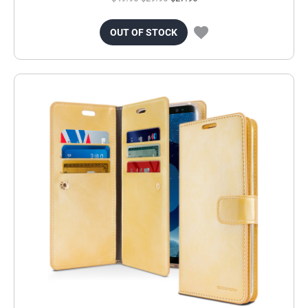
OUT OF STOCK