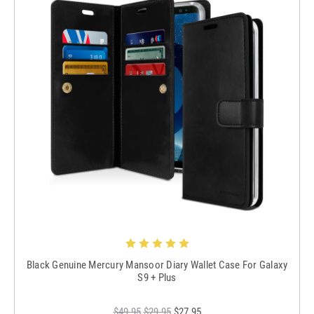
Black Genuine Mercury Mansoor Diary Wallet Case For Galaxy
S9 + Plus
$49.95
$29.95
$27.95