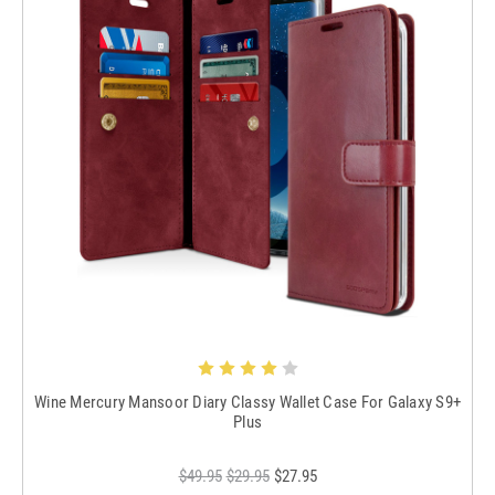
Wine Mercury Mansoor Diary Classy Wallet Case For Galaxy S9+
Plus
$49.95
$29.95
$27.95