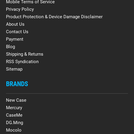
Mobile Terms of Service
Privacy Policy
Product Protection & Device Damage Disclaimer
About Us
Contact Us
Payment
Blog
Shipping & Returns
RSS Syndication
Sitemap
BRANDS
New Case
Mercury
CaseMe
DG.Ming
Mocolo