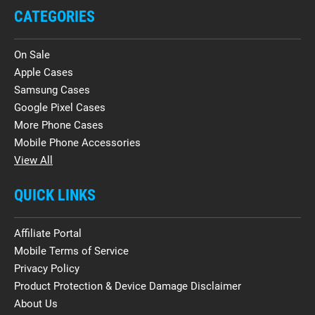
CATEGORIES
On Sale
Apple Cases
Samsung Cases
Google Pixel Cases
More Phone Cases
Mobile Phone Accessories
View All
QUICK LINKS
Affiliate Portal
Mobile Terms of Service
Privacy Policy
Product Protection & Device Damage Disclaimer
About Us