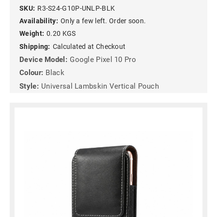
SKU:
R3-S24-G10P-UNLP-BLK
Availability:
Only a few left. Order soon.
Weight:
0.20 KGS
Shipping:
Calculated at Checkout
Device Model:
Google Pixel 10 Pro
Colour:
Black
Style:
Universal Lambskin Vertical Pouch