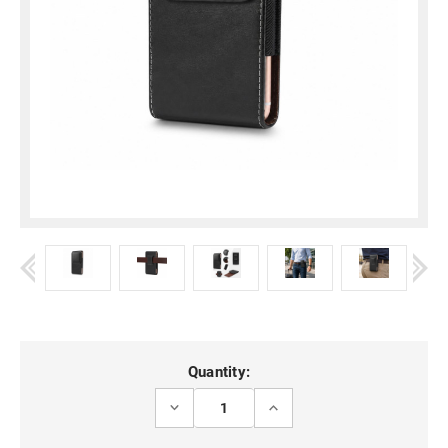
Current
Quantity:
Stock:
DECREASE
INCREASE
QUANTITY
QUANTITY
OF
OF