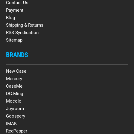
Contact Us
Payment
Blog
Shipping & Returns
RSS Syndication
Sitemap
BRANDS
New Case
Mercury
CaseMe
DG.Ming
Mocolo
Joyroom
Goospery
IMAK
RedPepper