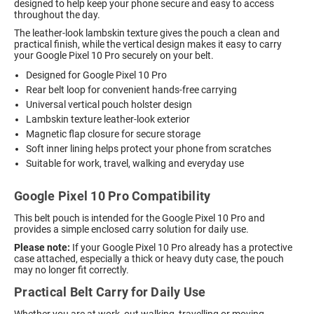
designed to help keep your phone secure and easy to access
throughout the day.
The leather-look lambskin texture gives the pouch a clean and
practical finish, while the vertical design makes it easy to carry
your Google Pixel 10 Pro securely on your belt.
Designed for Google Pixel 10 Pro
Rear belt loop for convenient hands-free carrying
Universal vertical pouch holster design
Lambskin texture leather-look exterior
Magnetic flap closure for secure storage
Soft inner lining helps protect your phone from scratches
Suitable for work, travel, walking and everyday use
Google Pixel 10 Pro Compatibility
This belt pouch is intended for the Google Pixel 10 Pro and
provides a simple enclosed carry solution for daily use.
Please note:
If your Google Pixel 10 Pro already has a protective
case attached, especially a thick or heavy duty case, the pouch
may no longer fit correctly.
Practical Belt Carry for Daily Use