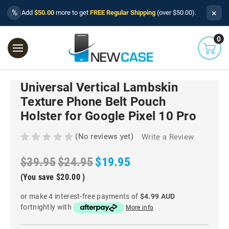
×
%
Add
$50.00
more to get
FREE Regular Shipping
(over $50.00).
0
Universal Vertical Lambskin
Texture Phone Belt Pouch
Holster for Google Pixel 10 Pro
(No reviews yet)
Write a Review
$39.95
$24.95
$19.95
(You save
$20.00
)
or make 4 interest-free payments of
$4.99 AUD
fortnightly with
More info