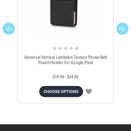
Universal Vertical Lambskin Texture Phone Belt
Un
Pouch Holster for Google Pixel
$19.95 - $24.95
CHOOSE OPTIONS