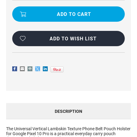
UNIVERSAL
UNIVERSAL
VERTICAL
VERTICAL
LAMBSKIN
LAMBSKIN
TEXTURE
TEXTURE
PHONE
PHONE
BELT
BELT
POUCH
POUCH
HOLSTER
HOLSTER
FOR
FOR
ADD TO WISH LIST
GOOGLE
GOOGLE
PIXEL
PIXEL
10
10
PRO
PRO
DESCRIPTION
The Universal Vertical Lambskin Texture Phone Belt Pouch Holster
for Google Pixel 10 Pro is a practical everyday carry pouch