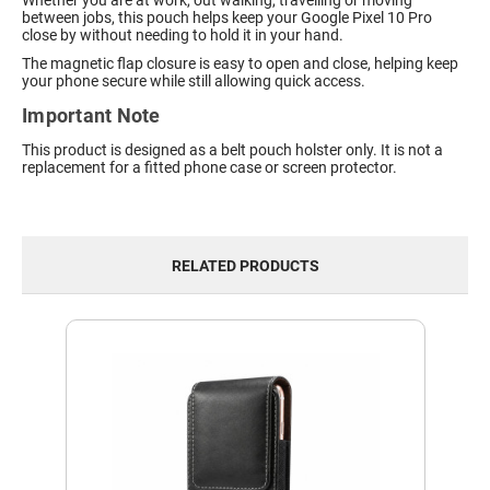
Whether you are at work, out walking, travelling or moving
between jobs, this pouch helps keep your Google Pixel 10 Pro
close by without needing to hold it in your hand.
The magnetic flap closure is easy to open and close, helping keep
your phone secure while still allowing quick access.
Important Note
This product is designed as a belt pouch holster only. It is not a
replacement for a fitted phone case or screen protector.
RELATED PRODUCTS