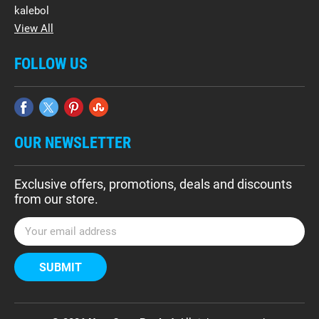
kalebol
View All
FOLLOW US
OUR NEWSLETTER
Exclusive offers, promotions, deals and discounts
from our store.
E
m
a
i
l
A