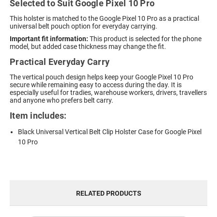
Selected to Suit Google Pixel 10 Pro
This holster is matched to the Google Pixel 10 Pro as a practical
universal belt pouch option for everyday carrying.
Important fit information:
This product is selected for the phone
model, but added case thickness may change the fit.
Practical Everyday Carry
The vertical pouch design helps keep your Google Pixel 10 Pro
secure while remaining easy to access during the day. It is
especially useful for tradies, warehouse workers, drivers, travellers
and anyone who prefers belt carry.
Item includes:
Black Universal Vertical Belt Clip Holster Case for Google Pixel
10 Pro
RELATED PRODUCTS