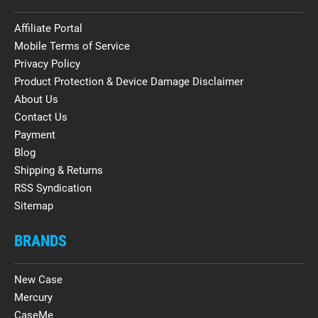
Affiliate Portal
Mobile Terms of Service
Privacy Policy
Product Protection & Device Damage Disclaimer
About Us
Contact Us
Payment
Blog
Shipping & Returns
RSS Syndication
Sitemap
BRANDS
New Case
Mercury
CaseMe