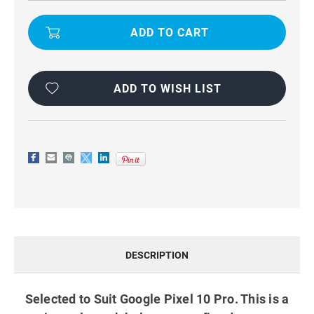
BLACK
BLACK
UNIVERSAL
UNIVERSAL
VERTICAL
VERTICAL
BELT
BELT
CLIP
CLIP
HOLSTER
HOLSTER
CASE
CASE
FOR
FOR
GOOGLE
GOOGLE
ADD TO WISH LIST
PIXEL
PIXEL
10
10
PRO
PRO
DESCRIPTION
Selected to Suit Google Pixel 10 Pro. This is a