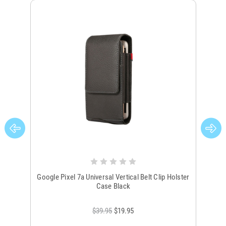
Google Pixel 7a Universal Vertical Belt Clip Holster
Go
Case Black
$39.95
$19.95