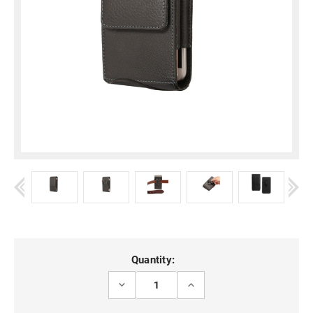
Current
Quantity:
Stock:
DECREASE
INCREASE
QUANTITY
QUANTITY
OF
OF