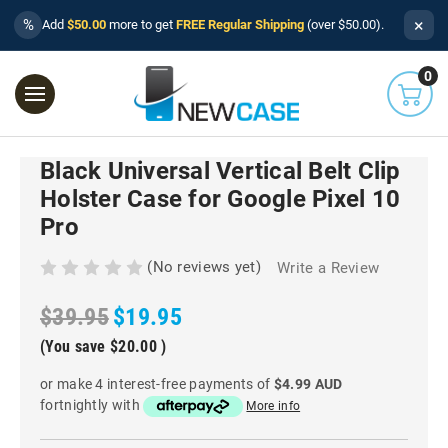
×
%
Add
$50.00
more to get
FREE Regular Shipping
(over $50.00).
0
Black Universal Vertical Belt Clip
Holster Case for Google Pixel 10
Pro
(No reviews yet)
Write a Review
$39.95
$19.95
(You save
$20.00
)
or make 4 interest-free payments of
$4.99 AUD
fortnightly with
More info