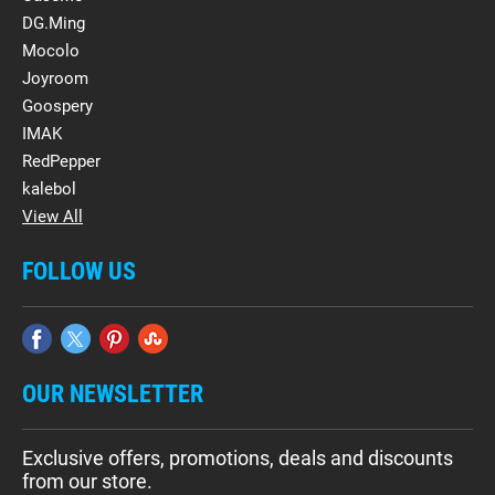
DG.Ming
Mocolo
Joyroom
Goospery
IMAK
RedPepper
kalebol
View All
FOLLOW US
OUR NEWSLETTER
Exclusive offers, promotions, deals and discounts
from our store.