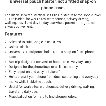
universal pouch holster, not a fitted snap-on
phone case.
The Black Universal Vertical Belt Clip Holster Case for Google Pixel
10 Pro is ideal for work sites, warehouses, delivery driving,
walking, travel and day-to-day use where pocket storage is not
always convenient.
Features
Selected to suit: Google Pixel 10 Pro
Colour: Black
Universal vertical pouch holster, not a snap-on fitted phone
case.
Belt clip design for convenient hands-free everyday carry.
Designed for the phone itself or a slim case only.
Easy to put on and easy to take off.
Helps protect your phone from dust, scratching and everyday
marks while inside the pouch.
Useful for work sites, warehouses, delivery driving, walking,
travel and daily use.
Practical option for hard to find phone models.