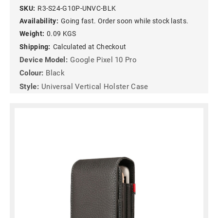
SKU:
R3-S24-G10P-UNVC-BLK
Availability:
Going fast. Order soon while stock lasts.
Weight:
0.09 KGS
Shipping:
Calculated at Checkout
Device Model:
Google Pixel 10 Pro
Colour:
Black
Style:
Universal Vertical Holster Case