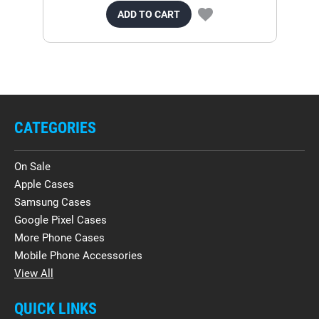
ADD TO CART
CATEGORIES
On Sale
Apple Cases
Samsung Cases
Google Pixel Cases
More Phone Cases
Mobile Phone Accessories
View All
QUICK LINKS