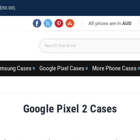
$50.00).
All prices are in
AUD
msung Cases
Google Pixel Cases
More Phone Cases
Google Pixel 2 Cases