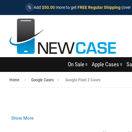
%
Add
$50.00
more to get
FREE Regular Shipping
(over 
On Sale
Apple Cases
Sa
Home
Google Cases
Google Pixel 2 Cases
Show More