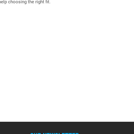
elp choosing the right fit.