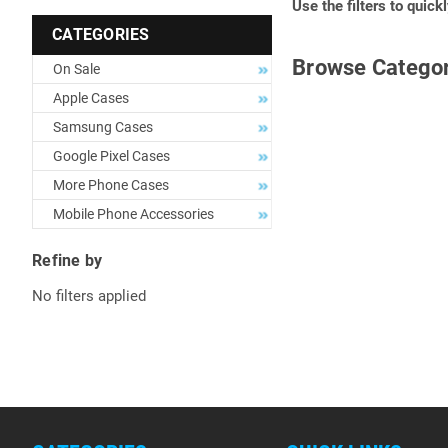
Use the filters to quick
CATEGORIES
Browse Categor
On Sale
Apple Cases
Samsung Cases
Google Pixel Cases
More Phone Cases
Mobile Phone Accessories
Refine by
No filters applied