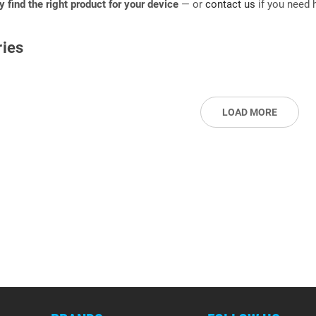
ly find the right product for your device
— or
contact us
if you need h
ies
LOAD MORE