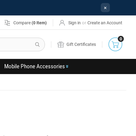
×
or
Compare
(
0
Item)
Sign in
Create an Account
0
Search
Gift Certificates
Mobile Phone Accessories