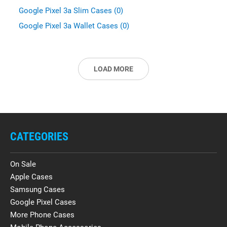
Google Pixel 3a Slim Cases (0)
Google Pixel 3a Wallet Cases (0)
LOAD MORE
CATEGORIES
On Sale
Apple Cases
Samsung Cases
Google Pixel Cases
More Phone Cases