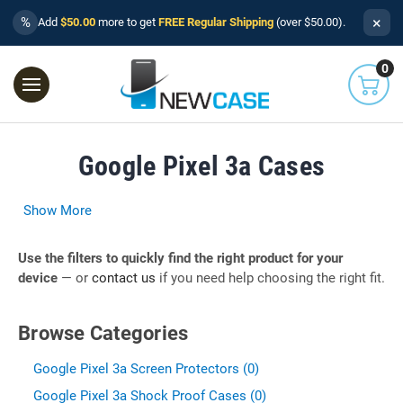
×
%
Add
$50.00
more to get
FREE Regular Shipping
(over $50.00).
0
Google Pixel 3a Cases
Show More
Use the filters to quickly find the right product for your
device
— or
contact us
if you need help choosing the right fit.
Browse Categories
Google Pixel 3a Screen Protectors (0)
Google Pixel 3a Shock Proof Cases (0)