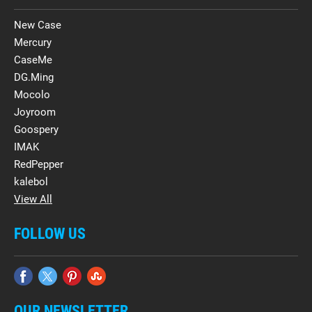
New Case
Mercury
CaseMe
DG.Ming
Mocolo
Joyroom
Goospery
IMAK
RedPepper
kalebol
View All
FOLLOW US
OUR NEWSLETTER