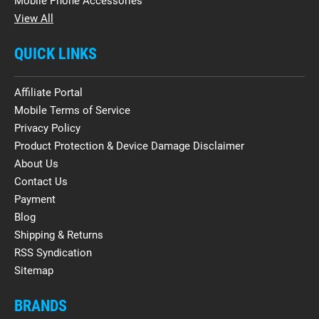
Mobile Phone Accessories
View All
QUICK LINKS
Affiliate Portal
Mobile Terms of Service
Privacy Policy
Product Protection & Device Damage Disclaimer
About Us
Contact Us
Payment
Blog
Shipping & Returns
RSS Syndication
Sitemap
BRANDS