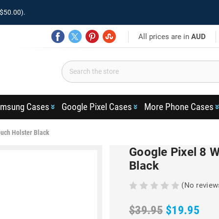
$50.00).
All prices are in
AUD
msung Cases
Google Pixel Cases
More Phone Cases
ouch Holster Black
Google Pixel 8 
Black
(No review
$39.95
$19.95