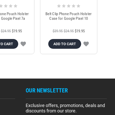
Phone Pouch Holster
Belt Clip Phone Pouch Holster
 Google Pixel 7a
Case for Google Pixel 10
$24.95
$19.95
$39.95
$24.95
$19.95
TO CART
ADD TO CART
OUR NEWSLETTER
Exclusive offers, promotions, deals and
discounts from our store.