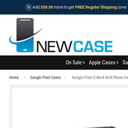
%
Add
$50.00
more to get
FREE Regular Shipping
(over 
On Sale
Apple Cases
Sa
Home
Google Pixel Cases
Google Pixel 8 Work Belt Phone P