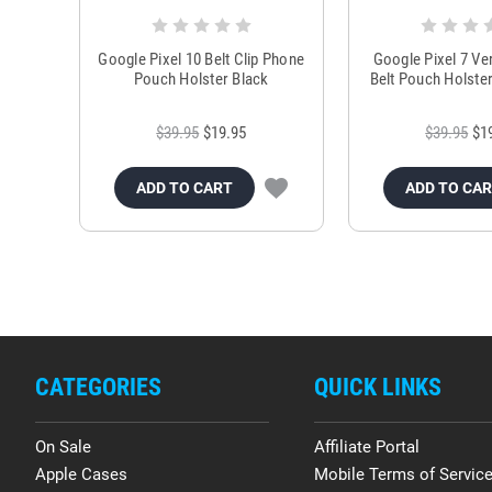
Google Pixel 10 Belt Clip Phone
Google Pixel 7 Ve
Pouch Holster Black
Belt Pouch Holste
$39.95
$19.95
$39.95
$1
ADD TO CART
ADD TO CA
CATEGORIES
QUICK LINKS
On Sale
Affiliate Portal
Apple Cases
Mobile Terms of Servic