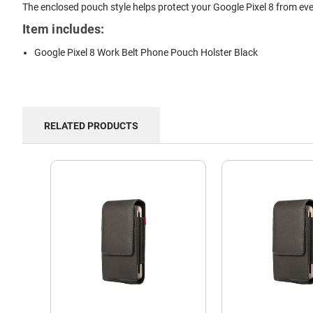
The enclosed pouch style helps protect your Google Pixel 8 from eve
Item includes:
Google Pixel 8 Work Belt Phone Pouch Holster Black
RELATED PRODUCTS