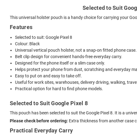
Selected to Suit Googl
This universal holster pouch is a handy choice for carrying your Goo
Features
Selected to suit: Google Pixel 8
Colour: Black
Universal vertical pouch holster, not a snap-on fitted phone case.
Belt clip design for convenient hands-free everyday carry.
Designed for the phone itself or a slim case only.
Helps protect your phone from dust, scratching and everyday mar
Easy to put on and easy to take off.
Useful for work sites, warehouses, delivery driving, walking, trave
Practical option for hard to find phone models.
Selected to Suit Google Pixel 8
This pouch has been selected to suit the Google Pixel 8. It is a uni
Please check before ordering:
Extra thickness from another case can
Practical Everyday Carry