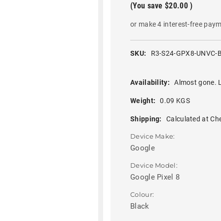
(You save
$20.00
)
or make 4 interest-free pay
SKU:
R3-S24-GPX8-UNVC-
Availability:
Almost gone. L
Weight:
0.09 KGS
Shipping:
Calculated at Ch
Device Make:
Google
Device Model:
Google Pixel 8
Colour:
Black