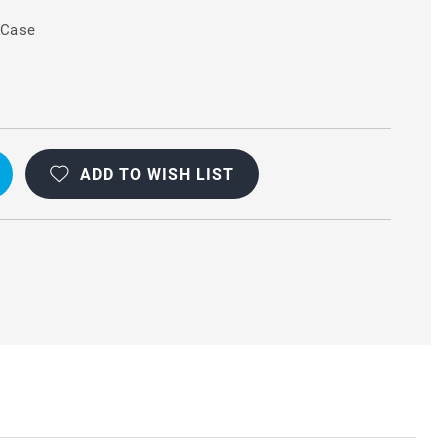
 Case
ADD TO WISH LIST