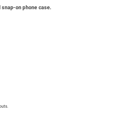
ted snap-on phone case.
outs.