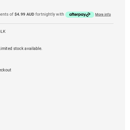
ments of
$4.99 AUD
fortnightly with
More info
BLK
imited stock available.
eckout