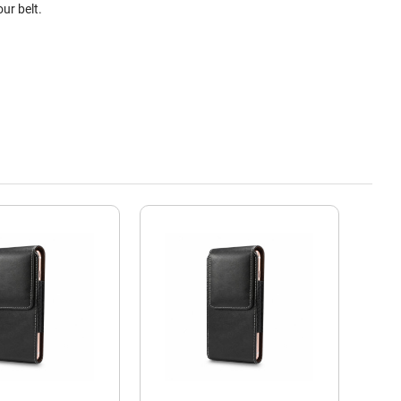
ur belt.