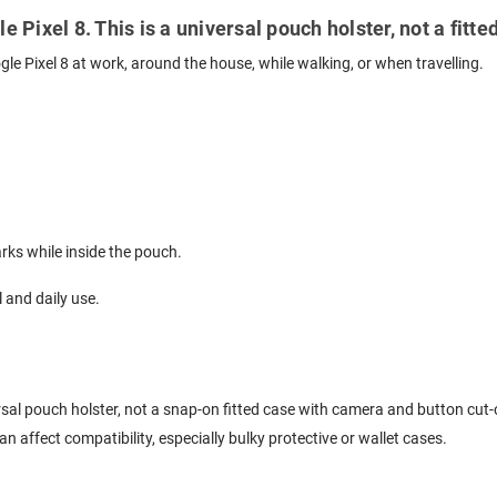
e Pixel 8. This is a universal pouch holster, not a fit
gle Pixel 8 at work, around the house, while walking, or when travelling.
ks while inside the pouch.
l and daily use.
versal pouch holster, not a snap-on fitted case with camera and button cut-
 affect compatibility, especially bulky protective or wallet cases.