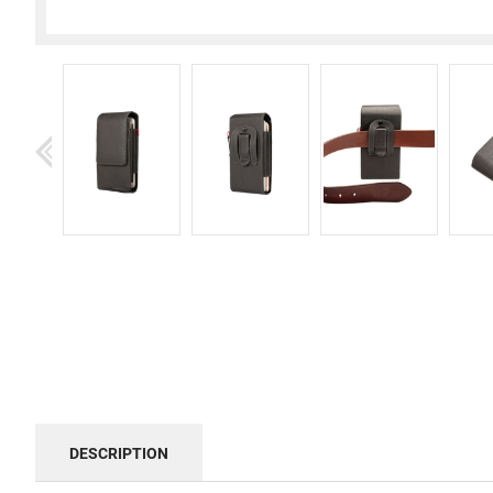
DESCRIPTION