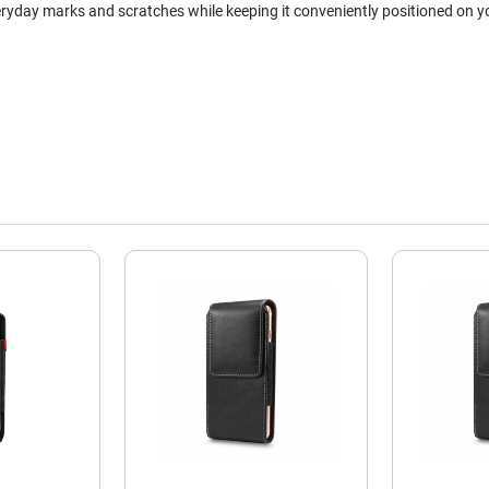
ryday marks and scratches while keeping it conveniently positioned on yo