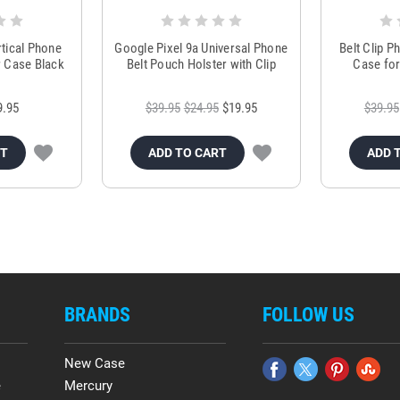
rtical Phone
Google Pixel 9a Universal Phone
Belt Clip 
r Case Black
Belt Pouch Holster with Clip
Case for
9.95
$39.95
$24.95
$19.95
$39.95
RT
ADD TO CART
ADD 
BRANDS
FOLLOW US
New Case
e
Mercury