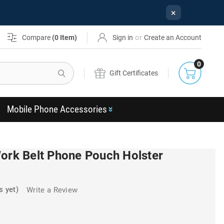
×
or
Compare
(
0
Item)
Sign in
Create an Account
0
Search
Gift Certificates
Mobile Phone Accessories
Work Belt Phone Pouch Holster
s yet)
Write a Review