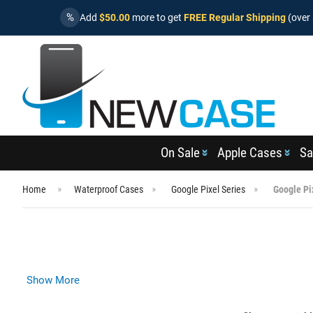
%
Add
$50.00
more to get
FREE Regular Shipping
(over 
On Sale
Apple Cases
Sa
Home
Waterproof Cases
Google Pixel Series
Google Pi
Show More