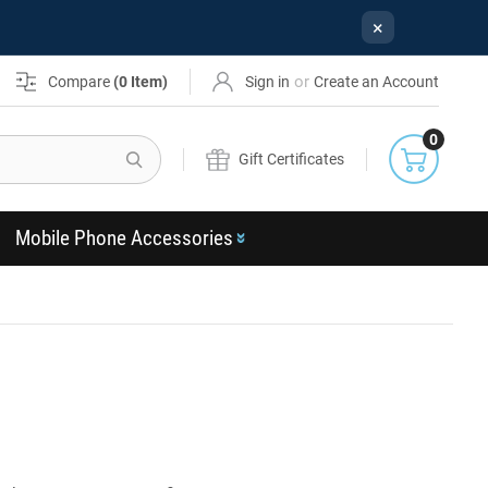
×
or
Compare
(
0
Item)
Sign in
Create an Account
0
Search
Gift Certificates
Mobile Phone Accessories