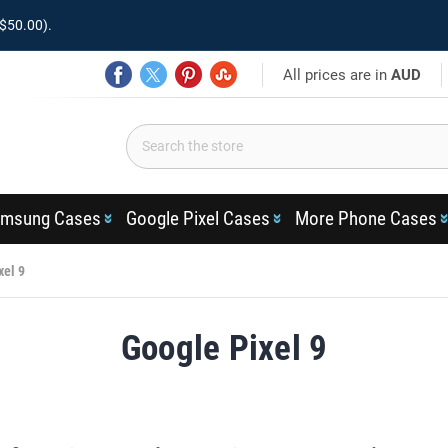
$50.00).
All prices are in
AUD
msung Cases
Google Pixel Cases
More Phone Cases
xel 9
Google Pixel 9