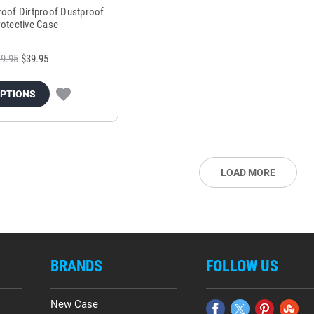
roof Dirtproof Dustproof
rotective Case
9.95
$39.95
OPTIONS
LOAD MORE
BRANDS
FOLLOW US
New Case