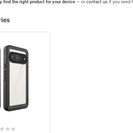
ly find the right product for your device
— or
contact us
if you need h
ies