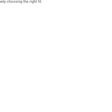
elp choosing the right fit.