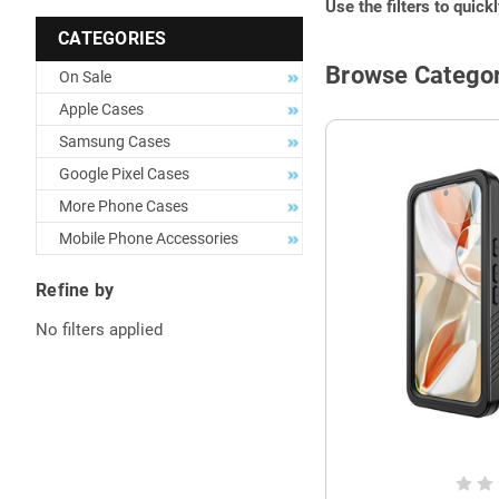
Use the filters to quick
CATEGORIES
Browse Categor
On Sale
Apple Cases
Samsung Cases
Google Pixel Cases
More Phone Cases
Mobile Phone Accessories
Refine by
No filters applied