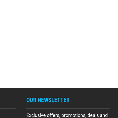
OUR NEWSLETTER
Exclusive offers, promotions, deals and