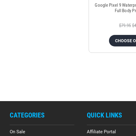
Google Pixel 9 Waterp
Full Body P
$79.95
$4
CHOOSE 
CATEGORIES
QUICK LINKS
On Sale
Affiliate Portal