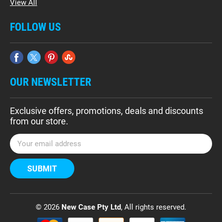
View All
FOLLOW US
OUR NEWSLETTER
Exclusive offers, promotions, deals and discounts
from our store.
E
m
a
i
l
A
d
© 2026
New Case Pty Ltd
, All rights reserved.
d