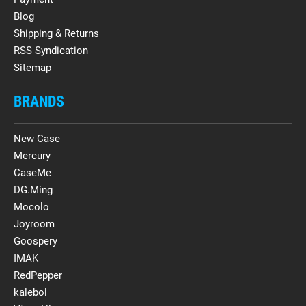
Blog
Shipping & Returns
RSS Syndication
Sitemap
BRANDS
New Case
Mercury
CaseMe
DG.Ming
Mocolo
Joyroom
Goospery
IMAK
RedPepper
kalebol