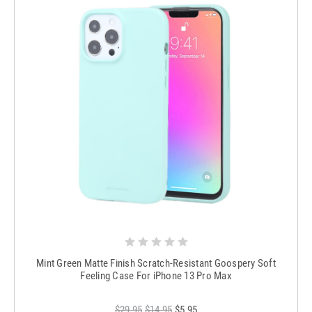
Mint Green Matte Finish Scratch-Resistant Goospery Soft
Feeling Case For iPhone 13 Pro Max
$29.95
$14.95
$5.95