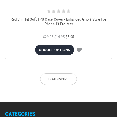
Red Slim Fit Soft TPU Case Cover - Enhanced Grip & Style For
iPhone 13 Pro Max
$29.95
$14.95
$5.95
CHOOSE OPTIONS
LOAD MORE
CATEGORIES