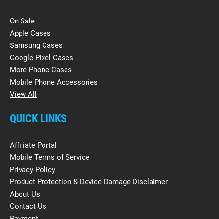
On Sale
Apple Cases
Samsung Cases
Google Pixel Cases
More Phone Cases
Mobile Phone Accessories
View All
QUICK LINKS
Affiliate Portal
Mobile Terms of Service
Privacy Policy
Product Protection & Device Damage Disclaimer
About Us
Contact Us
Payment