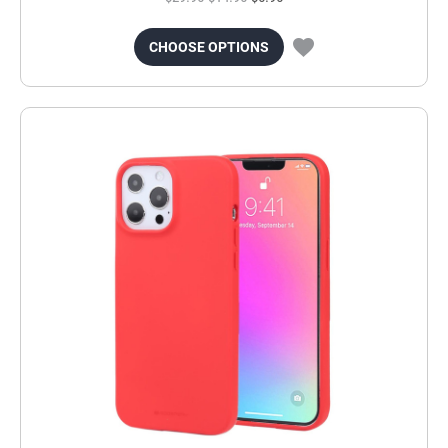
CHOOSE OPTIONS