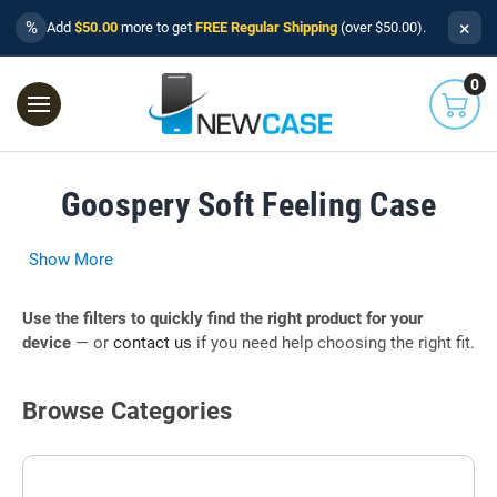
×
%
Add
$50.00
more to get
FREE Regular Shipping
(over $50.00).
0
Goospery Soft Feeling Case
Show More
Use the filters to quickly find the right product for your
device
— or
contact us
if you need help choosing the right fit.
Browse Categories