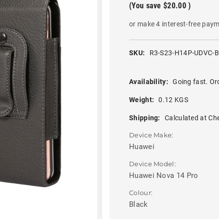
(You save
$20.00
)
or make 4 interest-free pay
SKU:
R3-S23-H14P-UDVC-
Availability:
Going fast. Or
Weight:
0.12 KGS
Shipping:
Calculated at Ch
Device Make:
Huawei
Device Model:
Huawei Nova 14 Pro
Colour:
Black