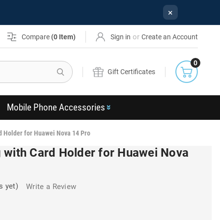
×
or
Compare
(
0
Item)
Sign in
Create an Account
0
Search
Gift Certificates
Mobile Phone Accessories
d Holder for Huawei Nova 14 Pro
 with Card Holder for Huawei Nova
s yet)
Write a Review