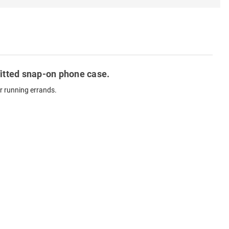
fitted snap-on phone case.
r running errands.