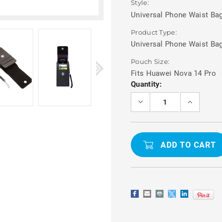
Style:
Universal Phone Waist Bag
Product Type:
Universal Phone Waist Ba
Pouch Size:
Fits Huawei Nova 14 Pro
Current
Quantity:
Stock:
DECREASE
INCREASE
QUANTITY
QUANTITY
OF
OF
PHONE
PHONE
WAIST
WAIST
BAG
BAG
WITH
WITH
CARD
CARD
HOLDER
HOLDER
FOR
FOR
HUAWEI
HUAWEI
NOVA
NOVA
14
14
PRO
PRO