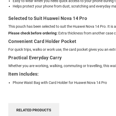
Easy to wear when you need quick access to your phone during t
Helps protect your phone from dust, scratching and everyday mar
Selected to Suit Huawei Nova 14 Pro
This pouch has been selected to suit the Huawei Nova 14 Pro. It is 
Please check before ordering:
Extra thickness from another case can
Convenient Card Holder Pocket
For quick trips, walks or work use, the card pocket gives you an ext
Practical Everyday Carry
Whether you are working, walking, commuting or travelling, this wa
Item includes:
Phone Waist Bag with Card Holder for Huawei Nova 14 Pro
RELATED PRODUCTS