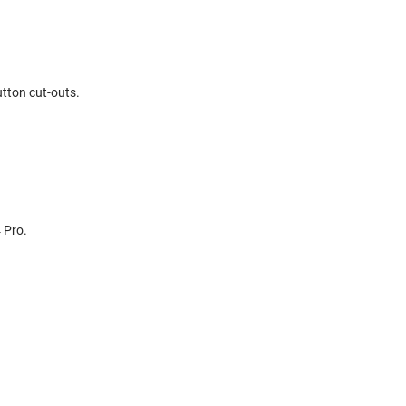
utton cut-outs.
 Pro.