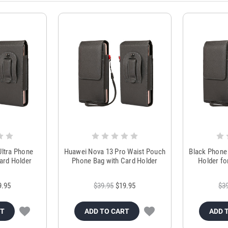
ltra Phone
Huawei Nova 13 Pro Waist Pouch
Black Phone 
ard Holder
Phone Bag with Card Holder
Holder fo
9.95
$39.95
$19.95
$3
RT
ADD TO CART
ADD 