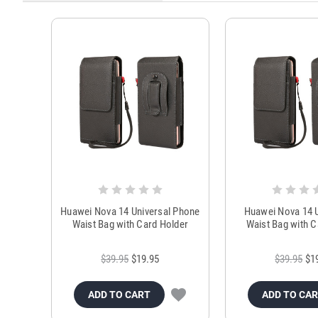
Huawei Nova 14 Universal Phone
Huawei Nova 14 U
Waist Bag with Card Holder
Waist Bag with C
$39.95
$19.95
$39.95
$1
ADD TO CART
ADD TO CA