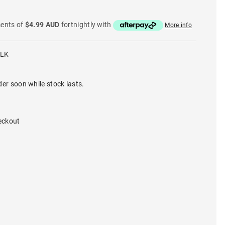
ments of
$4.99 AUD
fortnightly with
More info
BLK
der soon while stock lasts.
eckout