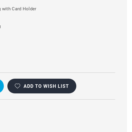
 with Card Holder
g
ADD TO WISH LIST