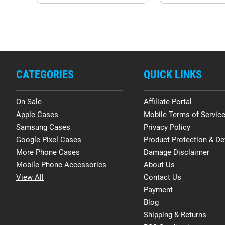
CATEGORIES
QUICK LINKS
On Sale
Affiliate Portal
Apple Cases
Mobile Terms of Servic
Samsung Cases
Privacy Policy
Google Pixel Cases
Product Protection & De
More Phone Cases
Damage Disclaimer
Mobile Phone Accessories
About Us
View All
Contact Us
Payment
Blog
Shipping & Returns