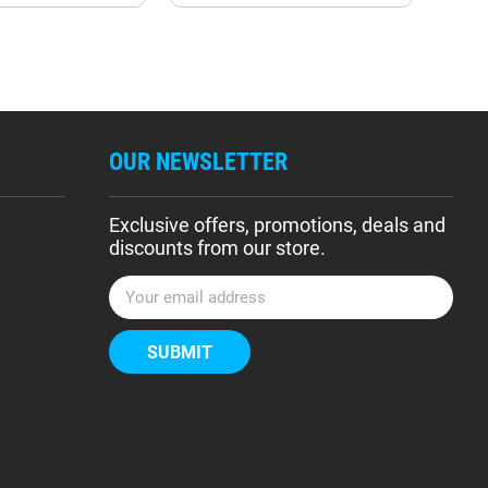
OUR NEWSLETTER
Exclusive offers, promotions, deals and
discounts from our store.
E
m
a
i
l
A
d
d
r