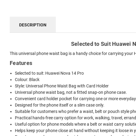
DESCRIPTION
Selected to Suit Huawei N
This universal phone waist bag is a handy choice for carrying your 
Features
Selected to suit: Huawei Nova 14 Pro
Colour: Black
Style: Universal Phone Waist Bag with Card Holder
Universal phone waist bag, not a fitted snap-on phone case.
Convenient card holder pocket for carrying one or more everyday
Designed for the phone itself or a slim case only.
Suitable for customers who prefer a waist, belt or pouch style ph
Practical hands-free carry option for work, walking, travel, erran
Useful option for phone models where a belt or waist carry solutio
Helps keep your phone close at hand without keeping it loose in 