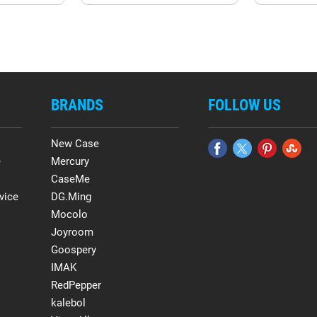
BRANDS
FOLLOW US
New Case
e
Mercury
CaseMe
vice
DG.Ming
Mocolo
Joyroom
Goospery
IMAK
RedPepper
kalebol