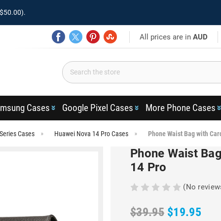
$50.00).
All prices are in
AUD
msung Cases
Google Pixel Cases
More Phone Cases
Series Cases
Huawei Nova 14 Pro Cases
Phone Waist Bag with Car
Phone Waist Bag
14 Pro
(No review
$39.95
$19.95