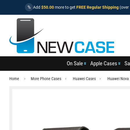
%
Add
$50.00
more to get
FREE Regular Shipping
(over 
On Sale
Apple Cases
Sa
Home
More Phone Cases
Huawei Cases
Huawei Nova 