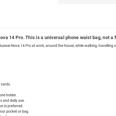
ova 14 Pro. This is a universal phone waist bag, not a 
Huawei Nova 14 Pro at work, around the house, while walking, travelling o
 cards.
one holder.
ds and daily use.
n is preferred.
your pocket or bag.