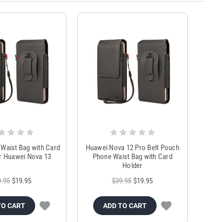
Waist Bag with Card
Huawei Nova 12 Pro Belt Pouch
r Huawei Nova 13
Phone Waist Bag with Card
Holder
9.95
$19.95
$39.95
$19.95
TO CART
ADD TO CART