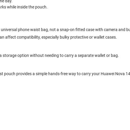
he day.
ks while inside the pouch.
a universal phone waist bag, not a snap-on fitted case with camera and b
 affect compatibility, especially bulky protective or wallet cases.
ra storage option without needing to carry a separate wallet or bag.
ist pouch provides a simple hands-free way to carry your Huawei Nova 14