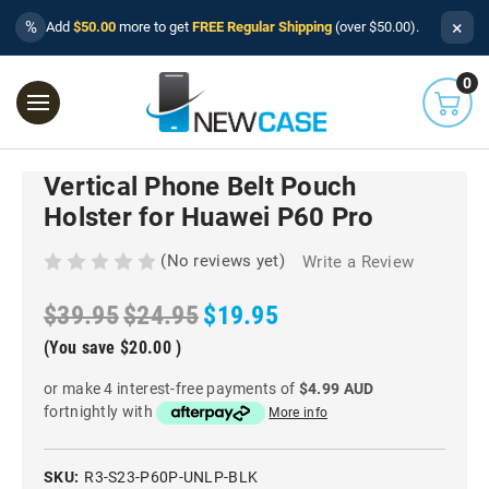
×
%
Add
$50.00
more to get
FREE Regular Shipping
(over $50.00).
0
Vertical Phone Belt Pouch
Holster for Huawei P60 Pro
(No reviews yet)
Write a Review
$39.95
$24.95
$19.95
(You save
$20.00
)
or make 4 interest-free payments of
$4.99 AUD
fortnightly with
More info
SKU:
R3-S23-P60P-UNLP-BLK