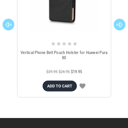
Vertical Phone Belt Pouch Holster for Huawei Pura
Vert
80
$39.95
$24.95
$19.95
ADD TO CART