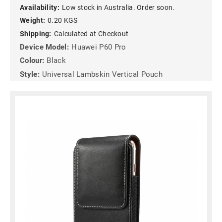
Availability:
Low stock in Australia. Order soon.
Weight:
0.20 KGS
Shipping:
Calculated at Checkout
Device Model:
Huawei P60 Pro
Colour:
Black
Style:
Universal Lambskin Vertical Pouch