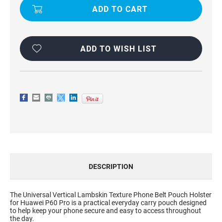
BELT
BELT
POUCH
POUCH
HOLSTER
HOLSTER
FOR
FOR
HUAWEI
HUAWEI
P60
P60
PRO
PRO
ADD TO WISH LIST
DESCRIPTION
The Universal Vertical Lambskin Texture Phone Belt Pouch Holster
for Huawei P60 Pro is a practical everyday carry pouch designed
to help keep your phone secure and easy to access throughout
the day.