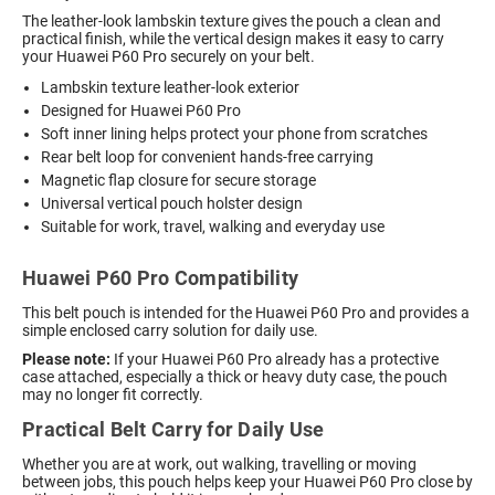
The leather-look lambskin texture gives the pouch a clean and
practical finish, while the vertical design makes it easy to carry
your Huawei P60 Pro securely on your belt.
Lambskin texture leather-look exterior
Designed for Huawei P60 Pro
Soft inner lining helps protect your phone from scratches
Rear belt loop for convenient hands-free carrying
Magnetic flap closure for secure storage
Universal vertical pouch holster design
Suitable for work, travel, walking and everyday use
Huawei P60 Pro Compatibility
This belt pouch is intended for the Huawei P60 Pro and provides a
simple enclosed carry solution for daily use.
Please note:
If your Huawei P60 Pro already has a protective
case attached, especially a thick or heavy duty case, the pouch
may no longer fit correctly.
Practical Belt Carry for Daily Use
Whether you are at work, out walking, travelling or moving
between jobs, this pouch helps keep your Huawei P60 Pro close by