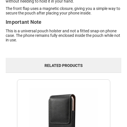
without needing to hold it in your hand.
The front flap uses a magnetic closure, giving you a simple way to
secure the pouch after placing your phone inside.
Important Note
This is a universal pouch holster and not a fitted snap-on phone
case. The phone remains fully enclosed inside the pouch while not
in use.
RELATED PRODUCTS