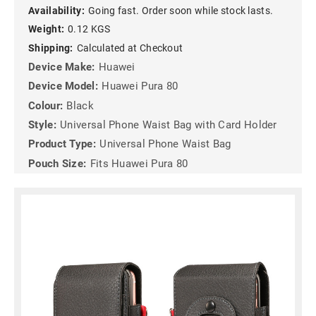
Availability:
Going fast. Order soon while stock lasts.
Weight:
0.12 KGS
Shipping:
Calculated at Checkout
Device Make:
Huawei
Device Model:
Huawei Pura 80
Colour:
Black
Style:
Universal Phone Waist Bag with Card Holder
Product Type:
Universal Phone Waist Bag
Pouch Size:
Fits Huawei Pura 80