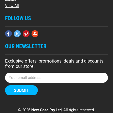
View All
FOLLOW US
OUR NEWSLETTER
Exclusive offers, promotions, deals and discounts
from our store.
E
m
a
i
l
A
d
© 2026
New Case Pty Ltd
, All rights reserved.