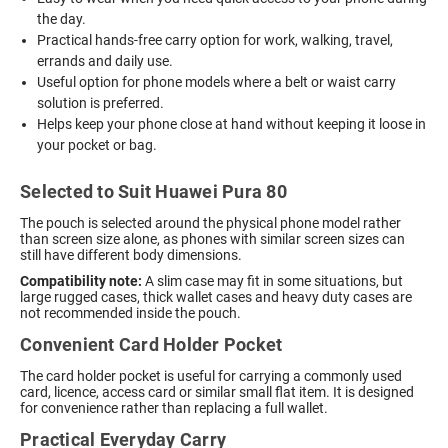
the day.
Practical hands-free carry option for work, walking, travel,
errands and daily use.
Useful option for phone models where a belt or waist carry
solution is preferred.
Helps keep your phone close at hand without keeping it loose in
your pocket or bag.
Selected to Suit Huawei Pura 80
The pouch is selected around the physical phone model rather
than screen size alone, as phones with similar screen sizes can
still have different body dimensions.
Compatibility note:
A slim case may fit in some situations, but
large rugged cases, thick wallet cases and heavy duty cases are
not recommended inside the pouch.
Convenient Card Holder Pocket
The card holder pocket is useful for carrying a commonly used
card, licence, access card or similar small flat item. It is designed
for convenience rather than replacing a full wallet.
Practical Everyday Carry