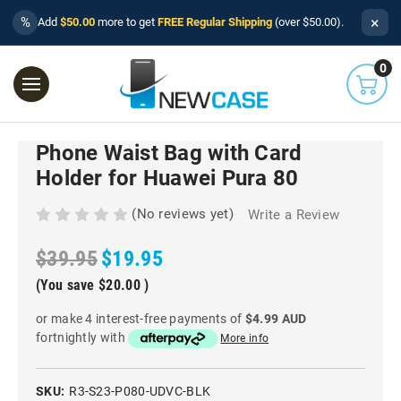
×
%
Add
$50.00
more to get
FREE Regular Shipping
(over $50.00).
0
Phone Waist Bag with Card
Holder for Huawei Pura 80
(No reviews yet)
Write a Review
$39.95
$19.95
(You save
$20.00
)
or make 4 interest-free payments of
$4.99 AUD
fortnightly with
More info
SKU:
R3-S23-P080-UDVC-BLK