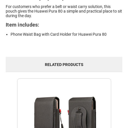
For customers who prefer a belt or waist carry solution, this
pouch gives the Huawei Pura 80 a simple and practical place to sit
during the day.
Item includes:
Phone Waist Bag with Card Holder for Huawei Pura 80
RELATED PRODUCTS