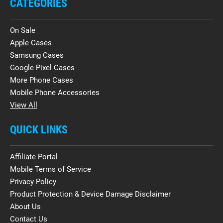
CATEGORIES
On Sale
Apple Cases
Samsung Cases
Google Pixel Cases
More Phone Cases
Mobile Phone Accessories
View All
QUICK LINKS
Affiliate Portal
Mobile Terms of Service
Privacy Policy
Product Protection & Device Damage Disclaimer
About Us
Contact Us