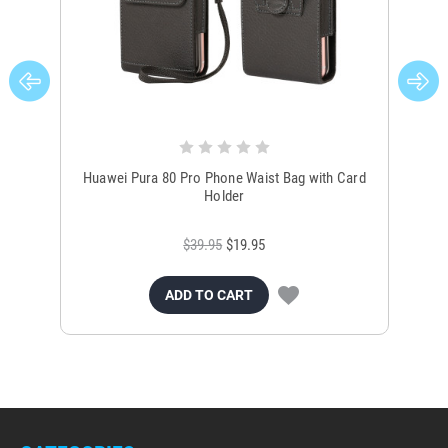
Huawei Pura 80 Pro Phone Waist Bag with Card
Hua
Holder
$39.95
$19.95
ADD TO CART