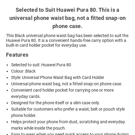
Selected to Suit Huawei Pura 80. This is a
universal phone waist bag, not a fitted snap-on
phone case.
This Black universal phone waist bag has been selected to suit the
Huawei Pura 80. It is a convenient hands-free carry option with a
built-in card holder pocket for everyday use.
Features
Selected to suit: Huawei Pura 80
Colour: Black
Style: Universal Phone Waist Bag with Card Holder
Universal phone waist bag, not a fitted snap-on phone case.
Convenient card holder pocket for carrying one or more
everyday cards.
Designed for the phone itself or a slim case only.
Suitable for customers who prefer a waist, belt or pouch style
phone holder.
Helps protect your phone from dust, scratching and everyday
marks while inside the pouch.
Easy to wear when you need quick access to your phone during