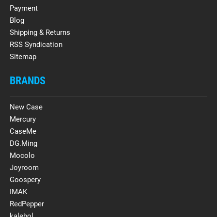
Payment
Blog
Shipping & Returns
RSS Syndication
Sitemap
BRANDS
New Case
Mercury
CaseMe
DG.Ming
Mocolo
Joyroom
Goospery
IMAK
RedPepper
kalebol