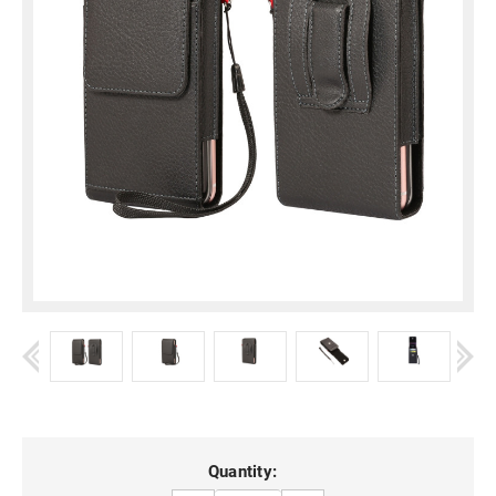
Current
Quantity: