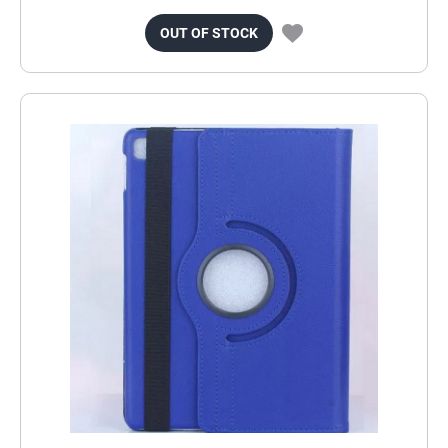
OUT OF STOCK