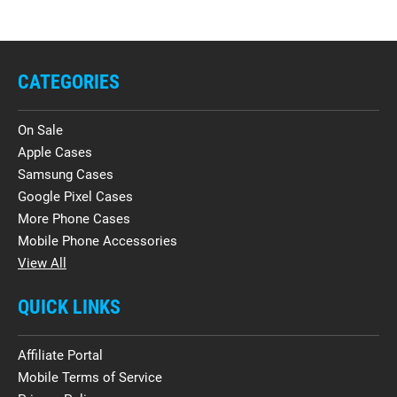
CATEGORIES
On Sale
Apple Cases
Samsung Cases
Google Pixel Cases
More Phone Cases
Mobile Phone Accessories
View All
QUICK LINKS
Affiliate Portal
Mobile Terms of Service