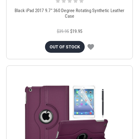
Black iPad 2017 9.7" 360 Degree Rotating Synthetic Leather
Case
$39.95
$19.95
OUT OF STOCK