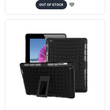
OUT OF STOCK