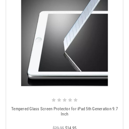
Tempered Glass Screen Protector for iPad 5th Generation 9.7
Inch
$29.95
$14.95