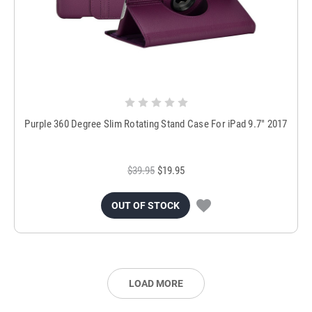
Purple 360 Degree Slim Rotating Stand Case For iPad 9.7" 2017
$39.95
$19.95
OUT OF STOCK
LOAD MORE