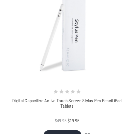
Digital Capacitive Active Touch Screen Stylus Pen Pencil iPad
Tablets
$49.95
$19.95