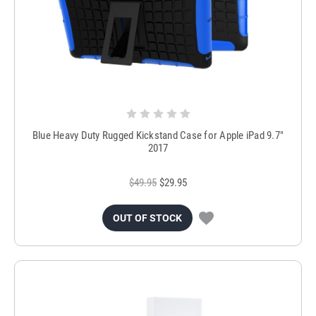
Blue Heavy Duty Rugged Kickstand Case for Apple iPad 9.7"
2017
$49.95
$29.95
OUT OF STOCK