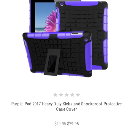
Purple iPad 2017 Heavy Duty Kickstand Shockproof Protective
Case Cover
$49.95
$29.95