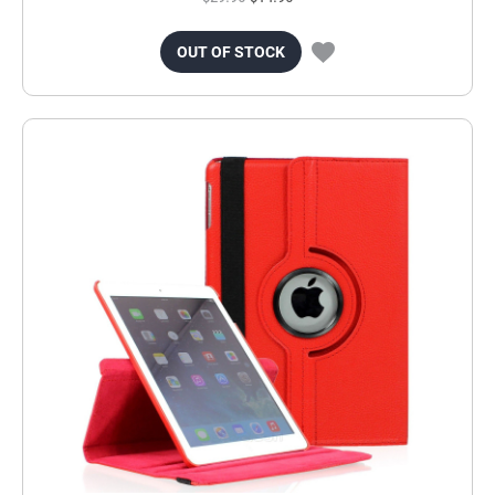
OUT OF STOCK