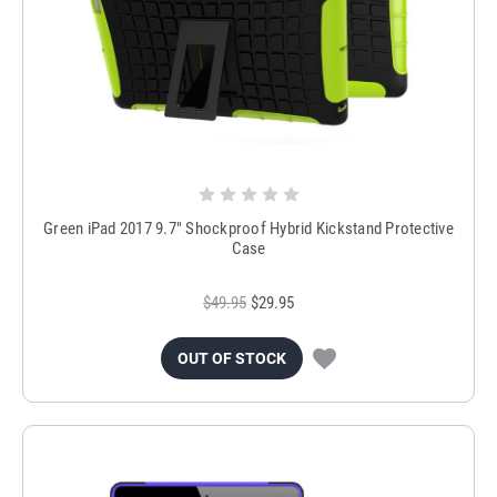
Green iPad 2017 9.7" Shockproof Hybrid Kickstand Protective
Case
$49.95
$29.95
OUT OF STOCK