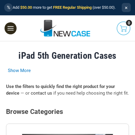
×
%
Add
$50.00
more to get
FREE Regular Shipping
(over $50.00).
0
iPad 5th Generation Cases
Show More
Use the filters to quickly find the right product for your
device
— or
contact us
if you need help choosing the right fit.
Browse Categories