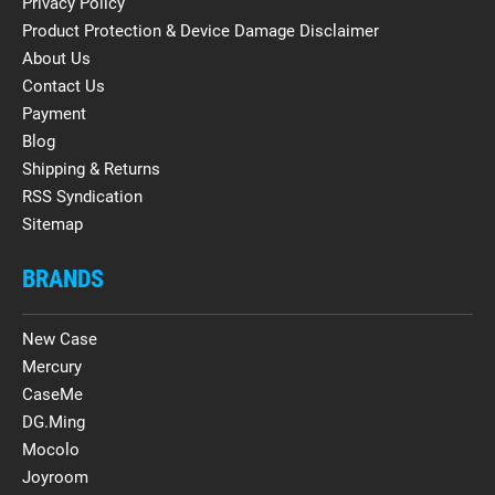
Privacy Policy
Product Protection & Device Damage Disclaimer
About Us
Contact Us
Payment
Blog
Shipping & Returns
RSS Syndication
Sitemap
BRANDS
New Case
Mercury
CaseMe
DG.Ming
Mocolo
Joyroom