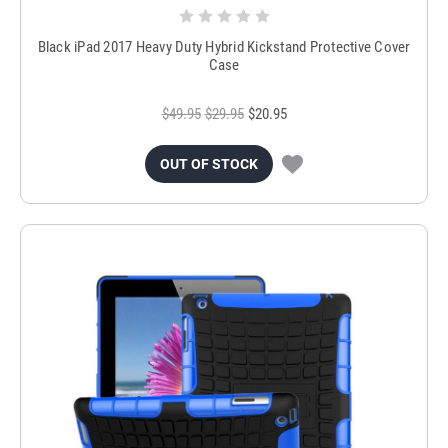
Black iPad 2017 Heavy Duty Hybrid Kickstand Protective Cover
Case
$49.95
$29.95
$20.95
OUT OF STOCK