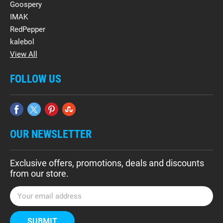
Goospery
IMAK
RedPepper
kalebol
View All
FOLLOW US
OUR NEWSLETTER
Exclusive offers, promotions, deals and discounts
from our store.
E
m
a