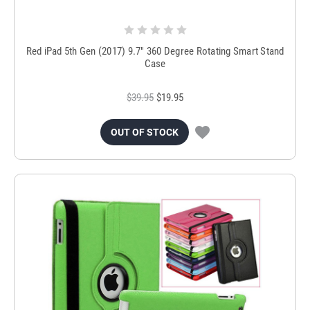
Red iPad 5th Gen (2017) 9.7" 360 Degree Rotating Smart Stand
Case
$39.95
$19.95
OUT OF STOCK