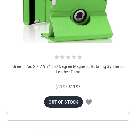
Green iPad 2017 9.7" 360 Degree Magnetic Rotating Synthetic
Leather Case
$39.95
$19.95
OUT OF STOCK