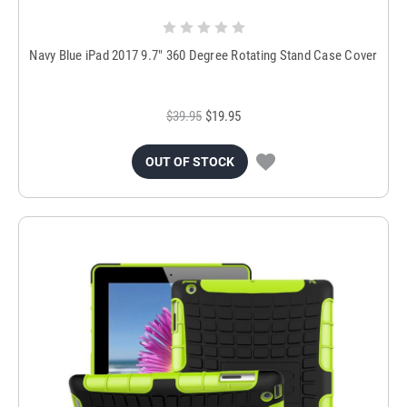
Navy Blue iPad 2017 9.7" 360 Degree Rotating Stand Case Cover
$39.95
$19.95
OUT OF STOCK