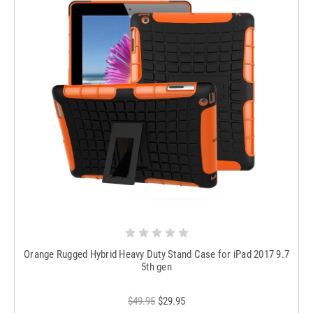
Orange Rugged Hybrid Heavy Duty Stand Case for iPad 2017 9.7
5th gen
$49.95
$29.95