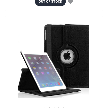
OUT OF STOCK