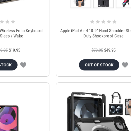
 Wireless Folio Keyboard
Apple iPad Air 4 10.9" Hand Shoulder St
Sleep / Wake
Duty Shockproof Case
9.95
$19.95
$79.95
$49.95
STOCK
OUT OF STOCK