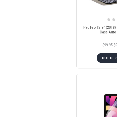
iPad Pro 12.9" (2018)
Case Auto 
$99.95
$9
OUT OF 