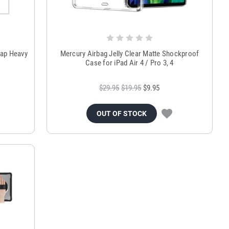
rap Heavy
Mercury Airbag Jelly Clear Matte Shockproof
Case for iPad Air 4 / Pro 3, 4
$29.95
$19.95
$9.95
OUT OF STOCK