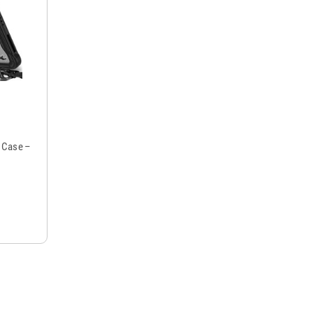
p Case –