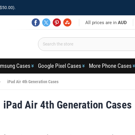
$50.00).
All prices are in
AUD
msung Cases
Google Pixel Cases
More Phone Cases
iPad Air 4th Generation Cases
iPad Air 4th Generation Cases