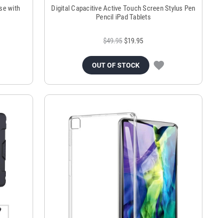
se with
Digital Capacitive Active Touch Screen Stylus Pen
Pencil iPad Tablets
$49.95
$19.95
OUT OF STOCK