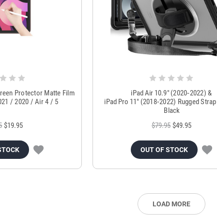
creen Protector Matte Film
iPad Air 10.9″ (2020‑2022) &
21 / 2020 / Air 4 / 5
iPad Pro 11″ (2018‑2022) Rugged Stra
Black
5
$19.95
$79.95
$49.95
STOCK
OUT OF STOCK
LOAD MORE