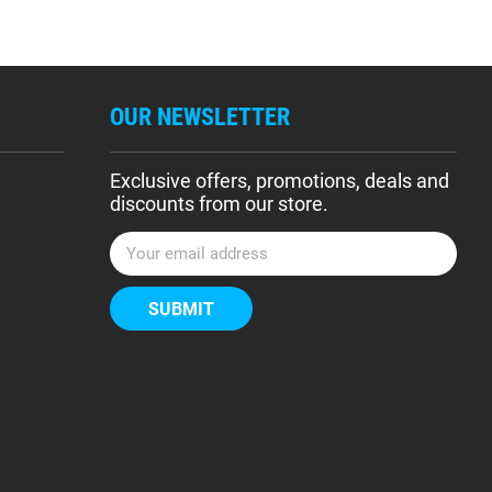
OUR NEWSLETTER
Exclusive offers, promotions, deals and
discounts from our store.
E
m
a
i
l
A
d
d
r
e
s