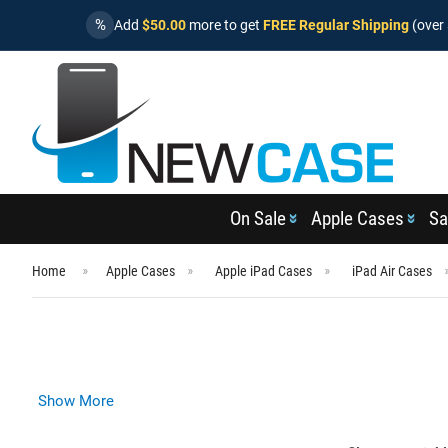
%
Add
$50.00
more to get
FREE Regular Shipping
(over 
On Sale
Apple Cases
Sa
Home
Apple Cases
Apple iPad Cases
iPad Air Cases
Show More