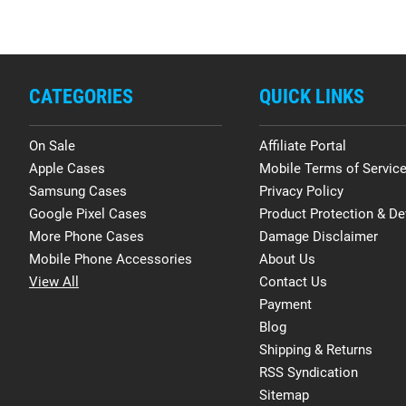
CATEGORIES
QUICK LINKS
On Sale
Affiliate Portal
Apple Cases
Mobile Terms of Servic
Samsung Cases
Privacy Policy
Google Pixel Cases
Product Protection & De
More Phone Cases
Damage Disclaimer
Mobile Phone Accessories
About Us
View All
Contact Us
Payment
Blog
Shipping & Returns
RSS Syndication
Sitemap