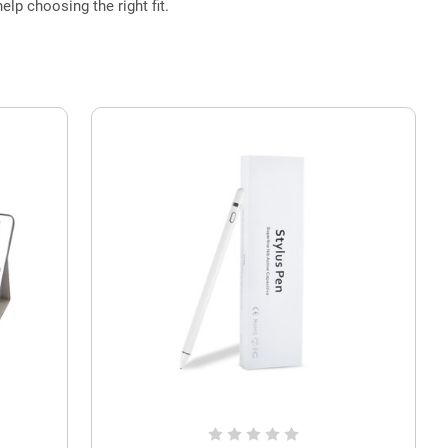
elp choosing the right fit.