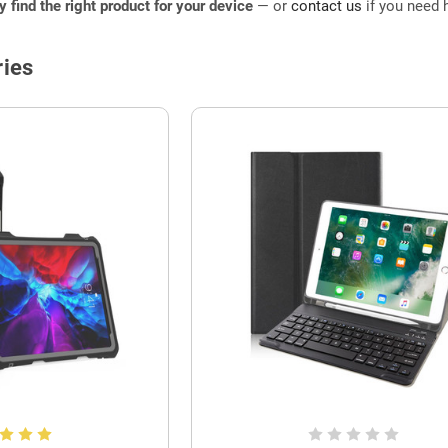
ly find the right product for your device
— or
contact us
if you need h
ies