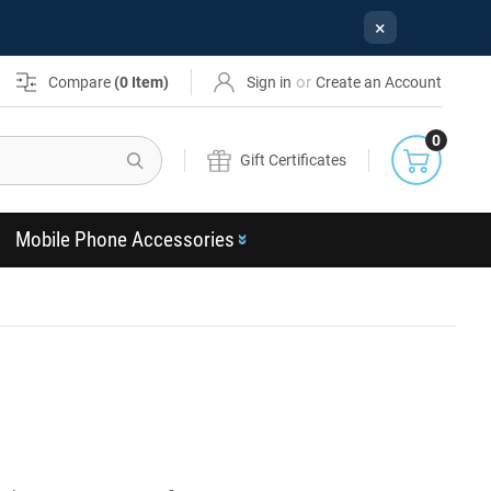
×
or
Compare
(
0
Item)
Sign in
Create an Account
0
Search
Gift Certificates
Mobile Phone Accessories