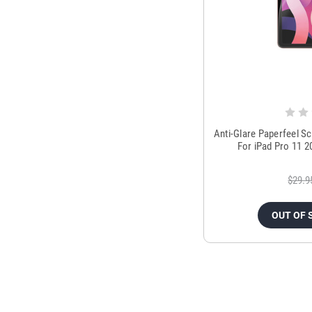
Anti-Glare Paperfeel S
For iPad Pro 11 20
$29.9
OUT OF 