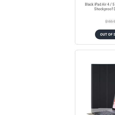
Black iPad Air 4 / 
Shockproof 
$159.
OUT OF 