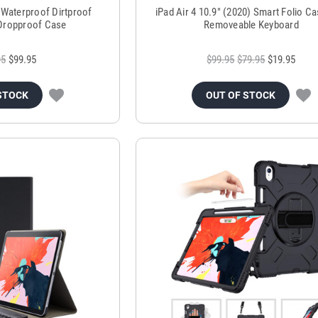
5 Waterproof Dirtproof
iPad Air 4 10.9" (2020) Smart Folio Ca
Dropproof Case
Removeable Keyboard
95
$99.95
$99.95
$79.95
$19.95
STOCK
OUT OF STOCK