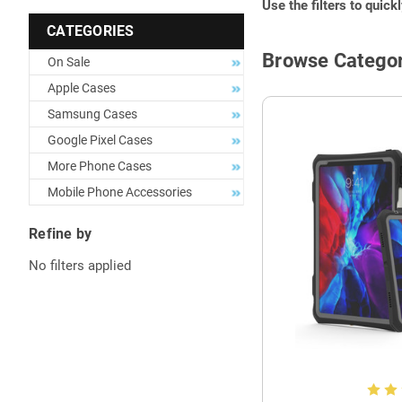
Use the filters to quick
CATEGORIES
Browse Categor
On Sale
Apple Cases
Samsung Cases
Google Pixel Cases
More Phone Cases
Mobile Phone Accessories
Refine by
No filters applied