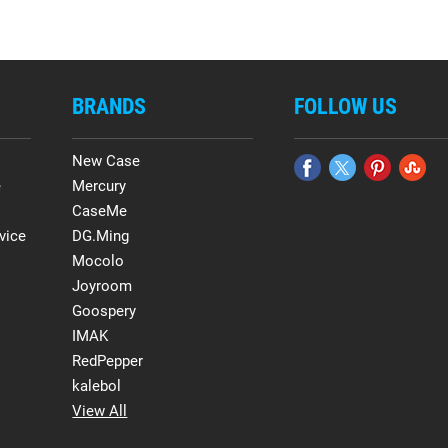
BRANDS
FOLLOW US
New Case
e
Mercury
CaseMe
vice
DG.Ming
Mocolo
Joyroom
Goospery
IMAK
RedPepper
kalebol
View All