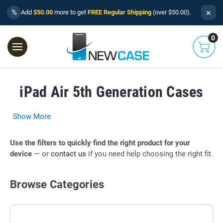
×
%
Add
$50.00
more to get
FREE Regular Shipping
(over $50.00).
0
iPad Air 5th Generation Cases
Show More
Use the filters to quickly find the right product for your
device
— or
contact us
if you need help choosing the right fit.
Browse Categories