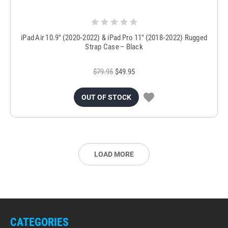
iPad Air 10.9″ (2020‑2022) & iPad Pro 11″ (2018‑2022) Rugged
Strap Case – Black
$79.95
$49.95
OUT OF STOCK
LOAD MORE
CATEGORIES