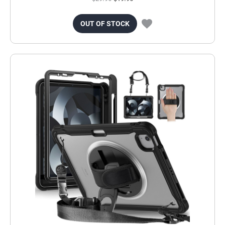
OUT OF STOCK