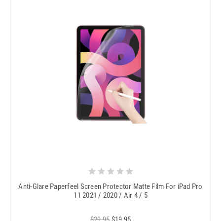
Anti-Glare Paperfeel Screen Protector Matte Film For iPad Pro
11 2021 / 2020 / Air 4 / 5
$29.95
$19.95