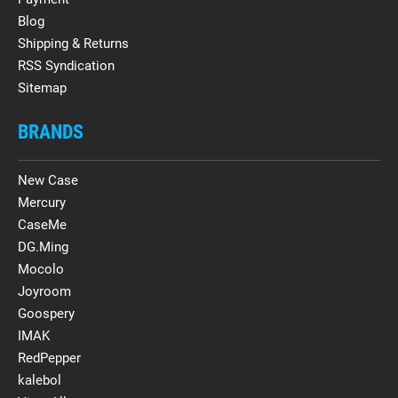
Blog
Shipping & Returns
RSS Syndication
Sitemap
BRANDS
New Case
Mercury
CaseMe
DG.Ming
Mocolo
Joyroom
Goospery
IMAK
RedPepper
kalebol