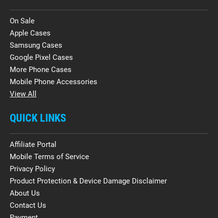
On Sale
Apple Cases
Samsung Cases
Google Pixel Cases
More Phone Cases
Mobile Phone Accessories
View All
QUICK LINKS
Affiliate Portal
Mobile Terms of Service
Privacy Policy
Product Protection & Device Damage Disclaimer
About Us
Contact Us
Payment