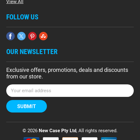
View All
FOLLOW US
OUR NEWSLETTER
Exclusive offers, promotions, deals and discounts
from our store.
E
m
a
i
l
A
d
© 2026
New Case Pty Ltd
, All rights reserved.
d