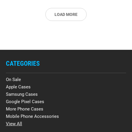
LOAD MORE
CATEGORIES
On Sale
Apple Cases
Samsung Cases
Google Pixel Cases
More Phone Cases
Mobile Phone Accessories
View All