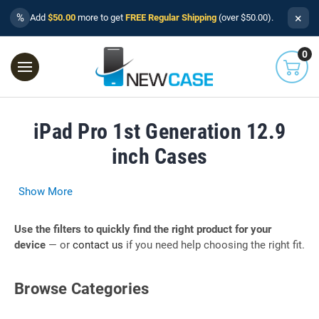
×
%
Add
$50.00
more to get
FREE Regular Shipping
(over $50.00).
0
iPad Pro 1st Generation 12.9
inch Cases
Show More
Use the filters to quickly find the right product for your
device
— or
contact us
if you need help choosing the right fit.
Browse Categories