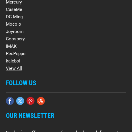
Mercury
CaseMe
DG.Ming
Mocolo
Joyroom
Goospery
IMAK
RedPepper
kalebol
View All
FOLLOW US
OUR NEWSLETTER