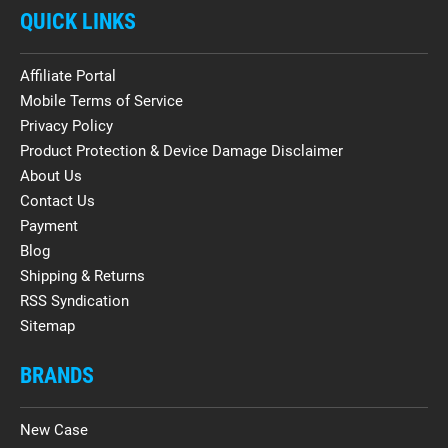
QUICK LINKS
Affiliate Portal
Mobile Terms of Service
Privacy Policy
Product Protection & Device Damage Disclaimer
About Us
Contact Us
Payment
Blog
Shipping & Returns
RSS Syndication
Sitemap
BRANDS
New Case