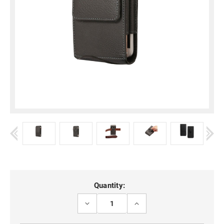
Current
Quantity:
Stock:
DECREASE
INCREASE
QUANTITY
QUANTITY
OF
OF