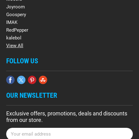
Joyroom
Goospery
IMAK
RedPepper
kalebol
View All
FOLLOW US
OUR NEWSLETTER
Exclusive offers, promotions, deals and discounts
from our store.
E
m