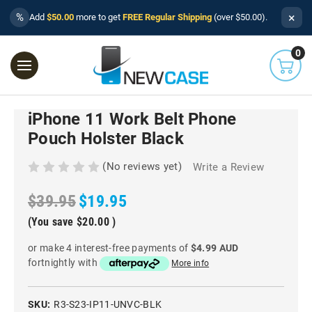
×
%
Add
$50.00
more to get
FREE Regular Shipping
(over $50.00).
0
iPhone 11 Work Belt Phone
Pouch Holster Black
(No reviews yet)
Write a Review
$39.95
$19.95
(You save
$20.00
)
or make 4 interest-free payments of
$4.99 AUD
fortnightly with
More info
SKU:
R3-S23-IP11-UNVC-BLK