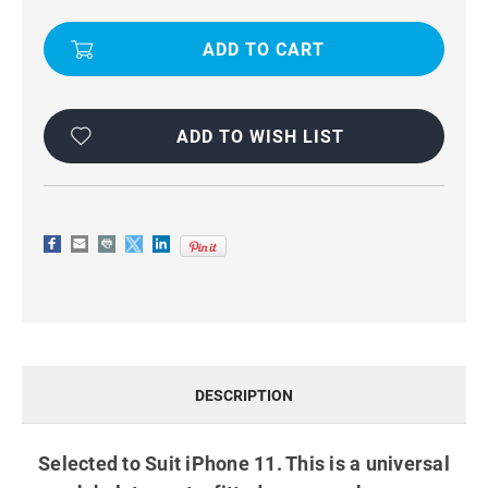
IPHONE
IPHONE
11
11
WORK
WORK
BELT
BELT
PHONE
PHONE
POUCH
POUCH
HOLSTER
HOLSTER
BLACK
BLACK
ADD TO WISH LIST
DESCRIPTION
Selected to Suit iPhone 11. This is a universal