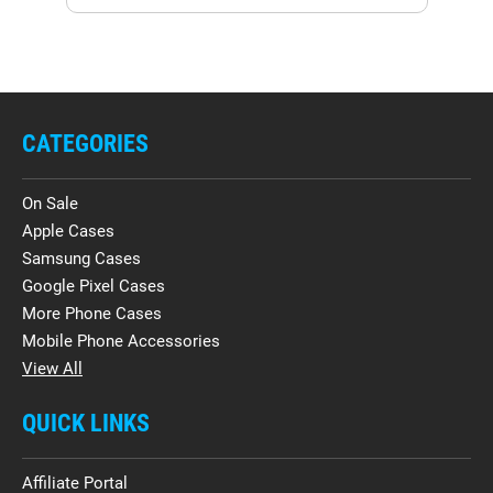
CATEGORIES
On Sale
Apple Cases
Samsung Cases
Google Pixel Cases
More Phone Cases
Mobile Phone Accessories
View All
QUICK LINKS
Affiliate Portal