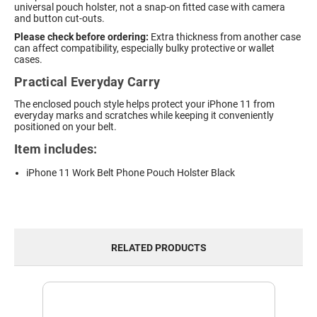
universal pouch holster, not a snap-on fitted case with camera
and button cut-outs.
Please check before ordering:
Extra thickness from another case
can affect compatibility, especially bulky protective or wallet
cases.
Practical Everyday Carry
The enclosed pouch style helps protect your iPhone 11 from
everyday marks and scratches while keeping it conveniently
positioned on your belt.
Item includes:
iPhone 11 Work Belt Phone Pouch Holster Black
RELATED PRODUCTS