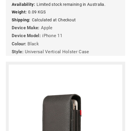
Availability:
Limited stock remaining in Australia.
Weight:
0.09 KGS
Shipping:
Calculated at Checkout
Device Make:
Apple
Device Model:
iPhone 11
Colour:
Black
Style:
Universal Vertical Holster Case