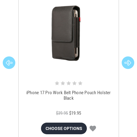
iPhone 17 Pro Work Belt Phone Pouch Holster
i
Black
$39.95
$19.95
CHOOSE OPTIONS