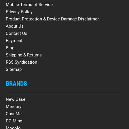
Mobile Terms of Service
Privacy Policy
Product Protection & Device Damage Disclaimer
About Us
Contact Us
Payment
Blog
Shipping & Returns
RSS Syndication
Sitemap
BRANDS
New Case
Mercury
CaseMe
DG.Ming
Mocolo