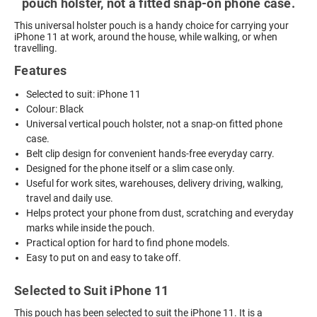
pouch holster, not a fitted snap-on phone case.
This universal holster pouch is a handy choice for carrying your
iPhone 11 at work, around the house, while walking, or when
travelling.
Features
Selected to suit: iPhone 11
Colour: Black
Universal vertical pouch holster, not a snap-on fitted phone
case.
Belt clip design for convenient hands-free everyday carry.
Designed for the phone itself or a slim case only.
Useful for work sites, warehouses, delivery driving, walking,
travel and daily use.
Helps protect your phone from dust, scratching and everyday
marks while inside the pouch.
Practical option for hard to find phone models.
Easy to put on and easy to take off.
Selected to Suit iPhone 11
This pouch has been selected to suit the iPhone 11. It is a