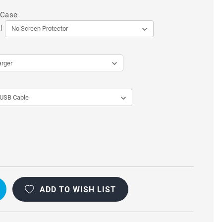
 Case
l
ADD TO WISH LIST
L