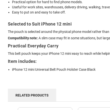
Practical option for hard to find phone models.
Useful for work sites, warehouses, delivery driving, walking, trave
Easy to put on and easy to take off.
Selected to Suit iPhone 12 mini
The pouch is selected around the physical phone model rather than 
Compatibility note:
A slim case may fit in some situations, but lar
Practical Everyday Carry
This belt pouch keeps your iPhone 12 mini easy to reach while helpi
Item includes:
iPhone 12 mini Universal Belt Pouch Holster Case Black
RELATED PRODUCTS