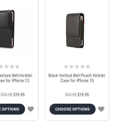
exture Belt Holster
Black Vertical Belt Pouch Holster
se for iPhone 12
Case for iPhone 15
$24.95
$19.95
$39.95
$19.95
 OPTIONS
CHOOSE OPTIONS