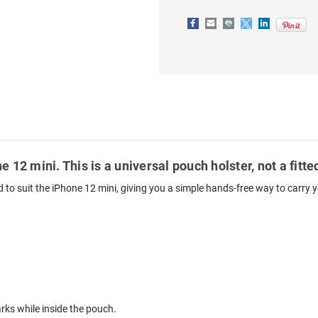
BLACK
BLACK
e 12 mini. This is a universal pouch holster, not a fit
ed to suit the iPhone 12 mini, giving you a simple hands-free way to carry 
ks while inside the pouch.