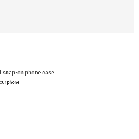
ted snap-on phone case.
your phone.