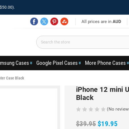
$50.00).
All prices are in
AUD
msung Cases
Google Pixel Cases
More Phone Cases
ster Case Black
iPhone 12 mini U
Black
(No review
$39.95
$19.95