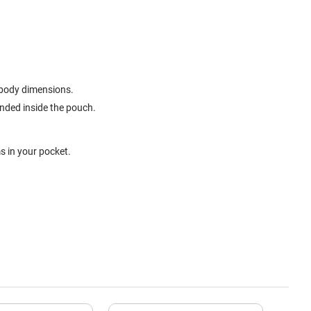
t body dimensions.
ended inside the pouch.
s in your pocket.