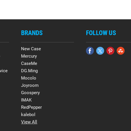
BRANDS
FOLLOW US
New Case
e
Mercury
CaseMe
vice
DG.Ming
Mocolo
Joyroom
Goospery
IMAK
RedPepper
kalebol
View All