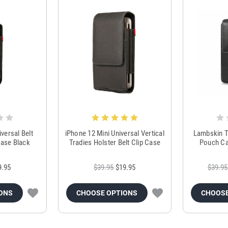
versal Belt
iPhone 12 Mini Universal Vertical
Lambskin T
ase Black
Tradies Holster Belt Clip Case
Pouch Ca
9.95
$39.95
$19.95
$39.95
ONS
CHOOSE OPTIONS
CHOOSE