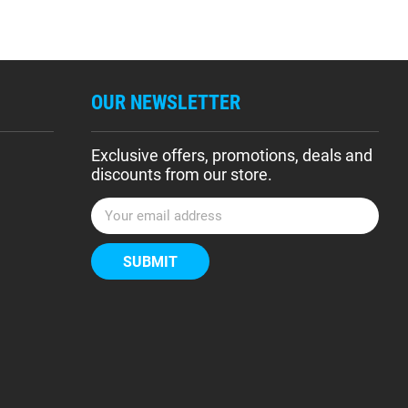
OUR NEWSLETTER
Exclusive offers, promotions, deals and
discounts from our store.
E
m
a
i
l
A
d
d
r
e