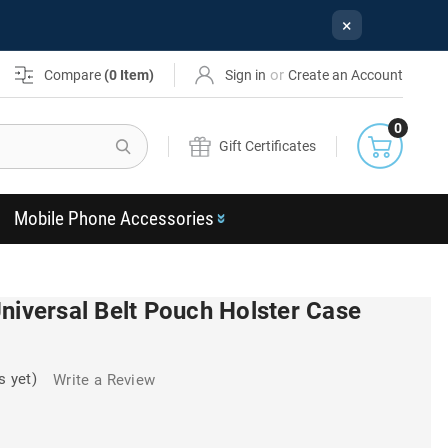
×
or
Compare
(
0
Item)
Sign in
Create an Account
0
Search
Gift Certificates
Mobile Phone Accessories
niversal Belt Pouch Holster Case
s yet)
Write a Review