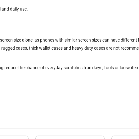
l and daily use.
screen size alone, as phones with similar screen sizes can have differen
ge rugged cases, thick wallet cases and heavy duty cases are not recomm
ng reduce the chance of everyday scratches from keys, tools or loose item