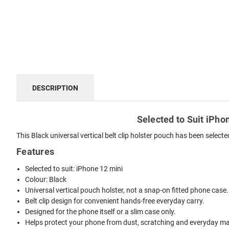
DESCRIPTION
Selected to Suit iPhon
This Black universal vertical belt clip holster pouch has been select
Features
Selected to suit: iPhone 12 mini
Colour: Black
Universal vertical pouch holster, not a snap-on fitted phone case.
Belt clip design for convenient hands-free everyday carry.
Designed for the phone itself or a slim case only.
Helps protect your phone from dust, scratching and everyday mar