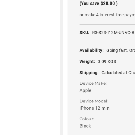
(You save
$20.00
)
or make 4 interest-free pay
SKU:
R3-S23-I12M-UNVC-B
Availability:
Going fast. Or
Weight:
0.09 KGS
Shipping:
Calculated at Ch
Device Make:
Apple
Device Model:
iPhone 12 mini
Colour:
Black