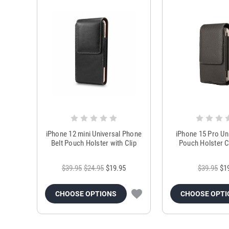
iPhone 12 mini Universal Phone
iPhone 15 Pro Uni
Belt Pouch Holster with Clip
Pouch Holster C
$39.95
$24.95
$19.95
$39.95
$1
CHOOSE OPTIONS
CHOOSE OPTI