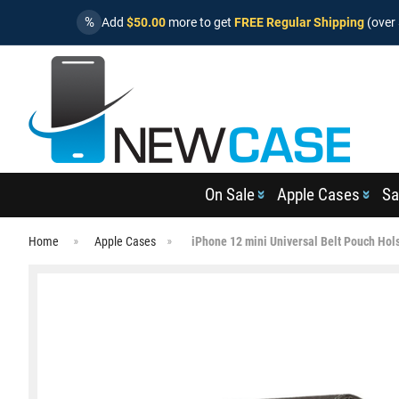
%
Add
$50.00
more to get
FREE Regular Shipping
(over 
On Sale
Apple Cases
Sa
Home
Apple Cases
iPhone 12 mini Universal Belt Pouch Hol