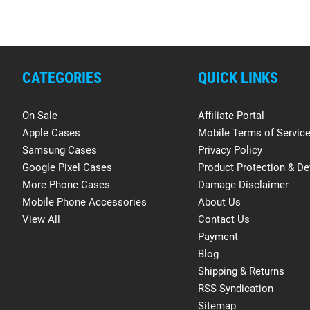
CATEGORIES
QUICK LINKS
On Sale
Affiliate Portal
Apple Cases
Mobile Terms of Servic
Samsung Cases
Privacy Policy
Google Pixel Cases
Product Protection & De
More Phone Cases
Damage Disclaimer
Mobile Phone Accessories
About Us
View All
Contact Us
Payment
Blog
Shipping & Returns
RSS Syndication
Sitemap