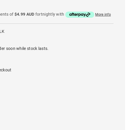
ments of
$4.99 AUD
fortnightly with
More info
LK
der soon while stock lasts.
eckout