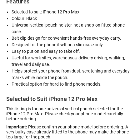
Features
Selected to suit: iPhone 12 Pro Max
Colour: Black
Universal vertical pouch holster, not a snap-on fitted phone
case.
Belt clip design for convenient hands-free everyday carry.
Designed for the phone itself or a slim case only.
Easy to put on and easy to take off.
Useful for work sites, warehouses, delivery driving, walking,
travel and daily use.
Helps protect your phone from dust, scratching and everyday
marks while inside the pouch.
Practical option for hard to find phone models.
Selected to Suit iPhone 12 Pro Max
This listing is for one universal vertical pouch selected for the
iPhone 12 Pro Max. Please check your phone model carefully
before ordering.
Important:
Please confirm your phone model before ordering. A
very bulky case already fitted to the phone may make the phone
too large for the pouch.