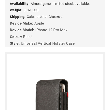
Availability:
Almost gone. Limited stock available.
Weight:
0.09 KGS
Shipping:
Calculated at Checkout
Device Make:
Apple
Device Model:
iPhone 12 Pro Max
Colour:
Black
Style:
Universal Vertical Holster Case