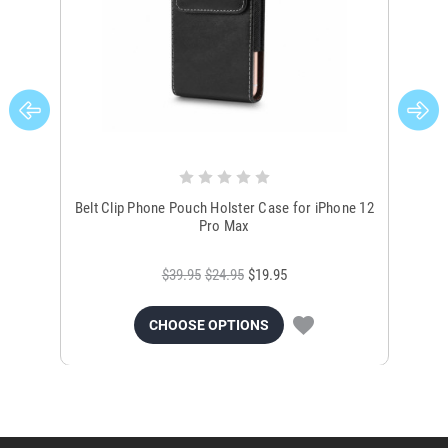
Belt Clip Phone Pouch Holster Case for iPhone 12
Bla
Pro Max
$39.95
$24.95
$19.95
CHOOSE OPTIONS