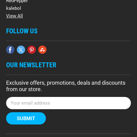
RedPepper
kalebol
View All
FOLLOW US
OUR NEWSLETTER
Exclusive offers, promotions, deals and discounts
from our store.
E
m
a
i
l
A