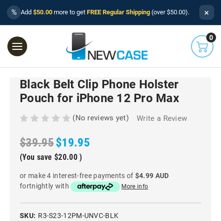
×
%
Add
$50.00
more to get
FREE Regular Shipping
(over $50.00).
0
Black Belt Clip Phone Holster
Pouch for iPhone 12 Pro Max
(No reviews yet)
Write a Review
$39.95
$19.95
(You save
$20.00
)
or make 4 interest-free payments of
$4.99 AUD
fortnightly with
More info
SKU:
R3-S23-12PM-UNVC-BLK