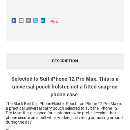
DESCRIPTION
Selected to Suit iPhone 12 Pro Max. This is a
universal pouch holster, not a fitted snap-on
phone case.
The Black Belt Clip Phone Holster Pouch for iPhone 12 Pro Max is
a practical universal carry pouch selected to suit the iPhone 12
Pro Max. It is designed for customers who prefer keeping their
phone secure on a belt while working, travelling or moving around
during the day.