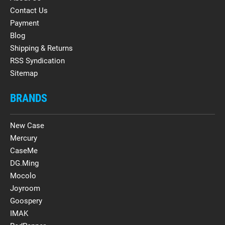
Contact Us
Payment
Blog
Shipping & Returns
RSS Syndication
Sitemap
BRANDS
New Case
Mercury
CaseMe
DG.Ming
Mocolo
Joyroom
Goospery
IMAK