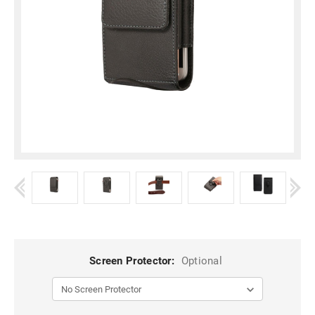
Screen Protector:
Optional