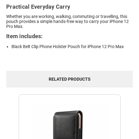
Practical Everyday Carry
Whether you are working, walking, commuting or travelling, this
pouch provides a simple hands-free way to carry your iPhone 12
Pro Max.
Item includes:
Black Belt Clip Phone Holster Pouch for iPhone 12 Pro Max
RELATED PRODUCTS