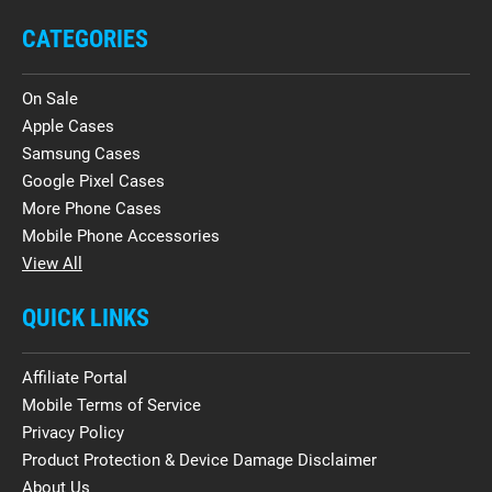
CATEGORIES
On Sale
Apple Cases
Samsung Cases
Google Pixel Cases
More Phone Cases
Mobile Phone Accessories
View All
QUICK LINKS
Affiliate Portal
Mobile Terms of Service
Privacy Policy
Product Protection & Device Damage Disclaimer
About Us