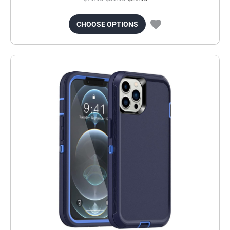
CHOOSE OPTIONS