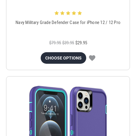
Navy Military Grade Defender Case for iPhone 12 / 12 Pro
$79.95
$39.95
$29.95
CHOOSE OPTIONS