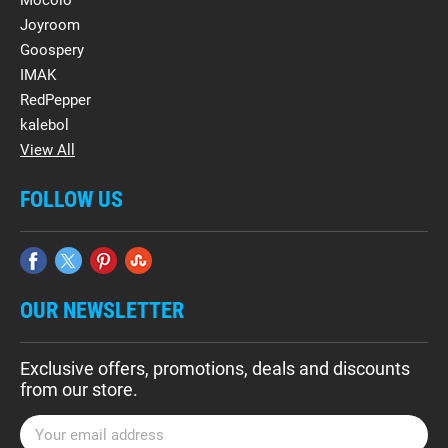
Mocolo
Joyroom
Goospery
IMAK
RedPepper
kalebol
View All
FOLLOW US
OUR NEWSLETTER
Exclusive offers, promotions, deals and discounts
from our store.
E