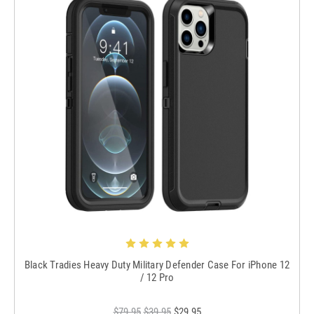
Black Tradies Heavy Duty Military Defender Case For iPhone 12
/ 12 Pro
$79.95
$39.95
$29.95