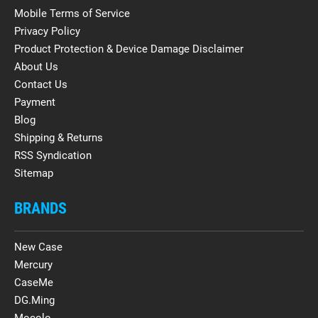
Mobile Terms of Service
Privacy Policy
Product Protection & Device Damage Disclaimer
About Us
Contact Us
Payment
Blog
Shipping & Returns
RSS Syndication
Sitemap
BRANDS
New Case
Mercury
CaseMe
DG.Ming