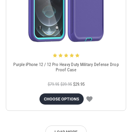
Purple iPhone 12 / 12 Pro Heavy Duty Military Defense Drop
Proof Case
$79.95
$39.95
$29.95
CHOOSE OPTIONS