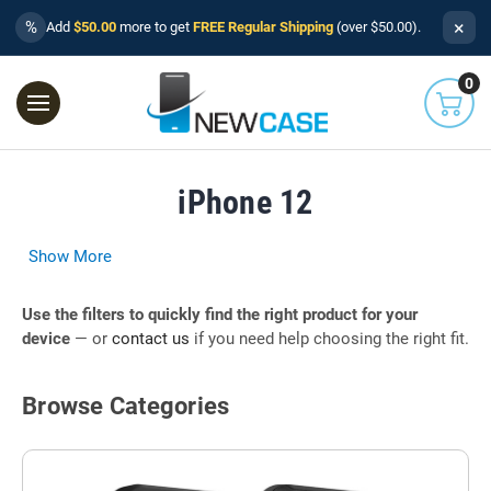
×
%
Add
$50.00
more to get
FREE Regular Shipping
(over $50.00).
0
iPhone 12
Show More
Use the filters to quickly find the right product for your
device
— or
contact us
if you need help choosing the right fit.
Browse Categories