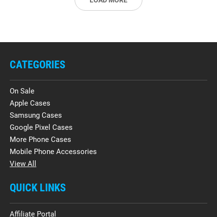
LOAD MORE
CATEGORIES
On Sale
Apple Cases
Samsung Cases
Google Pixel Cases
More Phone Cases
Mobile Phone Accessories
View All
QUICK LINKS
Affiliate Portal