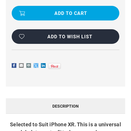
IPHONE
IPHONE
XR
XR
UNIVERSAL
UNIVERSAL
VERTICAL
VERTICAL
BELT
BELT
CLIP
CLIP
HOLSTER
HOLSTER
CASE
CASE
BLACK
BLACK
ADD TO WISH LIST
DESCRIPTION
Selected to Suit iPhone XR. This is a universal