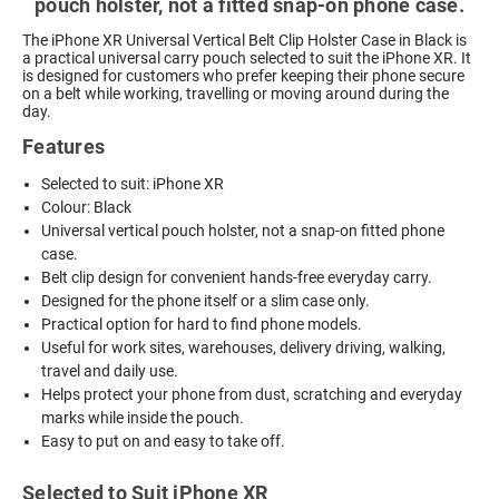
pouch holster, not a fitted snap-on phone case.
The iPhone XR Universal Vertical Belt Clip Holster Case in Black is
a practical universal carry pouch selected to suit the iPhone XR. It
is designed for customers who prefer keeping their phone secure
on a belt while working, travelling or moving around during the
day.
Features
Selected to suit: iPhone XR
Colour: Black
Universal vertical pouch holster, not a snap-on fitted phone
case.
Belt clip design for convenient hands-free everyday carry.
Designed for the phone itself or a slim case only.
Practical option for hard to find phone models.
Useful for work sites, warehouses, delivery driving, walking,
travel and daily use.
Helps protect your phone from dust, scratching and everyday
marks while inside the pouch.
Easy to put on and easy to take off.
Selected to Suit iPhone XR