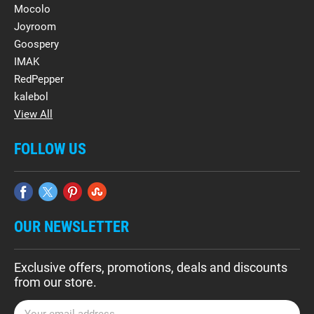
Mocolo
Joyroom
Goospery
IMAK
RedPepper
kalebol
View All
FOLLOW US
OUR NEWSLETTER
Exclusive offers, promotions, deals and discounts
from our store.
E