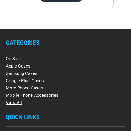
CATEGORIES
On Sale
Apple Cases
Samsung Cases
Google Pixel Cases
More Phone Cases
Mobile Phone Accessories
View All
QUICK LINKS