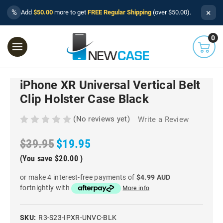
×
%
Add
$50.00
more to get
FREE Regular Shipping
(over $50.00).
0
iPhone XR Universal Vertical Belt
Clip Holster Case Black
(No reviews yet)
Write a Review
$39.95
$19.95
(You save
$20.00
)
or make 4 interest-free payments of
$4.99 AUD
fortnightly with
More info
SKU:
R3-S23-IPXR-UNVC-BLK