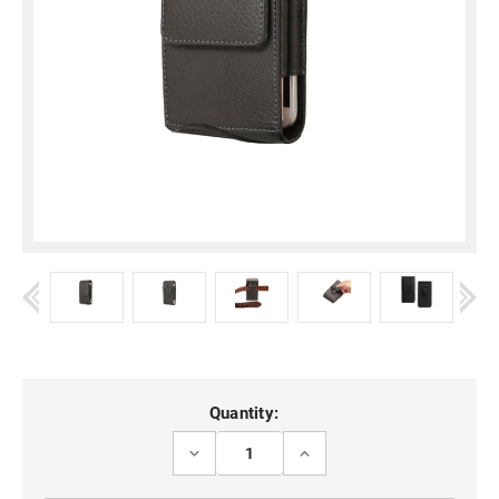
Current
Quantity:
Stock:
DECREASE
INCREASE
QUANTITY
QUANTITY
OF
OF