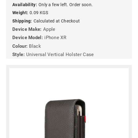
Availability:
Only a few left. Order soon.
Weight:
0.09 KGS
Shipping:
Calculated at Checkout
Device Make:
Apple
Device Model:
iPhone XR
Colour:
Black
Style:
Universal Vertical Holster Case