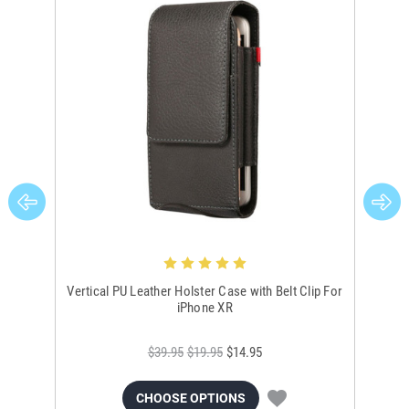
Vertical PU Leather Holster Case with Belt Clip For
Bla
iPhone XR
$39.95
$19.95
$14.95
CHOOSE OPTIONS