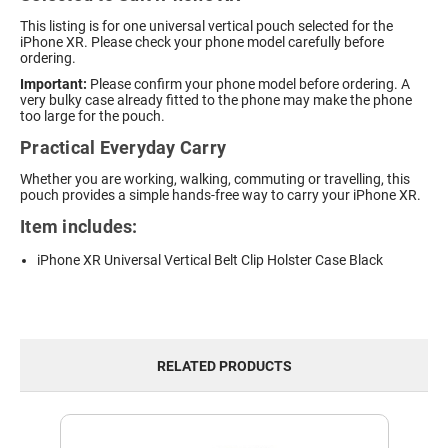
This listing is for one universal vertical pouch selected for the
iPhone XR. Please check your phone model carefully before
ordering.
Important:
Please confirm your phone model before ordering. A
very bulky case already fitted to the phone may make the phone
too large for the pouch.
Practical Everyday Carry
Whether you are working, walking, commuting or travelling, this
pouch provides a simple hands-free way to carry your iPhone XR.
Item includes:
iPhone XR Universal Vertical Belt Clip Holster Case Black
RELATED PRODUCTS