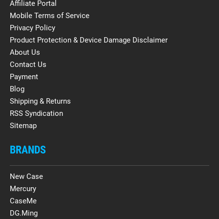
Affiliate Portal
Mobile Terms of Service
Privacy Policy
Product Protection & Device Damage Disclaimer
About Us
Contact Us
Payment
Blog
Shipping & Returns
RSS Syndication
Sitemap
BRANDS
New Case
Mercury
CaseMe
DG.Ming