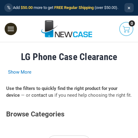
×
%
Add
$50.00
more to get
FREE Regular Shipping
(over $50.00).
0
LG Phone Case Clearance
Show More
Use the filters to quickly find the right product for your
device
— or
contact us
if you need help choosing the right fit.
Browse Categories