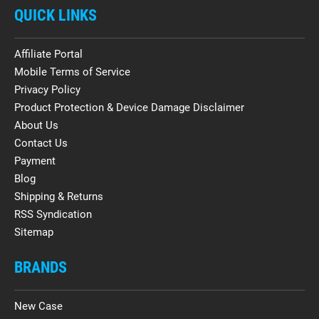
QUICK LINKS
Affiliate Portal
Mobile Terms of Service
Privacy Policy
Product Protection & Device Damage Disclaimer
About Us
Contact Us
Payment
Blog
Shipping & Returns
RSS Syndication
Sitemap
BRANDS
New Case