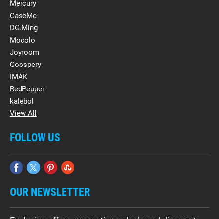
Mercury
CaseMe
DG.Ming
Mocolo
Joyroom
Goospery
IMAK
RedPepper
kalebol
View All
FOLLOW US
OUR NEWSLETTER