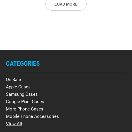
LOAD MORE
CATEGORIES
On Sale
Apple Cases
Samsung Cases
Google Pixel Cases
More Phone Cases
Mobile Phone Accessories
View All