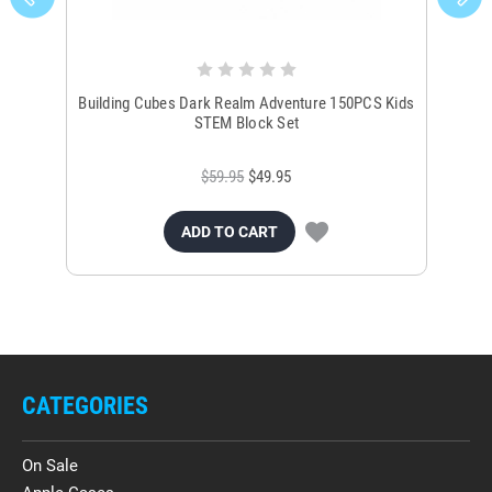
Building Cubes Dark Realm Adventure 150PCS Kids
El
STEM Block Set
$59.95
$49.95
ADD TO CART
CATEGORIES
On Sale