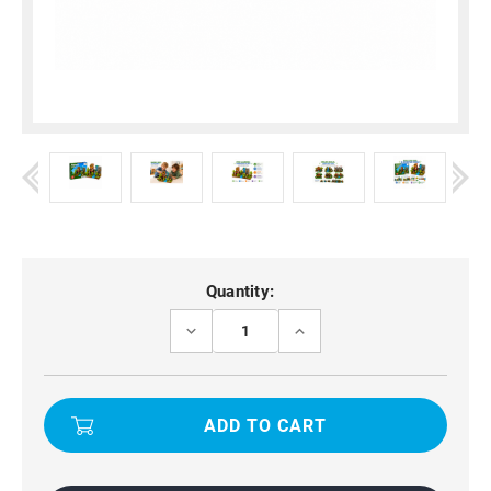
Current
Quantity:
Stock:
DECREASE
INCREASE
QUANTITY
QUANTITY
OF
OF
BUILDING
BUILDING
CUBES
CUBES
150PCS
150PCS
SURVIVAL
SURVIVAL
ADVENTURE
ADVENTURE
STEM
STEM
BLOCK
BLOCK