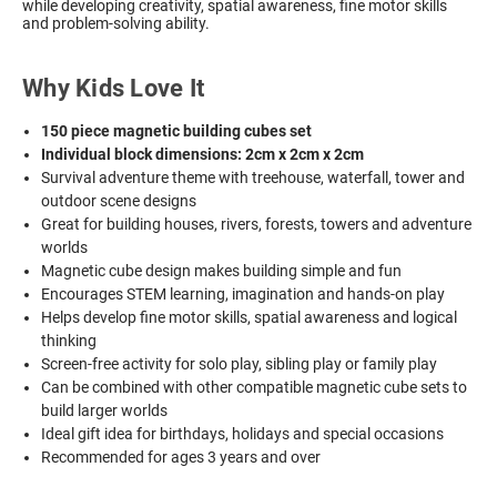
while developing creativity, spatial awareness, fine motor skills
and problem-solving ability.
Why Kids Love It
150 piece magnetic building cubes set
Individual block dimensions: 2cm x 2cm x 2cm
Survival adventure theme with treehouse, waterfall, tower and
outdoor scene designs
Great for building houses, rivers, forests, towers and adventure
worlds
Magnetic cube design makes building simple and fun
Encourages STEM learning, imagination and hands-on play
Helps develop fine motor skills, spatial awareness and logical
thinking
Screen-free activity for solo play, sibling play or family play
Can be combined with other compatible magnetic cube sets to
build larger worlds
Ideal gift idea for birthdays, holidays and special occasions
Recommended for ages 3 years and over