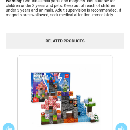
Warning:
Contains small parts and magnets. Not suitable for
children under 3 years and pets. Keep out of reach of children
under 3 years and animals. Adult supervision is recommended. If
magnets are swallowed, seek medical attention immediately.
RELATED PRODUCTS