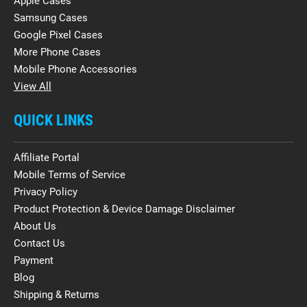
Apple Cases
Samsung Cases
Google Pixel Cases
More Phone Cases
Mobile Phone Accessories
View All
QUICK LINKS
Affiliate Portal
Mobile Terms of Service
Privacy Policy
Product Protection & Device Damage Disclaimer
About Us
Contact Us
Payment
Blog
Shipping & Returns