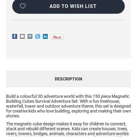
SET
SET
ADD TO WISH LIST
DESCRIPTION
Build a colourful 3D adventure world with this 150 piece Magnetic
Building Cubes Survival Adventure Set. With a fun treehouse,
waterfall, tower and outdoor adventure theme, this set is designed
for creative kids who love building, exploring and making their own
stories.
The magnetic cube design makes it easy for children to connect,
stack and rebuild different scenes. Kids can create houses, trees,
rivers, towers, bridges, animals, characters and adventure worlds