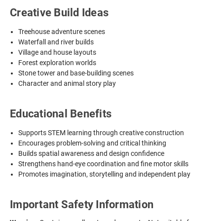
Creative Build Ideas
Treehouse adventure scenes
Waterfall and river builds
Village and house layouts
Forest exploration worlds
Stone tower and base-building scenes
Character and animal story play
Educational Benefits
Supports STEM learning through creative construction
Encourages problem-solving and critical thinking
Builds spatial awareness and design confidence
Strengthens hand-eye coordination and fine motor skills
Promotes imagination, storytelling and independent play
Important Safety Information