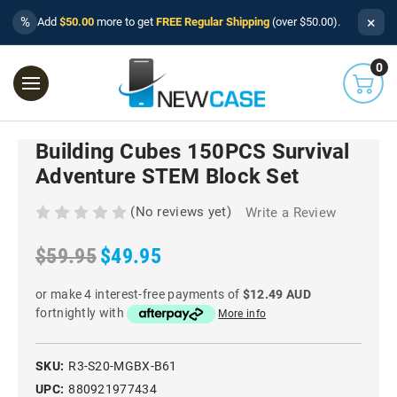
×
%
Add
$50.00
more to get
FREE Regular Shipping
(over $50.00).
0
Building Cubes 150PCS Survival
Adventure STEM Block Set
(No reviews yet)
Write a Review
$59.95
$49.95
or make 4 interest-free payments of
$12.49 AUD
fortnightly with
More info
SKU:
R3-S20-MGBX-B61
UPC:
880921977434