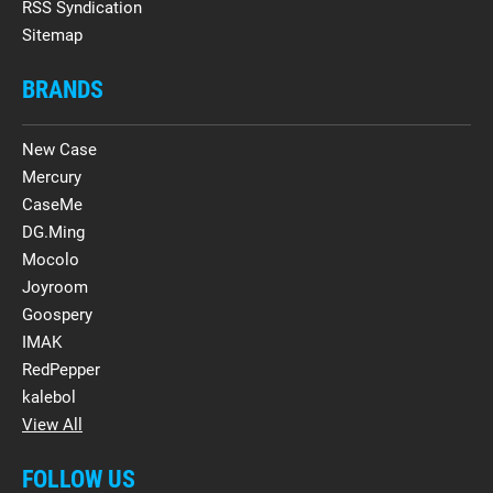
RSS Syndication
Sitemap
BRANDS
New Case
Mercury
CaseMe
DG.Ming
Mocolo
Joyroom
Goospery
IMAK
RedPepper
kalebol
View All
FOLLOW US