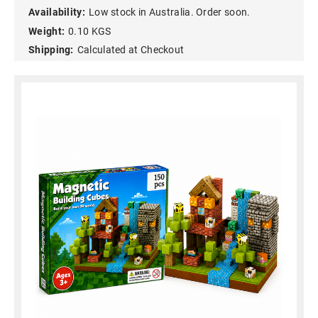
Availability:
Low stock in Australia. Order soon.
Weight:
0.10 KGS
Shipping:
Calculated at Checkout