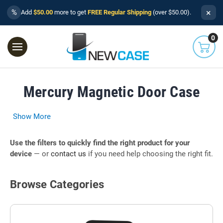
×
%
Add
$50.00
more to get
FREE Regular Shipping
(over $50.00).
0
Mercury Magnetic Door Case
Show More
Use the filters to quickly find the right product for your
device
— or
contact us
if you need help choosing the right fit.
Browse Categories