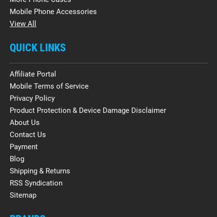
Mobile Phone Accessories
View All
QUICK LINKS
Affiliate Portal
Mobile Terms of Service
Privacy Policy
Product Protection & Device Damage Disclaimer
About Us
Contact Us
Payment
Blog
Shipping & Returns
RSS Syndication
Sitemap