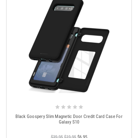
Black Goospery Slim Magnetic Door Credit Card Case For
Galaxy S10
$39.95
$19.95
$6.95