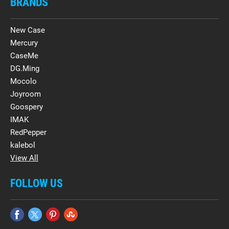
BRANDS
New Case
Mercury
CaseMe
DG.Ming
Mocolo
Joyroom
Goospery
IMAK
RedPepper
kalebol
View All
FOLLOW US