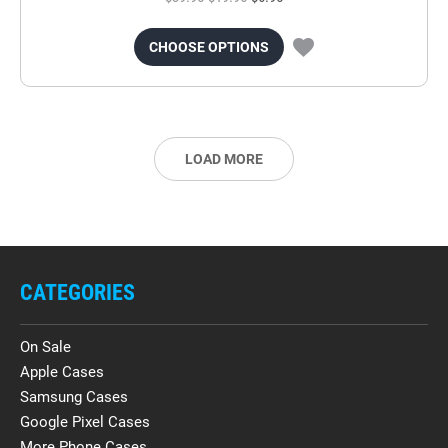
CHOOSE OPTIONS
LOAD MORE
CATEGORIES
On Sale
Apple Cases
Samsung Cases
Google Pixel Cases
More Phone Cases