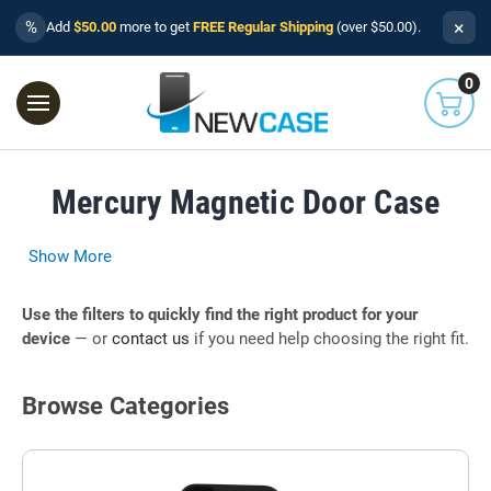
×
%
Add
$50.00
more to get
FREE Regular Shipping
(over $50.00).
0
Mercury Magnetic Door Case
Show More
Use the filters to quickly find the right product for your
device
— or
contact us
if you need help choosing the right fit.
Browse Categories