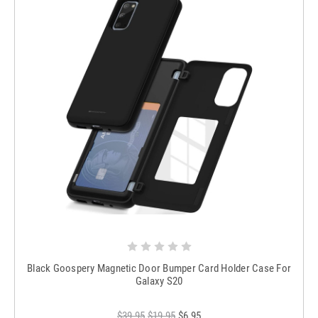
Black Goospery Magnetic Door Bumper Card Holder Case For
Galaxy S20
$39.95
$19.95
$6.95