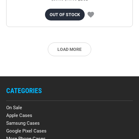
OUT OF STOCK
LOAD MORE
CATEGORIES
On Sale
Apple Cases
Samsung Cases
Google Pixel Cases
More Phone Cases