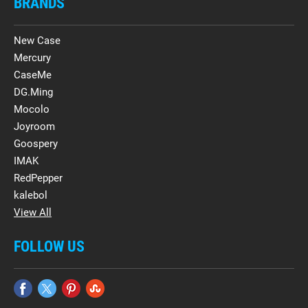
BRANDS
New Case
Mercury
CaseMe
DG.Ming
Mocolo
Joyroom
Goospery
IMAK
RedPepper
kalebol
View All
FOLLOW US