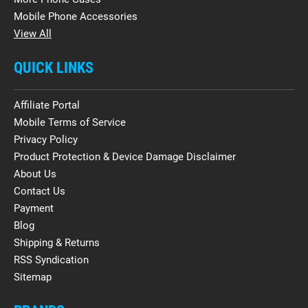
Mobile Phone Accessories
View All
QUICK LINKS
Affiliate Portal
Mobile Terms of Service
Privacy Policy
Product Protection & Device Damage Disclaimer
About Us
Contact Us
Payment
Blog
Shipping & Returns
RSS Syndication
Sitemap