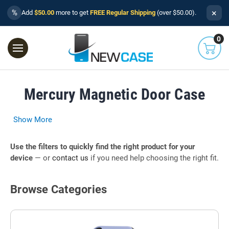
×
%
Add
$50.00
more to get
FREE Regular Shipping
(over $50.00).
0
Mercury Magnetic Door Case
Show More
Use the filters to quickly find the right product for your
device
— or
contact us
if you need help choosing the right fit.
Browse Categories