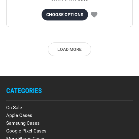
CHOOSE OPTIONS
LOAD MORE
CATEGORIES
On Sale
Apple Cases
Samsung Cases
Google Pixel Cases
More Phone Cases