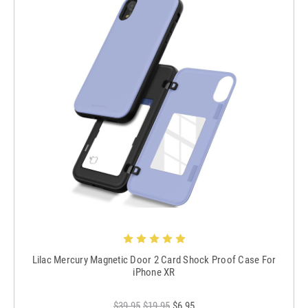
Lilac Mercury Magnetic Door 2 Card Shock Proof Case For
iPhone XR
$39.95
$19.95
$6.95