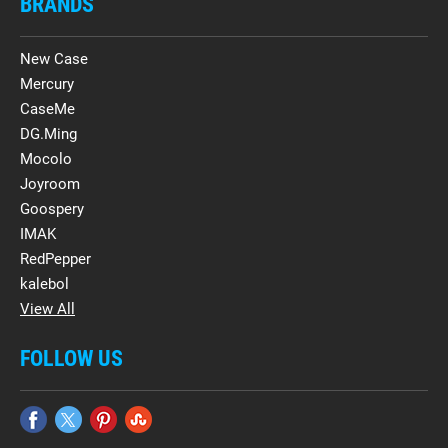
BRANDS
New Case
Mercury
CaseMe
DG.Ming
Mocolo
Joyroom
Goospery
IMAK
RedPepper
kalebol
View All
FOLLOW US