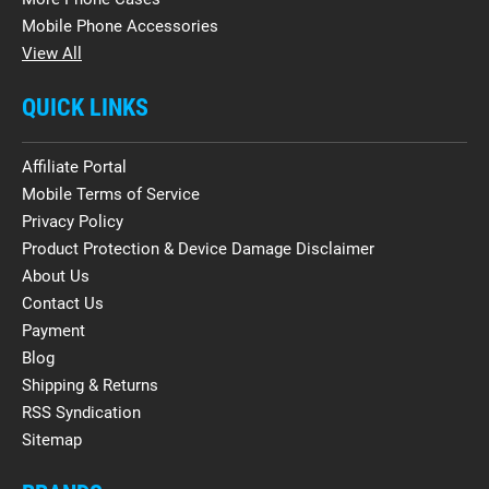
Mobile Phone Accessories
View All
QUICK LINKS
Affiliate Portal
Mobile Terms of Service
Privacy Policy
Product Protection & Device Damage Disclaimer
About Us
Contact Us
Payment
Blog
Shipping & Returns
RSS Syndication
Sitemap