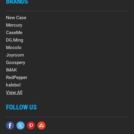
BRANDS
New Case
Mercury
CaseMe
DG.Ming
Mocolo
Joyroom
Goospery
IMAK
RedPepper
kalebol
View All
FOLLOW US