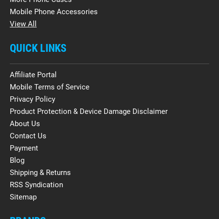
Mobile Phone Accessories
View All
QUICK LINKS
Affiliate Portal
Mobile Terms of Service
Privacy Policy
Product Protection & Device Damage Disclaimer
About Us
Contact Us
Payment
Blog
Shipping & Returns
RSS Syndication
Sitemap