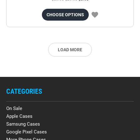
CHOOSE OPTIONS
LOAD MORE
CATEGORIES
On Sale
Apple Cases
Samsung Cases
Google Pixel Cases
More Phone Cases