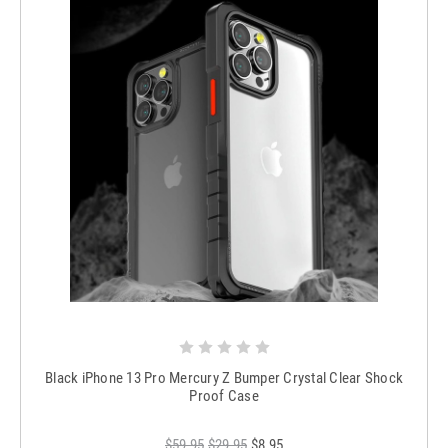
Black iPhone 13 Pro Mercury Z Bumper Crystal Clear Shock
Proof Case
$59.95
$29.95
$8.95