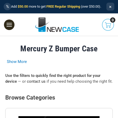
×
%
Add
$50.00
more to get
FREE Regular Shipping
(over $50.00).
0
Mercury Z Bumper Case
Show More
Use the filters to quickly find the right product for your
device
— or
contact us
if you need help choosing the right fit.
Browse Categories