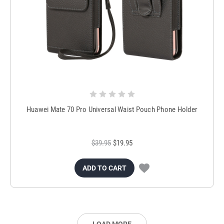
Huawei Mate 70 Pro Universal Waist Pouch Phone Holder
$39.95
$19.95
ADD TO CART