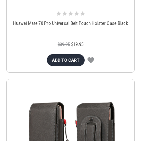
Huawei Mate 70 Pro Universal Belt Pouch Holster Case Black
$39.95
$19.95
ADD TO CART