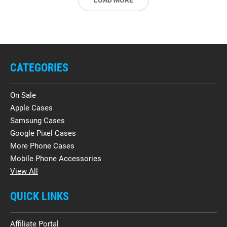
LOAD MORE
CATEGORIES
On Sale
Apple Cases
Samsung Cases
Google Pixel Cases
More Phone Cases
Mobile Phone Accessories
View All
QUICK LINKS
Affiliate Portal