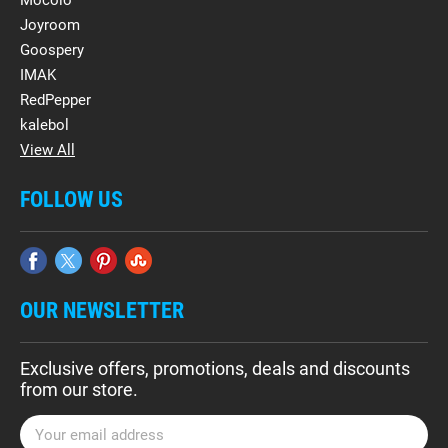
Mocolo
Joyroom
Goospery
IMAK
RedPepper
kalebol
View All
FOLLOW US
OUR NEWSLETTER
Exclusive offers, promotions, deals and discounts
from our store.
E