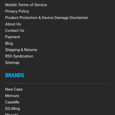
Mobile Terms of Service
Privacy Policy
Product Protection & Device Damage Disclaimer
About Us
Contact Us
Payment
Blog
Shipping & Returns
RSS Syndication
Sitemap
BRANDS
New Case
Mercury
CaseMe
DG.Ming