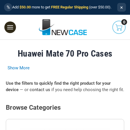
×
%
Add
$50.00
more to get
FREE Regular Shipping
(over $50.00).
0
Huawei Mate 70 Pro Cases
Show More
Use the filters to quickly find the right product for your
device
— or
contact us
if you need help choosing the right fit.
Browse Categories