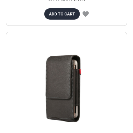
ADD TO CART