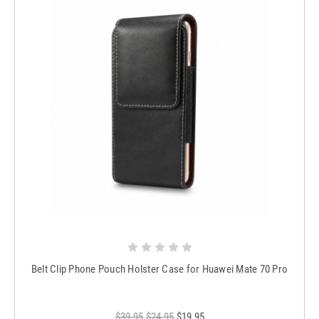
Belt Clip Phone Pouch Holster Case for Huawei Mate 70 Pro
$39.95
$24.95
$19.95