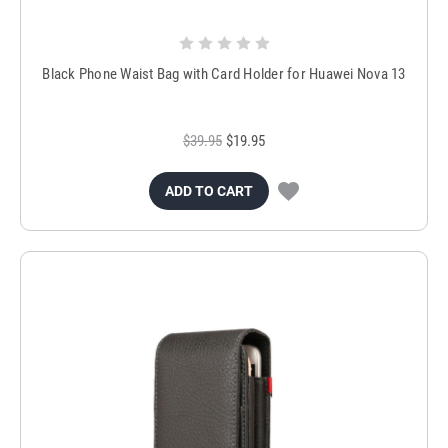
Black Phone Waist Bag with Card Holder for Huawei Nova 13
$39.95
$19.95
ADD TO CART