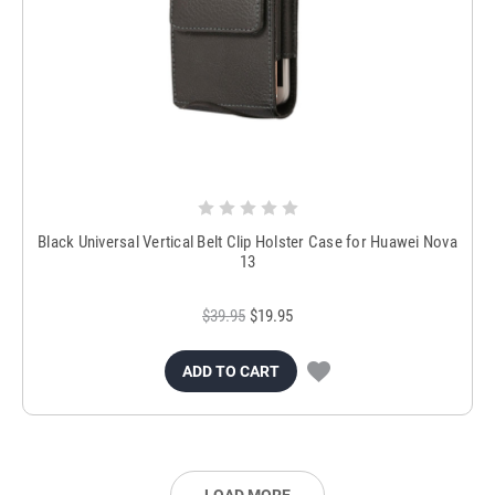
Black Universal Vertical Belt Clip Holster Case for Huawei Nova
13
$39.95
$19.95
ADD TO CART