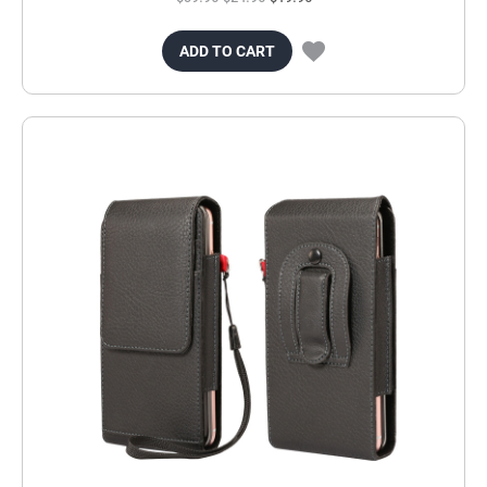
ADD TO CART