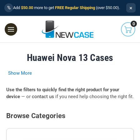
×
%
Add
$50.00
more to get
FREE Regular Shipping
(over $50.00).
0
Huawei Nova 13 Cases
Show More
Use the filters to quickly find the right product for your
device
— or
contact us
if you need help choosing the right fit.
Browse Categories