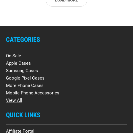
LOAD MORE
CATEGORIES
On Sale
Apple Cases
Samsung Cases
Google Pixel Cases
More Phone Cases
Mobile Phone Accessories
View All
QUICK LINKS
Affiliate Portal