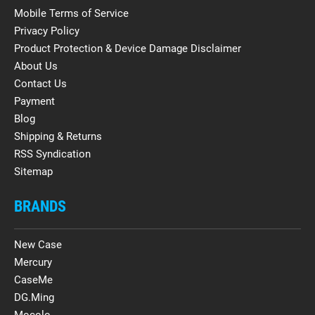
Mobile Terms of Service
Privacy Policy
Product Protection & Device Damage Disclaimer
About Us
Contact Us
Payment
Blog
Shipping & Returns
RSS Syndication
Sitemap
BRANDS
New Case
Mercury
CaseMe
DG.Ming