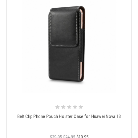
Belt Clip Phone Pouch Holster Case for Huawei Nova 13
$39.95
$24.95
$19.95