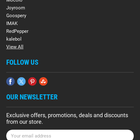
Mocolo
Joyroom
Goospery
IMAK
RedPepper
kalebol
View All
FOLLOW US
OUR NEWSLETTER
Exclusive offers, promotions, deals and discounts
from our store.
E