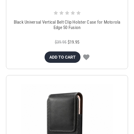
Black Universal Vertical Belt Clip Holster Case for Motorola
Edge 50 Fusion
$39.95
$19.95
ADD TO CART