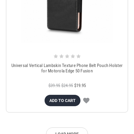
Universal Vertical Lambskin Texture Phone Belt Pouch Holster
for Motorola Edge 50 Fusion
$39.95
$24.95
$19.95
ADD TO CART