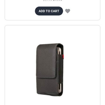
ADD TO CART