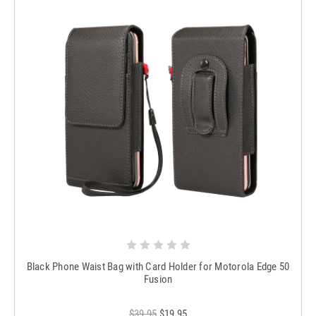
Black Phone Waist Bag with Card Holder for Motorola Edge 50
Fusion
$39.95
$19.95