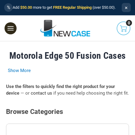
×
%
Add
$50.00
more to get
FREE Regular Shipping
(over $50.00).
0
Motorola Edge 50 Fusion Cases
Show More
Use the filters to quickly find the right product for your
device
— or
contact us
if you need help choosing the right fit.
Browse Categories