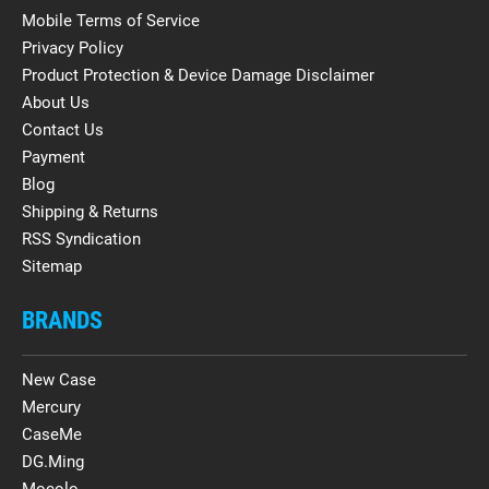
Mobile Terms of Service
Privacy Policy
Product Protection & Device Damage Disclaimer
About Us
Contact Us
Payment
Blog
Shipping & Returns
RSS Syndication
Sitemap
BRANDS
New Case
Mercury
CaseMe
DG.Ming