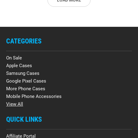
LOAD MORE
CATEGORIES
On Sale
Apple Cases
Samsung Cases
Google Pixel Cases
More Phone Cases
Mobile Phone Accessories
View All
QUICK LINKS
Affiliate Portal