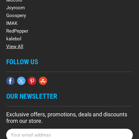
Mocolo
Joyroom
Goospery
IMAK
RedPepper
kalebol
View All
FOLLOW US
OUR NEWSLETTER
Exclusive offers, promotions, deals and discounts
from our store.
E